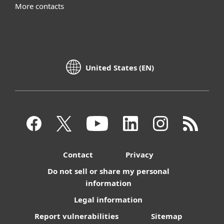
More contacts
United States (EN)
Contact
Privacy
Do not sell or share my personal
information
Legal information
Report vulnerabilities
Sitemap