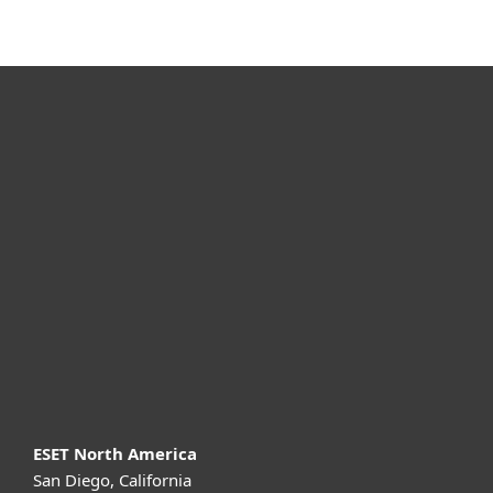
MENU
For home
For business
Partnership
Support
About ESET
ESET North America
San Diego, California