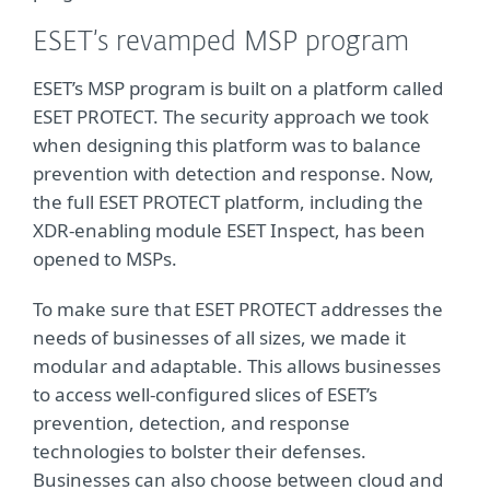
ESET’s revamped MSP program
ESET’s MSP program is built on a platform called
ESET PROTECT. The security approach we took
when designing this platform was to balance
prevention with detection and response. Now,
the full ESET PROTECT platform, including the
XDR-enabling module ESET Inspect, has been
opened to MSPs.
To make sure that ESET PROTECT addresses the
needs of businesses of all sizes, we made it
modular and adaptable. This allows businesses
to access well-configured slices of ESET’s
prevention, detection, and response
technologies to bolster their defenses.
Businesses can also choose between cloud and