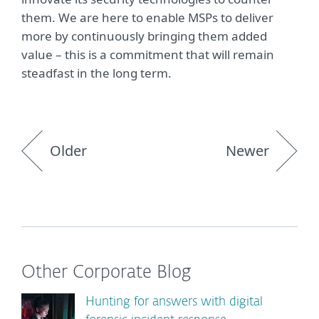
them. We are here to enable MSPs to deliver
more by continuously bringing them added
value – this is a commitment that will remain
steadfast in the long term.
Older
Newer
Other Corporate Blog
Hunting for answers with digital