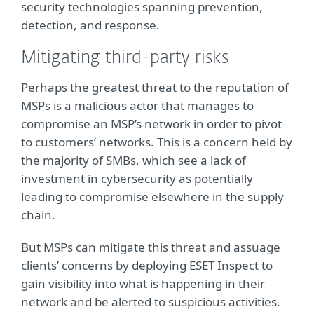
security technologies spanning prevention,
detection, and response.
Mitigating third-party risks
Perhaps the greatest threat to the reputation of
MSPs is a malicious actor that manages to
compromise an MSP’s network in order to pivot
to customers’ networks. This is a concern held by
the majority of SMBs, which see a lack of
investment in cybersecurity as potentially
leading to compromise elsewhere in the supply
chain.
But MSPs can mitigate this threat and assuage
clients’ concerns by deploying ESET Inspect to
gain visibility into what is happening in their
network and be alerted to suspicious activities.