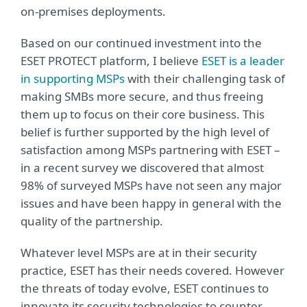
on-premises deployments.
Based on our continued investment into the
ESET PROTECT platform, I believe
ESET is a leader
in supporting MSPs
with their challenging task of
making SMBs more secure, and thus freeing
them up to focus on their core business. This
belief is further supported by the high level of
satisfaction among MSPs partnering with ESET –
in a recent survey we discovered that almost
98% of surveyed MSPs have not seen any major
issues and have been happy in general with the
quality of the partnership.
Whatever level MSPs are at in their security
practice, ESET has their needs covered. However
the threats of today evolve, ESET continues to
innovate its security technologies to counter