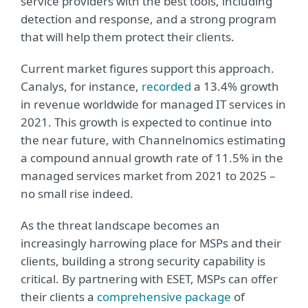
service providers with the best tools, including
detection and response, and a strong program
that will help them protect their clients.
Current market figures support this approach.
Canalys, for instance,
recorded
a 13.4% growth
in revenue worldwide for managed IT services in
2021. This growth is expected to continue into
the near future, with Channelnomics estimating
a compound annual growth rate of 11.5% in the
managed services market from 2021 to 2025 –
no small rise indeed.
As the threat landscape becomes an
increasingly harrowing place for MSPs and their
clients, building a strong security capability is
critical. By partnering with ESET, MSPs can offer
their clients a
comprehensive package
of