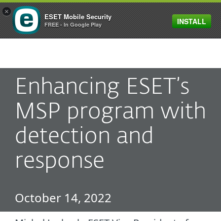
×
ESET Mobile Security
INSTALL
MENU
FREE - In Google Play
Enhancing ESET’s
MSP program with
detection and
response
October 14, 2022