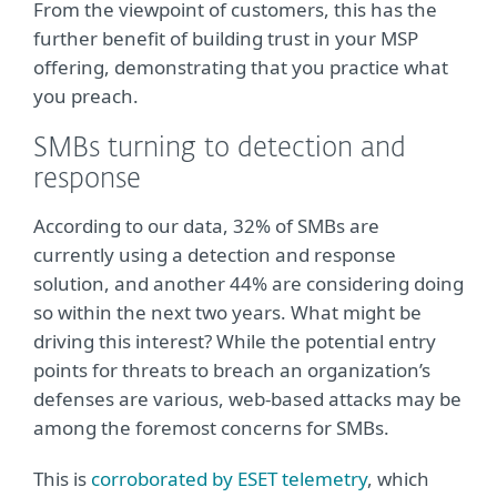
From the viewpoint of customers, this has the
further benefit of building trust in your MSP
offering, demonstrating that you practice what
you preach.
SMBs turning to detection and
response
According to our data, 32% of SMBs are
currently using a detection and response
solution, and another 44% are considering doing
so within the next two years. What might be
driving this interest? While the potential entry
points for threats to breach an organization’s
defenses are various, web-based attacks may be
among the foremost concerns for SMBs.
This is
corroborated by ESET telemetry
, which