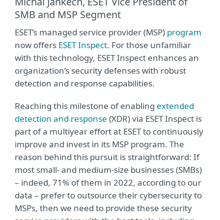
Michal Jankech, ESET Vice President of
SMB and MSP Segment
ESET’s managed service provider (MSP)
program
now offers
ESET Inspect
. For those unfamiliar
with this technology, ESET Inspect enhances an
organization’s security defenses with robust
detection and response capabilities.
Reaching this milestone of enabling
extended
detection and response
(XDR) via ESET Inspect is
part of a multiyear effort at ESET to continuously
improve and invest in its MSP program. The
reason behind this pursuit is straightforward: If
most small- and medium-size businesses (SMBs)
– indeed, 71% of them in 2022, according to our
data – prefer to outsource their cybersecurity to
MSPs, then we need to provide these security