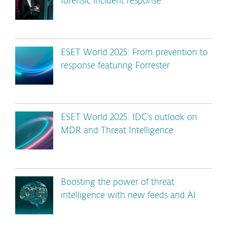
forensic incident response
ESET World 2025: From prevention to
response featuring Forrester
ESET World 2025: IDC’s outlook on
MDR and Threat Intelligence
Boosting the power of threat
intelligence with new feeds and AI