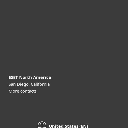
For business
Partnership
Support
About ESET
ESET North America
San Diego, California
More contacts
United States (EN)