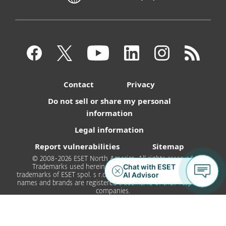
Contact
Privacy
Do not sell or share my personal
information
Legal information
Report vulnerabilities
Sitemap
© 2008-2026 ESET North America. All rights reserved.
Trademarks used herein are trademarks or registered
trademarks of ESET spol. s r.o. or ESET North America. All other
names and brands are registered trademarks of their respective
companies.