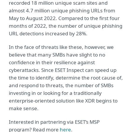
recorded 18 million unique scam sites and
almost 4.7 million unique phishing URLs from
May to August 2022. Compared to the first four
months of 2022, the number of unique phishing
URL detections increased by 28%.
In the face of threats like these, however, we
believe that many SMBs have slight to no
confidence in their resilience against
cyberattacks. Since ESET Inspect can speed up
the time to identify, determine the root cause of,
and respond to threats, the number of SMBs
investing in or looking for a traditionally
enterprise-oriented solution like XDR begins to
make sense.
Interested in partnering via ESET’s MSP
program? Read more
here
.