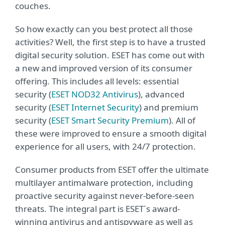
couches.
So how exactly can you best protect all those
activities? Well, the first step is to have a trusted
digital security solution. ESET has come out with
a new and improved version of its consumer
offering. This includes all levels: essential
security (
ESET NOD32 Antivirus
), advanced
security (
ESET Internet Security
) and premium
security (
ESET Smart Security Premium
). All of
these were improved to ensure a smooth digital
experience for all users, with 24/7 protection.
Consumer products from ESET offer the ultimate
multilayer antimalware protection, including
proactive security against never-before-seen
threats. The integral part is ESET´s award-
winning antivirus and antispyware as well as