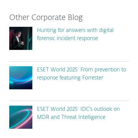
Other Corporate Blog
Hunting for answers with digital
forensic incident response
ESET World 2025: From prevention to
response featuring Forrester
ESET World 2025: IDC’s outlook on
MDR and Threat Intelligence