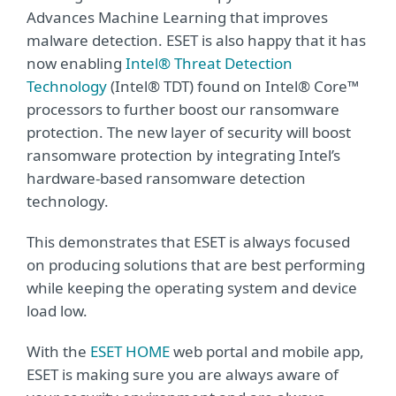
Advances Machine Learning that improves
malware detection. ESET is also happy that it has
now enabling
Intel® Threat Detection
Technology
(Intel® TDT) found on Intel® Core™
processors to further boost our ransomware
protection. The new layer of security will boost
ransomware protection by integrating Intel’s
hardware-based ransomware detection
technology.
This demonstrates that ESET is always focused
on producing solutions that are best performing
while keeping the operating system and device
load low.
With the
ESET HOME
web portal and mobile app,
ESET is making sure you are always aware of