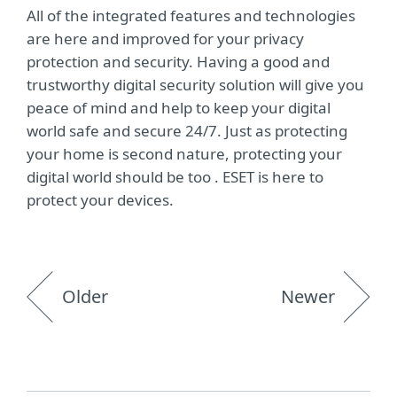
All of the integrated features and technologies
are here and improved for your privacy
protection and security. Having a good and
trustworthy digital security solution will give you
peace of mind and help to keep your digital
world safe and secure 24/7. Just as protecting
your home is second nature, protecting your
digital world should be too . ESET is here to
protect your devices.
Older
Newer