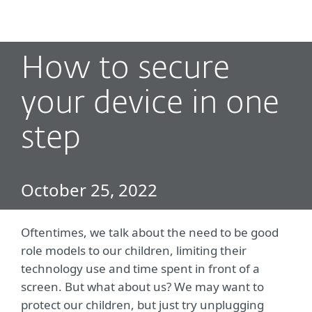
MENU
How to secure
your device in one
step
October 25, 2022
Oftentimes, we talk about the need to be good
role models to our children, limiting their
technology use and time spent in front of a
screen. But what about us? We may want to
protect our children, but just try unplugging