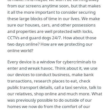
from our screens anytime soon, but that makes
it all the more important to consider securing
these large blocks of time in our lives. We make
sure our houses, cars, and other possessions
and properties are well protected with locks,
CCTVs and guard dogs 24/7. How about those
two days online? How are we protecting our
online world?
Every device is a window for cybercriminals to
enter and wreak havoc. Think about it, we use
our devices to conduct business, make bank
transactions, research places to eat, check
public transport details, call a taxi service, talk to
our relatives, shop online and much more. What
was previously possible to do outside of our
homes we now do from the comfort of our