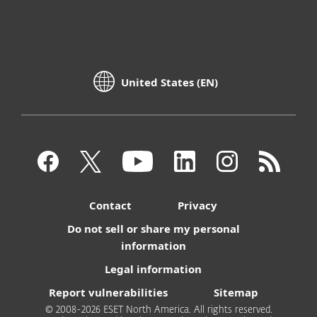
United States (EN)
Contact
Privacy
Do not sell or share my personal
information
Legal information
Report vulnerabilities
Sitemap
© 2008-2026 ESET North America. All rights reserved.