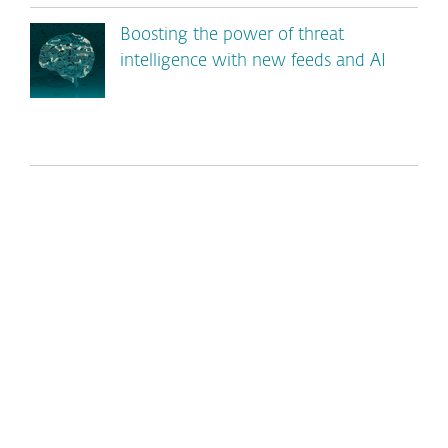
Boosting the power of threat
intelligence with new feeds and AI
*