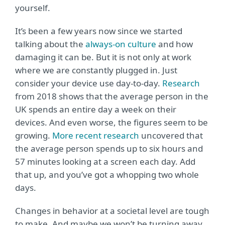
yourself.
It’s been a few years now since we started
talking about the
always-on culture
and how
damaging it can be. But it is not only at work
where we are constantly plugged in. Just
consider your device use day-to-day.
Research
from 2018 shows that the average person in the
UK spends an entire day a week on their
devices. And even worse, the figures seem to be
growing.
More recent research
uncovered that
the average person spends up to six hours and
57 minutes looking at a screen each day. Add
that up, and you’ve got a whopping two whole
days.
Changes in behavior at a societal level are tough
to make. And maybe we won’t be turning away