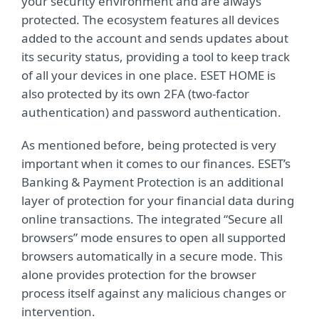
your security environment and are always
protected. The ecosystem features all devices
added to the account and sends updates about
its security status, providing a tool to keep track
of all your devices in one place. ESET HOME is
also protected by its own 2FA (two-factor
authentication) and password authentication.
As mentioned before, being protected is very
important when it comes to our finances. ESET’s
Banking & Payment Protection is an additional
layer of protection for your financial data during
online transactions. The integrated “Secure all
browsers” mode ensures to open all supported
browsers automatically in a secure mode. This
alone provides protection for the browser
process itself against any malicious changes or
intervention.