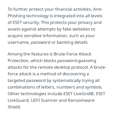
To further protect your financial activities, Anti-
Phishing technology is integrated into all levels
of ESET security. This protects your privacy and
assets against attempts by fake websites to
acquire sensitive information, such as your
username, password or banking details.
Among the features is Brute-Force Attack
Protection, which blocks password-guessing
attacks for the remote-desktop protocol. A brute-
force attack is a method of discovering a
targeted password by systematically trying all
combinations of letters, numbers and symbols.
Other technologies include ESET LiveGrid®, ESET
LiveGuard, UEFI Scanner and Ransomware
Shield.