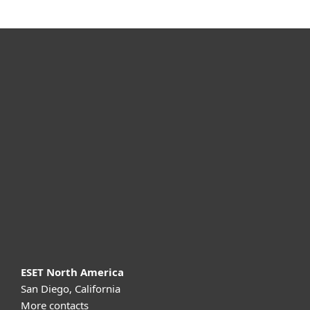
For home
For business
Partnership
Support
About ESET
ESET North America
San Diego, California
More contacts