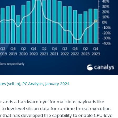
tes (sell-in), PC Analysis, January 2024
er adds a hardware ‘eye’ for malicious payloads like
o low-level silicon data for runtime threat execution
r that has developed the capability to enable CPU-level