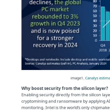
image1.
Canalys estima
Why boost security from the silicon layer?
Enabling security directly from the silicon lay
cryptomining and ransomware by applying AI t
monitoring. Intel is the world’s only chipmake