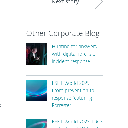
Next story
Other Corporate Blog
Hunting for answers
with digital forensic
incident response
ESET World 2025:
From prevention to
response featuring
o
Forrester
ESET World 2025: IDC’s