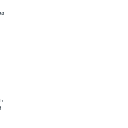
as
ch
d