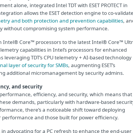
gment alone, integrated Intel TDT with ESET PROTECT in
ntegration allows the ESET detection engine to co-validat
metry and both protection and prevention capabilities
, an
ity without compromising system performance.
n Intel® Core™ processors to the latest Intel® Core™ Ult
emetry capabilities in Intel’s processors for enhanced
 leveraging TDT’s CPU telemetry + AI-based technology
nal layer of security for SMBs
, augmenting ESET’s
ring additional micromanagement by security admins.
ency, and security
performance, efficiency, and security, which means that
hese demands, particularly with hardware-based securit
erformance, there’s a noticeable shift toward deploying
or performance and those built for power efficiency.
s in advocating for a PC refresh to enhance the end-user