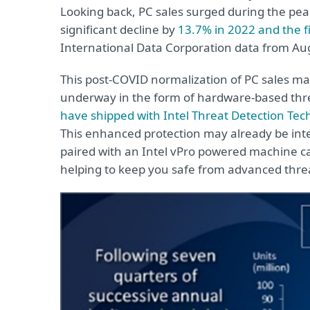
Looking back, PC sales surged during the pea
significant decline by
13.7% in 2022 and the fi
International Data Corporation data from Au
This post-COVID normalization of PC sales m
underway in the form of hardware-based threa
have shipped with Intel Threat Detection Tech
This enhanced protection may already be int
paired with an Intel vPro powered machine ca
helping to keep you safe from advanced thre