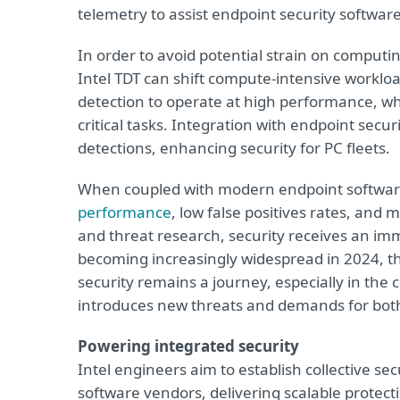
telemetry to assist endpoint security softwar
In order to avoid potential strain on computi
Intel TDT can shift compute-intensive worklo
detection to operate at high performance, whi
critical tasks. Integration with endpoint secu
detections, enhancing security for PC fleets.
When coupled with modern endpoint softwar
performance
, low false positives rates, and
and threat research, security receives an imm
becoming increasingly widespread in 2024, 
security remains a journey, especially in th
introduces new threats and demands for both
Powering integrated security
Intel engineers aim to establish collective sec
software vendors, delivering scalable protectio