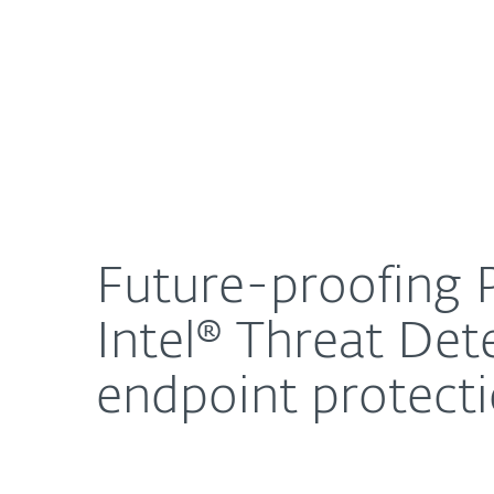
For Home
For Business
Future-proofing PC fleets with the powerful pair
About ESET
Newsroom
Future-proofing P
Intel® Threat De
endpoint protect