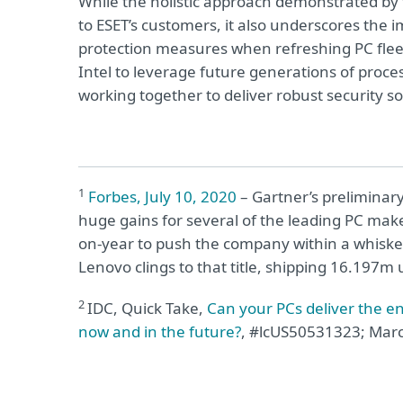
While the holistic approach demonstrated by t
to ESET’s customers, it also underscores the
protection measures when refreshing PC fleet
Intel to leverage future generations of proce
working together to deliver robust security so
1
Forbes, July 10, 2020
– Gartner’s preliminary
huge gains for several of the leading PC make
on-year to push the company within a whisker 
Lenovo clings to that title, shipping 16.197m 
2
IDC, Quick Take,
Can your PCs deliver the e
now and in the future?
,
#lcUS50531323;
Marc