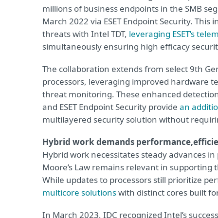
millions of business endpoints in the SMB se
March 2022 via ESET Endpoint Security. This i
threats with Intel TDT,
leveraging ESET’s tele
simultaneously ensuring high efficacy secur
The collaboration extends from select 9th Ge
processors, leveraging improved hardware tel
threat monitoring.
These enhanced detections
and ESET Endpoint Security
provide
an additio
multilayered security solution without requi
Hybrid work demands performance,
effici
Hybrid work necessitates steady advances in 
Moore’s Law remains relevant in supporting t
While updates to processors still prioritize p
multicore solutions
with distinct cores built f
In March 2023, IDC recognized Intel’s succes