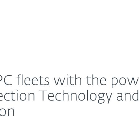
For Partners
About
ing of Intel® Threat Detection Technology and AI-Nat
Careers
Contact
C fleets with the powe
tection Technology and
ion