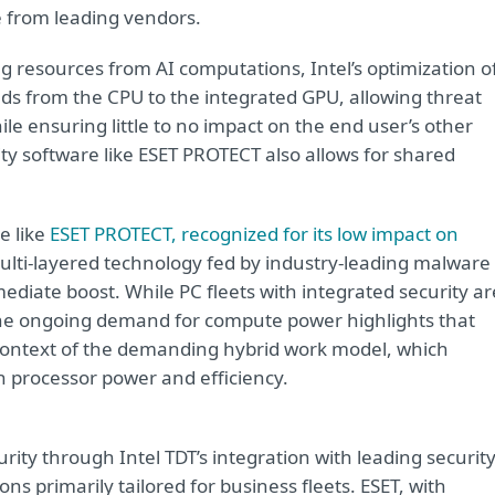
e from leading vendors.
ng resources from AI computations, Intel’s optimization o
ads from the CPU to the integrated GPU, allowing threat
le ensuring little to no impact on the end user’s other
rity software like ESET PROTECT also allows for shared
e like
ESET PROTECT, recognized for its low impact on
 multi-layered technology fed by industry-leading malware
ediate boost. While PC fleets with integrated security ar
the ongoing demand for compute power highlights that
e context of the demanding hybrid work model, which
 processor power and efficiency.
urity through Intel TDT’s integration with leading securit
ns primarily tailored for business fleets. ESET, with