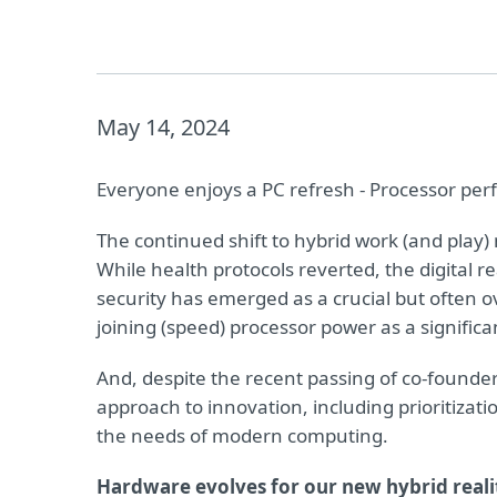
May 14, 2024
Everyone enjoys a PC refresh - Processor per
The continued shift to hybrid work (and play
While health protocols reverted, the digital
security has emerged as a crucial but often 
joining (speed) processor power as a significa
And, despite the recent passing of co-founde
approach to innovation, including prioritizatio
the needs of modern computing.
Hardware evolves for our new hybrid reali