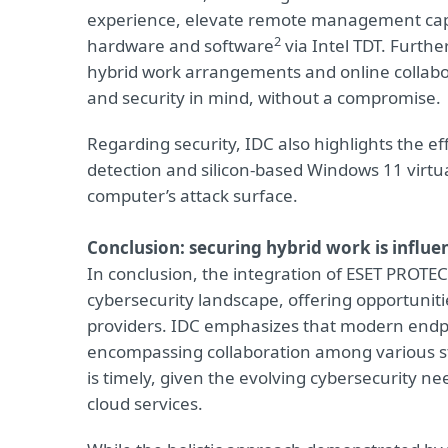
experience, elevate remote management capab
2
hardware and software
via Intel TDT. Furth
hybrid work arrangements and online collabor
and security in mind, without a compromise.
Regarding security, IDC also highlights the ef
detection and silicon-based Windows 11 virtua
computer’s attack surface.
Conclusion: securing hybrid work is influ
In conclusion, the integration of ESET PROTECT 
cybersecurity landscape, offering opportuni
providers. IDC emphasizes that modern endpo
encompassing collaboration among various st
is timely, given the evolving cybersecurity n
cloud services.