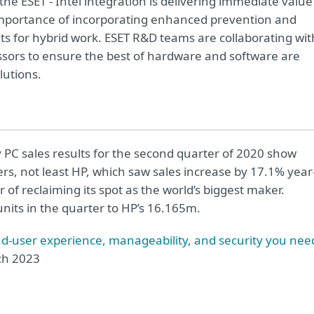
he ESET - Intel integration is delivering immediate value
 importance of incorporating enhanced prevention and
s for hybrid work. ESET R&D teams are collaborating wit
ssors
to ensure the best of hardware and software are
lutions
.
 PC sales results for the second quarter of 2020 show
rs, not least HP, which saw sales increase by 17.1% year
of reclaiming its spot as the world’s biggest maker.
units in the quarter to HP’s 16.165m.
nd-user experience, manageability, and security you nee
h 2023