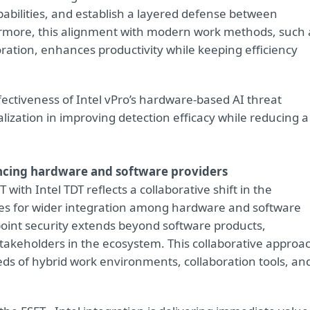
ilities, and establish a layered defense between
ermore, this alignment with modern work methods, such 
ation, enhances productivity while keeping efficiency
fectiveness of Intel vPro’s hardware-based AI threat
lization in improving detection efficacy while reducing a
encing hardware and software providers
with Intel TDT reflects a collaborative shift in the
ties for wider integration among hardware and software
int security extends beyond software products,
akeholders in the ecosystem. This collaborative approa
eeds of hybrid work environments, collaboration tools, an