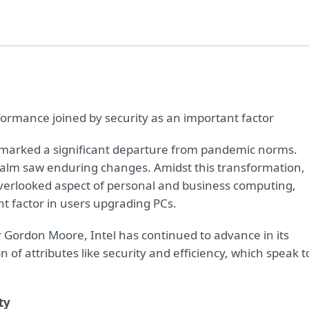
formance joined by security as an important factor
) marked a significant departure from pandemic norms.
 realm saw enduring changes. Amidst this transformation,
overlooked aspect of personal and business computing,
nt factor in users upgrading PCs.
r Gordon Moore, Intel has continued to advance in its
n of attributes like security and efficiency, which speak t
ty