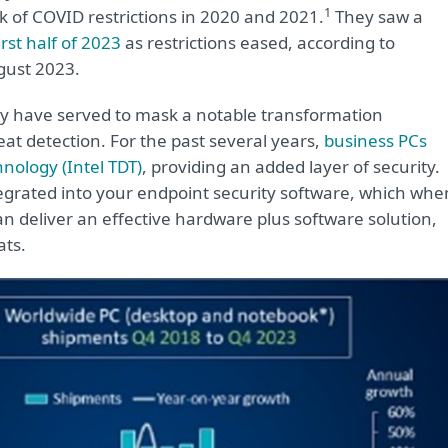
1
k of COVID restrictions in 2020 and 2021.
They saw a
rst half of 2023
as restrictions eased, according to
gust 2023.
ay have served to mask a notable transformation
t detection. For the past several years,
business PCs
nology (Intel TDT)
, providing an added layer of security.
egrated into your endpoint security software, which whe
n deliver an effective hardware plus software solution,
ats.