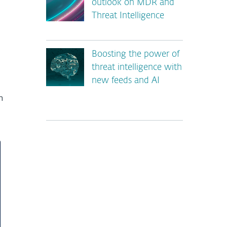
outlook on MDR and
Threat Intelligence
Boosting the power of
threat intelligence with
new feeds and AI
n
*