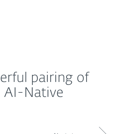
About
Blog
Shop
UNITED STATES
ive endpoint protection
rful pairing of
 AI-Native