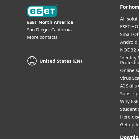
For ho
All solu
ESET North America
ESET HOM
San Diego, California
Small Off
More contacts
Android 
NOD32 A
Identity 
United States (EN)
Protecti
Online s
Virus Sc
AI Skills
Subscript
Why ESE
Student 
Hero dis
Get up t
Downlo