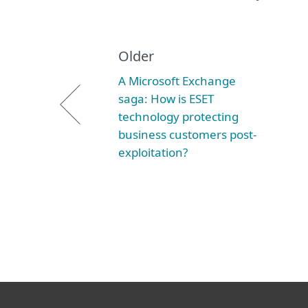
Older
A Microsoft Exchange
saga: How is ESET
technology protecting
business customers post-
exploitation?