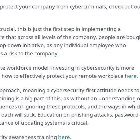
 protect your company from cybercriminals, check out o
ucial, this is just the first step in implementing a
sure that across all levels of the company, people are boug
top-down initiative, as any individual employee who
 a risk to the company.
e workforce model, investing in cybersecurity is more
 how to effectively protect your remote workplace
here
.
pproach, meaning a cybersecurity-first attitude needs to
aining is a big part of this, as without an understanding o
ences of ignoring these protocols, and the ways in whic
proach will stick. Education on phishing attacks, password
nce of updating systems is critical.
rity awareness training
here
.