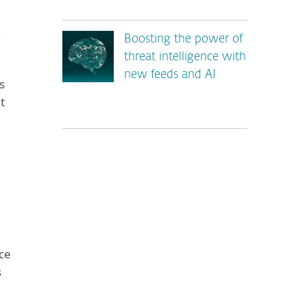
,
Boosting the power of
threat intelligence with
new feeds and AI
s
t
*
ce
s