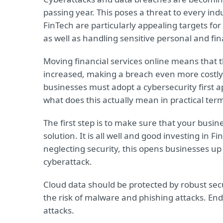
passing year. This poses a threat to every in
FinTech are particularly appealing targets fo
as well as handling sensitive personal and fin
Moving financial services online means that t
increased, making a breach even more costly th
businesses must adopt a cybersecurity first
what does this actually mean in practical ter
The first step is to make sure that your busi
solution. It is all well and good investing in F
neglecting security, this opens businesses up 
cyberattack.
Cloud data should be protected by robust sec
the risk of malware and phishing attacks. Endpo
attacks.