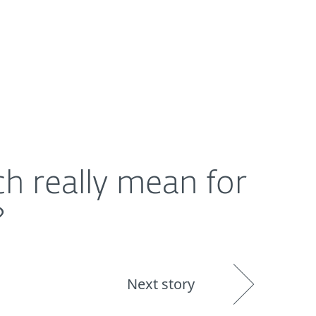
About
Blog
Shop
UNITED STATES
h really mean for
?
Next story