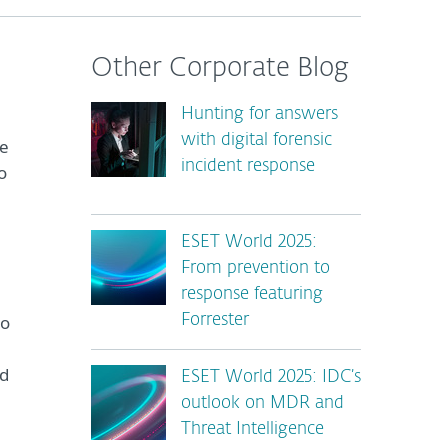
Other Corporate Blog
Hunting for answers
with digital forensic
ge
incident response
o
ESET World 2025:
From prevention to
response featuring
to
Forrester
nd
ESET World 2025: IDC’s
outlook on MDR and
Threat Intelligence