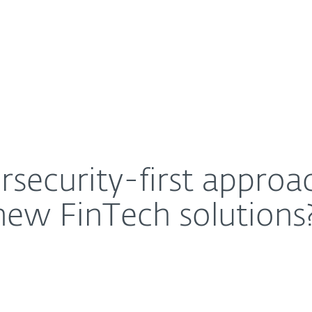
For Partners
About
mean for businesses using new FinTech solutions?
Careers
Contact
security-first approac
new FinTech solutions