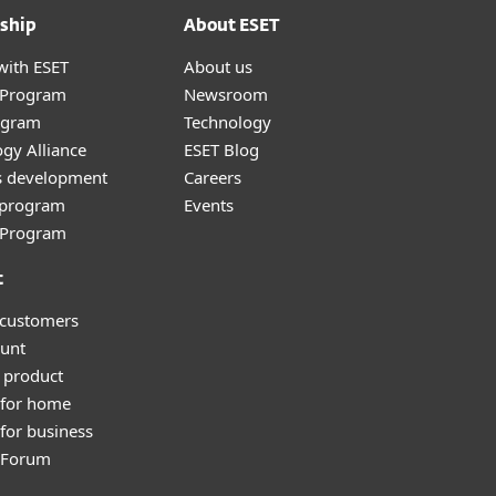
ship
About ESET
with ESET
About us
r Program
Newsroom
ogram
Technology
gy Alliance
ESET Blog
s development
Careers
e program
Events
l Program
t
 customers
unt
 product
 for home
for business
y Forum