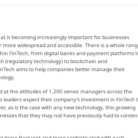
that is becoming increasingly important for businesses
r more widespread and accessible. There is a whole ran
thin FinTech, from digital banks and payment platforms t
h (regulatory technology) to blockchain and
 FinTech aims to help companies better manage their
ology.
d at the attitudes of 1,200 senior managers across the
ss leaders expect their company’s investment in FinTech 
r, as is the case with any new technology, this growing
sinesses that they may not have previously had to conte
g more frequent and more sophisticated with each