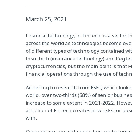
March 25, 2021
Financial technology, or FinTech, is a sector 
across the world as technologies become eve
of different types of technology contained wi
InsurTech (insurance technology) and RegTec
cryptocurrencies, but the main point is that
financial operations through the use of techn
According to research from ESET, which looke
world, over two-thirds (68%) of senior busine
increase to some extent in 2021-2022. Howeve
adoption of FinTech creates new risks for bu
with.
Cyberattacks and data breaches are becomin