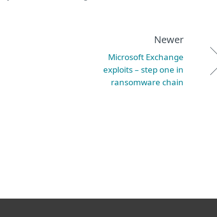
Newer
Microsoft Exchange
exploits – step one in
ransomware chain