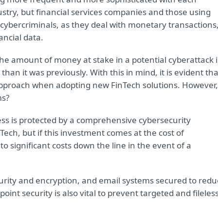
dustry, but financial services companies and those using
r cybercriminals, as they deal with monetary transactions
ancial data.
he amount of money at stake in a potential cyberattack i
an it was previously. With this in mind, it is evident tha
 approach when adopting new FinTech solutions. However,
ms?
ness is protected by a comprehensive cybersecurity
inTech, but if this investment comes at the cost of
to significant costs down the line in the event of a
urity and encryption, and email systems secured to redu
int security is also vital to prevent targeted and fileles