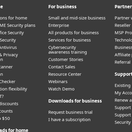
me
For business
Partner
tions for home
Small and mid-size business
Partner 
E Security plans
Enterprise
Reselle
ice Security
All products for business
MSP Pr
Security
Services for business
Technolo
ntivirus
Cybersecurity
Busines
awareness training
& Privacy
Affiliat
on
Customer Stories
Referra
canner
Contact Sales
an
Resource Center
Suppor
 Checker
Webinars
Existing
ion flexibility
Watch Demo
My Acco
T?
Renew a
Downloads for business
discounts
Support
counts
Request business trial
Support 
o $50
I have a subscription
Securit
ads for home