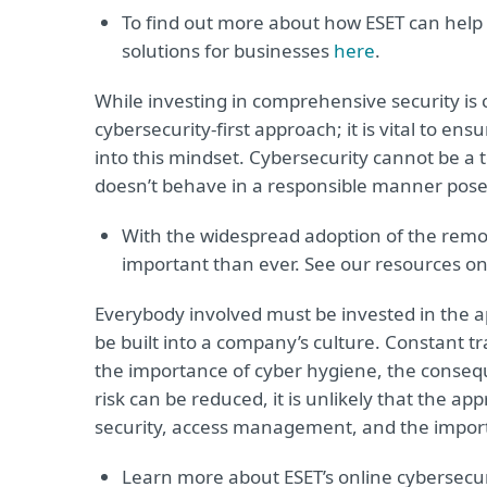
To find out more about how ESET can help
solutions for businesses
here
.
While investing in comprehensive security is cr
cybersecurity-first approach; it is vital to en
into this mindset. Cybersecurity cannot be a 
doesn’t behave in a responsible manner poses
With the widespread adoption of the remot
important than ever. See our resources on
Everybody involved must be invested in the a
be built into a company’s culture. Constant tr
the importance of cyber hygiene, the consequ
risk can be reduced, it is unlikely that the ap
security, access management, and the importa
Learn more about ESET’s online cybersecu