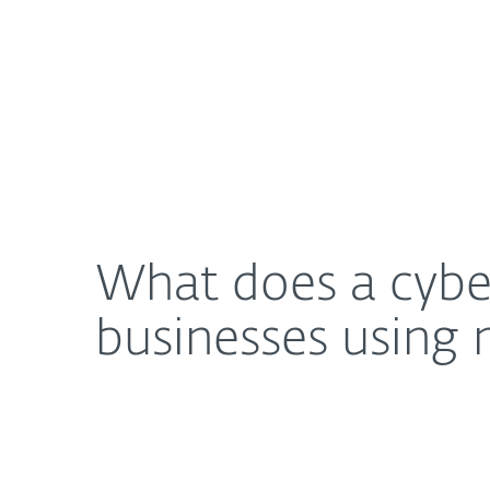
For Home
For Business
What does a cybersecurity-first approach really 
About ESET
Newsroom
What does a cyber
businesses using 