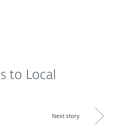
About
Blog
Shop
UNITED STATES
s to Local
Next story