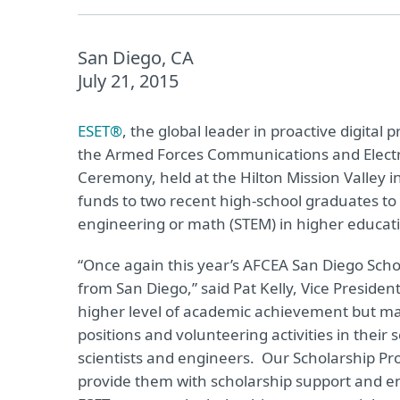
San Diego, CA
July 21, 2015
ESET®
, the global leader in proactive digital
the Armed Forces Communications and Electr
Ceremony, held at the Hilton Mission Valley
funds to two recent high-school graduates to s
engineering or math (STEM) in higher educat
“Once again this year’s AFCEA San Diego Scho
from San Diego,” said Pat Kelly, Vice Preside
higher level of academic achievement but man
positions and volunteering activities in the
scientists and engineers. Our Scholarship Pr
provide them with scholarship support and e