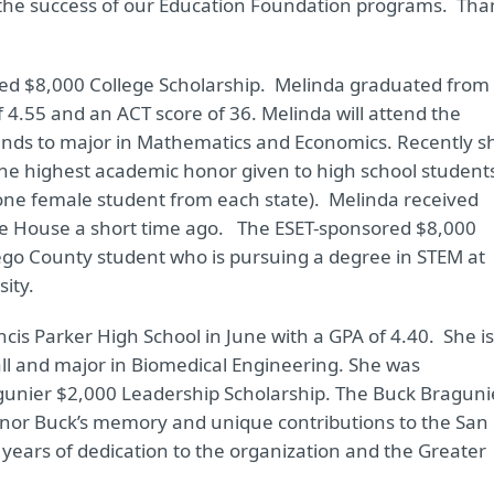
o the success of our Education Foundation programs. Tha
ed $8,000 College Scholarship. Melinda graduated from
f 4.55 and an ACT score of 36. Melinda will attend the
ntends to major in Mathematics and Economics. Recently s
 the highest academic honor given to high school student
one female student from each state). Melinda received
te House a short time ago. The ESET-sponsored $8,000
ego County student who is pursuing a degree in STEM at
ity.
s Parker High School in June with a GPA of 4.40. She is
all and major in Biomedical Engineering. She was
gunier $2,000 Leadership Scholarship. The Buck Braguni
onor Buck’s memory and unique contributions to the San
 years of dedication to the organization and the Greater