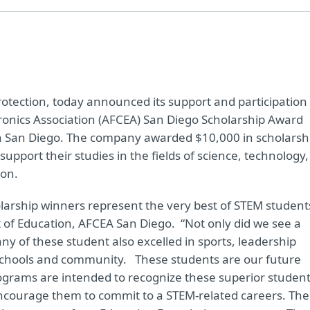
 protection, today announced its support and participation 
onics Association (AFCEA) San Diego Scholarship Award
 in San Diego. The company awarded $10,000 in scholarsh
upport their studies in the fields of science, technology,
ion.
larship winners represent the very best of STEM student
nt of Education, AFCEA San Diego. “Not only did we see a
y of these student also excelled in sports, leadership
ir schools and community. These students are our future
ograms are intended to recognize these superior student
ncourage them to commit to a STEM-related careers. The