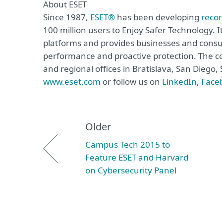
About ESET
Since 1987,
ESET®
has been developing
reco
100 million users to Enjoy Safer Technology. I
platforms and provides businesses and consu
performance and proactive protection. The c
and regional offices in Bratislava, San Diego
www.eset.com
or follow us on
LinkedIn
,
Face
Older
Campus Tech 2015 to
Feature ESET and Harvard
on Cybersecurity Panel