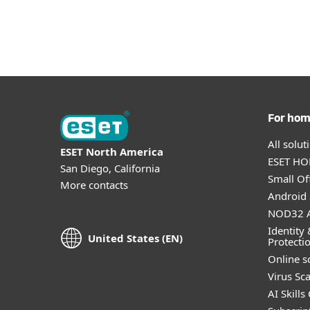
For ho
All solu
ESET North America
ESET HOM
San Diego, California
Small Off
More contacts
Android 
NOD32 A
Identity 
United States (EN)
Protecti
Online s
Virus Sc
AI Skills