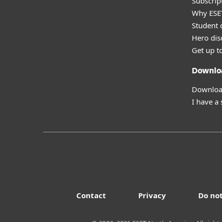
Subscript
Why ESE
Student 
Hero dis
Get up t
Downlo
Download
I have a
Contact
Privacy
Do not