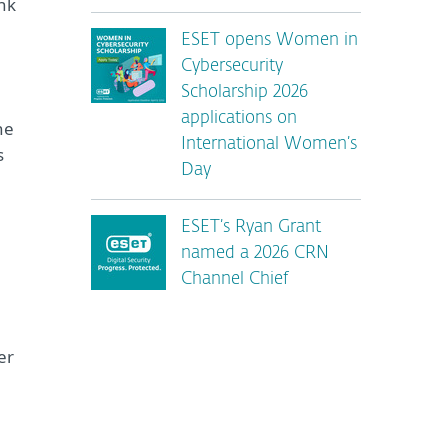
nk
ESET opens Women in
Cybersecurity
Scholarship 2026
applications on
he
International Women’s
s
Day
ESET’s Ryan Grant
named a 2026 CRN
Channel Chief
er