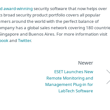
rd award-winning
security software that now helps over
ts broad security product portfolio covers all popular
mers around the world with the perfect balance of
ompany has a global sales network covering 180 countrie
, Singapore and Buenos Aires. For more information visit
book
and
Twitter
.
Newer
ESET Launches New
Remote Monitoring and
Management Plug-in for
LabTech Software