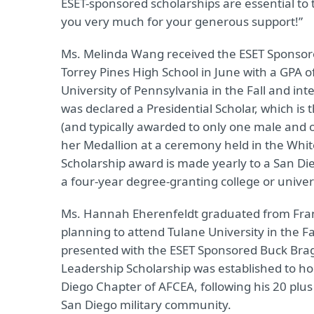
ESET-sponsored scholarships are essential t
you very much for your generous support!”
Ms. Melinda Wang received the ESET Sponsor
Torrey Pines High School in June with a GPA o
University of Pennsylvania in the Fall and i
was declared a Presidential Scholar, which is
(and typically awarded to only one male and 
her Medallion at a ceremony held in the Whi
Scholarship award is made yearly to a San Di
a four-year degree-granting college or univers
Ms. Hannah Eherenfeldt graduated from Franci
planning to attend Tulane University in the F
presented with the ESET Sponsored Buck Bra
Leadership Scholarship was established to h
Diego Chapter of AFCEA, following his 20 plus
San Diego military community.