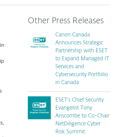
Other Press Releases
Canon Canada
Announces Strategic
in
Partnership with ESET
to Expand Managed IT
ip
Services and
Cybersecurity Portfolio
in Canada
s
ESET’s Chief Security
Evangelist Tony
Anscombe to Co-Chair
s,
NetDiligence Cyber
Risk Summit