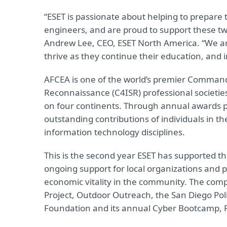
“ESET is passionate about helping to prepare 
engineers, and are proud to support these tw
Andrew Lee, CEO, ESET North America. “We are
thrive as they continue their education, and 
AFCEA is one of the world’s premier Comman
Reconnaissance (C4ISR) professional societie
on four continents. Through annual awards 
outstanding contributions of individuals in t
information technology disciplines.
This is the second year ESET has supported t
ongoing support for local organizations and 
economic vitality in the community. The comp
Project, Outdoor Outreach, the San Diego Pol
Foundation and its annual Cyber Bootcamp, 