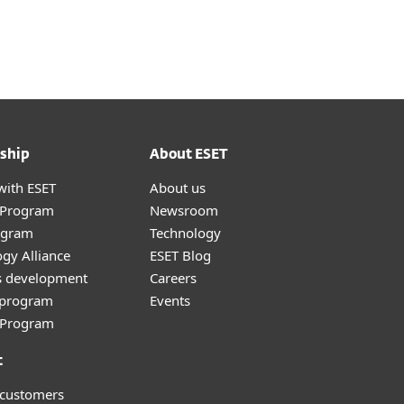
ship
About ESET
with ESET
About us
r Program
Newsroom
ogram
Technology
gy Alliance
ESET Blog
s development
Careers
e program
Events
l Program
t
 customers