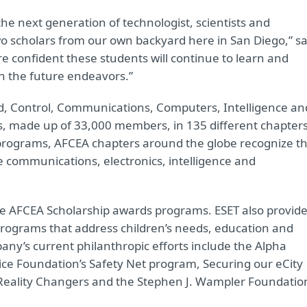
the next generation of technologist, scientists and
o scholars from our own backyard here in San Diego,” sa
 confident these students will continue to learn and
in the future endeavors.”
d, Control, Communications, Computers, Intelligence an
s, made up of 33,000 members, in 135 different chapter
programs, AFCEA chapters around the globe recognize t
he communications, electronics, intelligence and
he AFCEA Scholarship awards programs. ESET also provid
programs that address children’s needs, education and
any’s current philanthropic efforts include the Alpha
ice Foundation’s Safety Net program, Securing our eCity
Reality Changers and the Stephen J. Wampler Foundatio