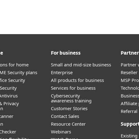
me
For business
Partner
tions for home
Small and mid-size business
Partner 
E Security plans
Enterprise
Reselle
ice Security
All products for business
MSP Pr
Security
Services for business
Technolo
ntivirus
Cybersecurity
Busines
awareness training
& Privacy
Affiliat
on
Customer Stories
Referra
canner
Contact Sales
an
Resource Center
Suppor
 Checker
Webinars
Existing