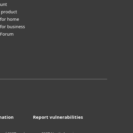
unt
 product
 for home
for business
y Forum
mation
Report vulnerabilities