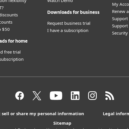
ion flexibility
Watch Demo
My Acco
T?
Renew a
Downloads for business
discounts
Support
counts
Request business trial
Support 
o $50
I have a subscription
Securit
ads for home
 free trial
 subscription
 sell or share my personal information
Legal infor
Sitemap