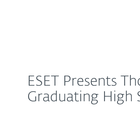
For Home
For Business
ESET Presents Thousands in Scholarships to Local
About ESET
Newsroom
ESET Presents Tho
Graduating High 