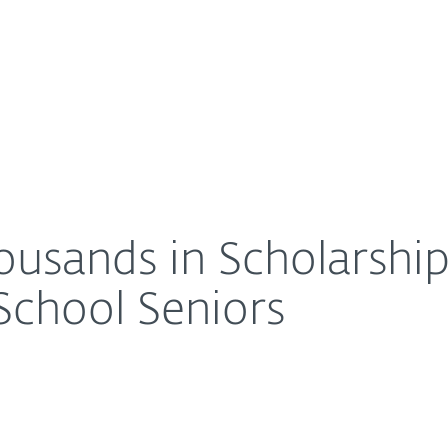
For Partners
About
 Graduating High School Seniors
Careers
Contact
usands in Scholarship
School Seniors