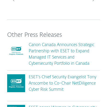
Other Press Releases
Canon Canada Announces Strategic
Partnership with ESET to Expand
Managed IT Services and
Cybersecurity Portfolio in Canada
ESET’s Chief Security Evangelist Tony
Anscombe to Co-Chair NetDiligence
Cyber Risk Summit