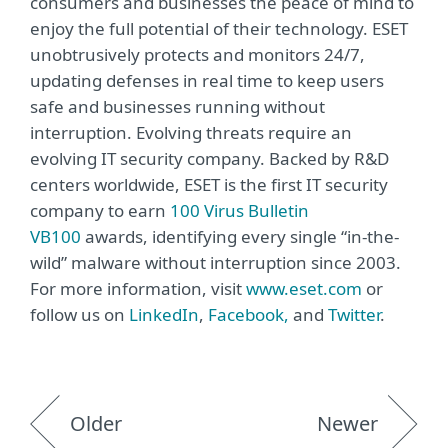
consumers and businesses the peace of mind to
enjoy the full potential of their technology. ESET
unobtrusively protects and monitors 24/7,
updating defenses in real time to keep users
safe and businesses running without
interruption. Evolving threats require an
evolving IT security company. Backed by R&D
centers worldwide, ESET is the first IT security
company to earn
100 Virus Bulletin
VB100
awards, identifying every single “in-the-
wild” malware without interruption since 2003.
For more information, visit
www.eset.com
or
follow us on
LinkedIn
,
Facebook,
and
Twitter
.
Older
Newer