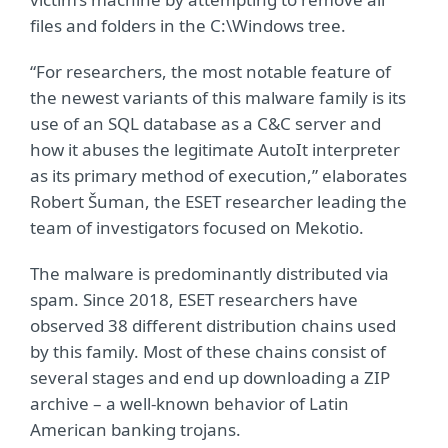
files and folders in the C:\Windows tree.
“For researchers, the most notable feature of
the newest variants of this malware family is its
use of an SQL database as a C&C server and
how it abuses the legitimate AutoIt interpreter
as its primary method of execution,” elaborates
Robert Šuman, the ESET researcher leading the
team of investigators focused on Mekotio.
The malware is predominantly distributed via
spam. Since 2018, ESET researchers have
observed 38 different distribution chains used
by this family. Most of these chains consist of
several stages and end up downloading a ZIP
archive – a well-known behavior of Latin
American banking trojans.