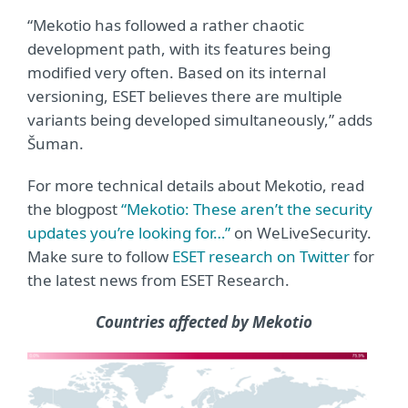
“Mekotio has followed a rather chaotic
development path, with its features being
modified very often. Based on its internal
versioning, ESET believes there are multiple
variants being developed simultaneously,” adds
Šuman.
For more technical details about Mekotio, read
the blogpost
“Mekotio: These aren’t the security
updates you’re looking for…”
on WeLiveSecurity.
Make sure to follow
ESET research on Twitter
for
the latest news from ESET Research.
Countries affected by Mekotio