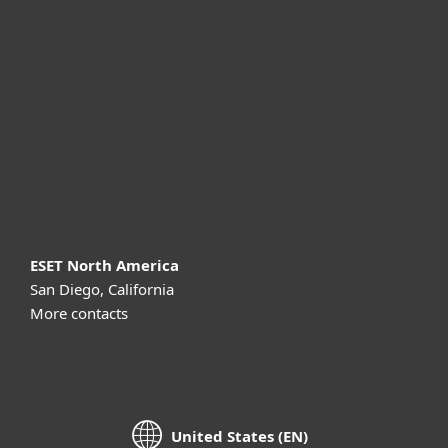
For business
Partnership
Support
About ESET
ESET North America
San Diego, California
More contacts
United States (EN)