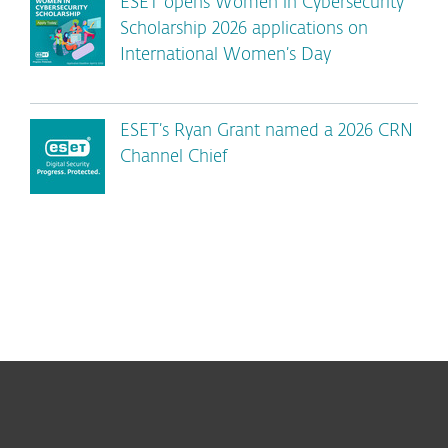
ESET opens Women in Cybersecurity
Scholarship 2026 applications on
International Women’s Day
ESET’s Ryan Grant named a 2026 CRN
Channel Chief
For home