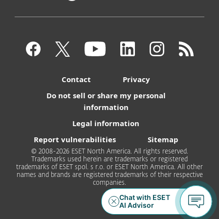
Contact
Privacy
Do not sell or share my personal
information
Legal information
Report vulnerabilities
Sitemap
© 2008-2026 ESET North America. All rights reserved.
Trademarks used herein are trademarks or registered
trademarks of ESET spol. s r.o. or ESET North America. All other
names and brands are registered trademarks of their respective
companies.