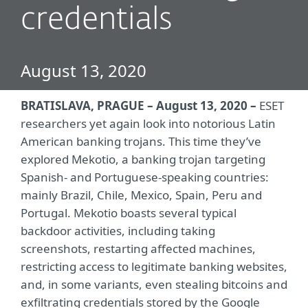
credentials
August 13, 2020
BRATISLAVA, PRAGUE – August 13, 2020 –
ESET
researchers yet again look into notorious Latin
American banking trojans. This time they’ve
explored Mekotio, a banking trojan targeting
Spanish- and Portuguese-speaking countries:
mainly Brazil, Chile, Mexico, Spain, Peru and
Portugal. Mekotio boasts several typical
backdoor activities, including taking
screenshots, restarting affected machines,
restricting access to legitimate banking websites,
and, in some variants, even stealing bitcoins and
exfiltrating credentials stored by the Google