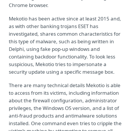
Chrome browser.
Mekotio has been active since at least 2015 and,
as with other banking trojans ESET has
investigated, shares common characteristics for
this type of malware, such as being written in
Delphi, using fake pop-up windows and
containing backdoor functionality. To look less
suspicious, Mekotio tries to impersonate a
security update using a specific message box.
There are many technical details Mekotio is able
to access from its victims, including information
about the firewall configuration, administrator
privileges, the Windows OS version, and a list of
anti-fraud products and antimalware solutions
installed. One command even tries to cripple the
victim’s machine by attempting to remove all