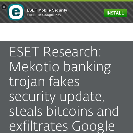
×
ESET Mobile Security
INSTALL
MENU
FREE - In Google Play
ESET Research:
Mekotio banking
trojan fakes
security update,
steals bitcoins and
exfiltrates Google