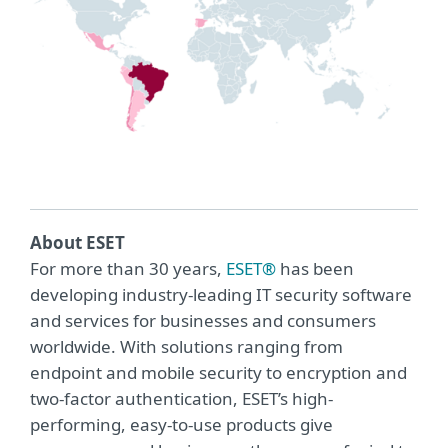
About ESET
For more than 30 years,
ESET®
has been
developing industry-leading IT security software
and services for businesses and consumers
worldwide. With solutions ranging from
endpoint and mobile security to encryption and
two-factor authentication, ESET’s high-
performing, easy-to-use products give