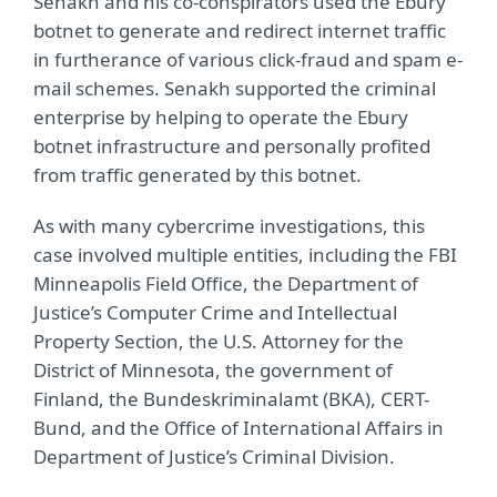
Senakh and his co-conspirators used the Ebury
botnet to generate and redirect internet traffic
in furtherance of various click-fraud and spam e-
mail schemes. Senakh supported the criminal
enterprise by helping to operate the Ebury
botnet infrastructure and personally profited
from traffic generated by this botnet.
As with many cybercrime investigations, this
case involved multiple entities, including the FBI
Minneapolis Field Office, the Department of
Justice’s Computer Crime and Intellectual
Property Section, the U.S. Attorney for the
District of Minnesota, the government of
Finland, the Bundeskriminalamt (BKA), CERT-
Bund, and the Office of International Affairs in
Department of Justice’s Criminal Division.