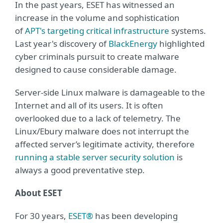
In the past years, ESET has witnessed an
increase in the volume and sophistication
of
APT's targeting critical infrastructure
systems.
Last year's discovery of
BlackEnergy
highlighted
cyber criminals pursuit to create malware
designed to cause considerable damage.
Server-side Linux malware is damageable to the
Internet and all of its users. It is often
overlooked due to a lack of telemetry. The
Linux/Ebury malware does not interrupt the
affected server’s legitimate activity, therefore
running a stable server security solution
is
always a good preventative step.
About ESET
For 30 years,
ESET®
has been developing