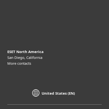
Partnership
Support
About ESET
ESET North America
San Diego, California
More contacts
United States (EN)