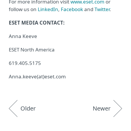
For more information visit
www.eset.com
or
follow us on
LinkedIn
,
Facebook
and
Twitter
.
ESET MEDIA CONTACT:
Anna Keeve
ESET North America
619.405.5175
Anna.keeve(at)eset.com
Older
Newer