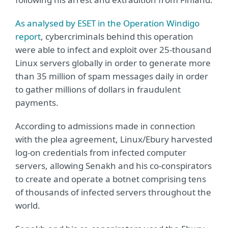
As analysed by ESET in the Operation Windigo
report
, cybercriminals behind this operation
were able to infect and exploit over 25-thousand
Linux servers globally in order to generate more
than 35 million of spam messages daily in order
to gather millions of dollars in fraudulent
payments.
According to admissions made in connection
with the plea agreement, Linux/Ebury harvested
log-on credentials from infected computer
servers, allowing Senakh and his co-conspirators
to create and operate a botnet comprising tens
of thousands of infected servers throughout the
world.