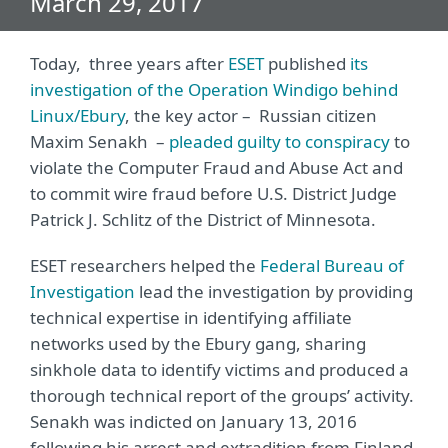
March 29, 2017
Today, three years after
ESET
published
its
investigation of the Operation Windigo behind
Linux/Ebury
, the key actor – Russian citizen
Maxim Senakh –
pleaded guilty to conspiracy
to
violate the Computer Fraud and Abuse Act and
to commit wire fraud before U.S. District Judge
Patrick J. Schlitz of the District of Minnesota.
ESET researchers helped the
Federal Bureau of
Investigation
lead the investigation by providing
technical expertise in identifying affiliate
networks used by the Ebury gang, sharing
sinkhole data to identify victims and produced a
thorough technical report of the groups’ activity.
Senakh was indicted on January 13, 2016
following his arrest and extradition from Finland.