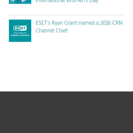
International Women’s Day
ESET’s Ryan Grant named a 2026 CRN
Channel Chief
For home
For business