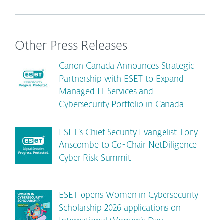
Other Press Releases
Canon Canada Announces Strategic
Partnership with ESET to Expand
Managed IT Services and
Cybersecurity Portfolio in Canada
ESET’s Chief Security Evangelist Tony
Anscombe to Co-Chair NetDiligence
Cyber Risk Summit
ESET opens Women in Cybersecurity
Scholarship 2026 applications on