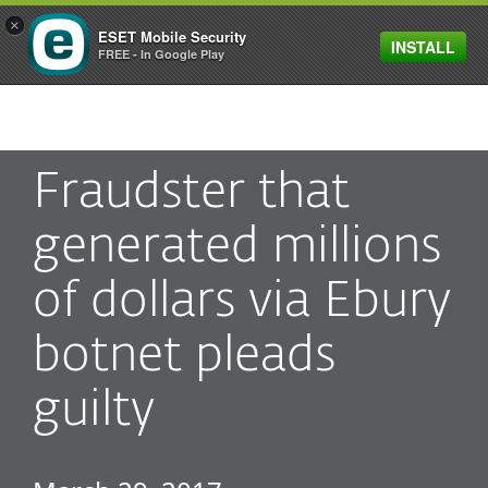
×
ESET Mobile Security
INSTALL
MENU
FREE - In Google Play
Fraudster that
generated millions
of dollars via Ebury
botnet pleads
guilty