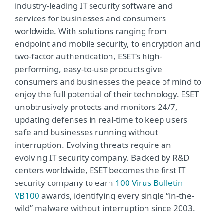
industry-leading IT security software and
services for businesses and consumers
worldwide. With solutions ranging from
endpoint and mobile security, to encryption and
two-factor authentication, ESET’s high-
performing, easy-to-use products give
consumers and businesses the peace of mind to
enjoy the full potential of their technology. ESET
unobtrusively protects and monitors 24/7,
updating defenses in real-time to keep users
safe and businesses running without
interruption. Evolving threats require an
evolving IT security company. Backed by R&D
centers worldwide, ESET becomes the first IT
security company to earn
100 Virus Bulletin
VB100
awards, identifying every single “in-the-
wild” malware without interruption since 2003.