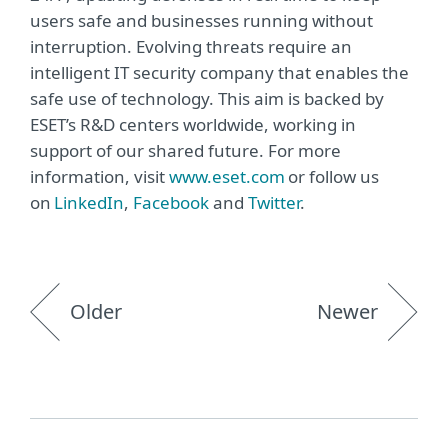
users safe and businesses running without
interruption. Evolving threats require an
intelligent IT security company that enables the
safe use of technology. This aim is backed by
ESET’s R&D centers worldwide, working in
support of our shared future. For more
information, visit
www.eset.com
or follow us
on
LinkedIn
,
Facebook
and
Twitter
.
Older
Newer