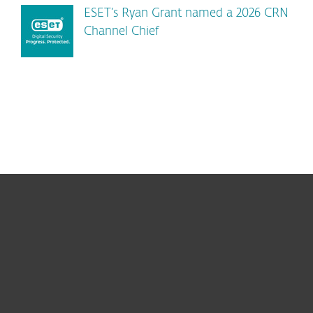
ESET’s Ryan Grant named a 2026 CRN
Channel Chief
For home
For business
Partnership