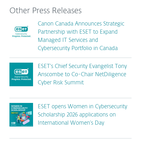
Other Press Releases
Canon Canada Announces Strategic
Partnership with ESET to Expand
Managed IT Services and
Cybersecurity Portfolio in Canada
ESET’s Chief Security Evangelist Tony
Anscombe to Co-Chair NetDiligence
Cyber Risk Summit
ESET opens Women in Cybersecurity
Scholarship 2026 applications on
International Women’s Day