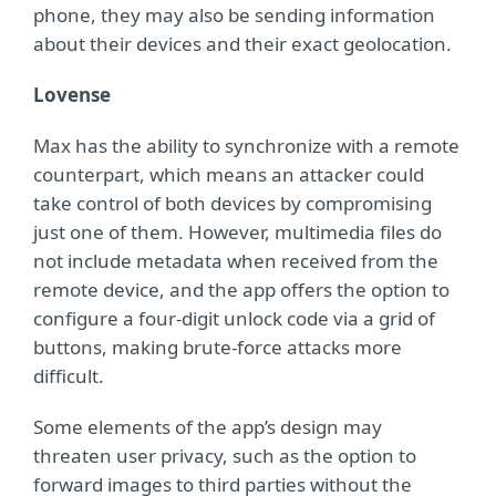
phone, they may also be sending information
about their devices and their exact geolocation.
Lovense
Max has the ability to synchronize with a remote
counterpart, which means an attacker could
take control of both devices by compromising
just one of them. However, multimedia files do
not include metadata when received from the
remote device, and the app offers the option to
configure a four-digit unlock code via a grid of
buttons, making brute-force attacks more
difficult.
Some elements of the app’s design may
threaten user privacy, such as the option to
forward images to third parties without the