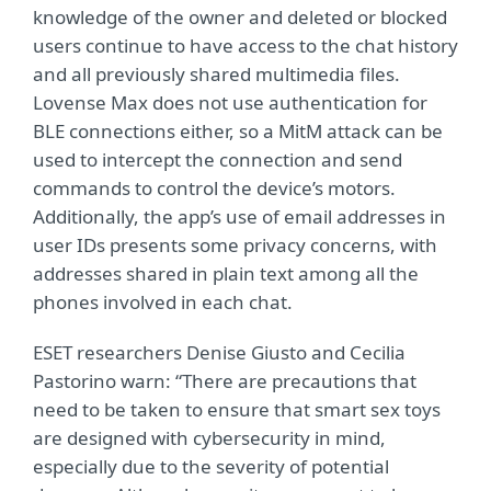
knowledge of the owner and deleted or blocked
users continue to have access to the chat history
and all previously shared multimedia files.
Lovense Max does not use authentication for
BLE connections either, so a MitM attack can be
used to intercept the connection and send
commands to control the device’s motors.
Additionally, the app’s use of email addresses in
user IDs presents some privacy concerns, with
addresses shared in plain text among all the
phones involved in each chat.
ESET researchers Denise Giusto and Cecilia
Pastorino warn: “There are precautions that
need to be taken to ensure that smart sex toys
are designed with cybersecurity in mind,
especially due to the severity of potential