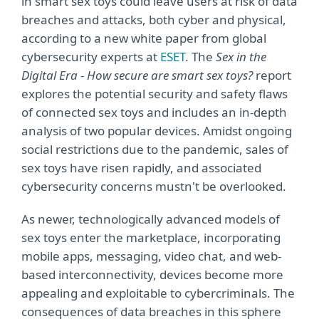
in smart sex toys could leave users at risk of data
breaches and attacks, both cyber and physical,
according to a new white paper from global
cybersecurity experts at
ESET
. The
Sex in the
Digital Era - How secure are smart sex toys?
report
explores the potential security and safety flaws
of connected sex toys and includes an in-depth
analysis of two popular devices. Amidst ongoing
social restrictions due to the pandemic, sales of
sex toys have risen rapidly, and associated
cybersecurity concerns mustn't be overlooked.
As newer, technologically advanced models of
sex toys enter the marketplace, incorporating
mobile apps, messaging, video chat, and web-
based interconnectivity, devices become more
appealing and exploitable to cybercriminals. The
consequences of data breaches in this sphere