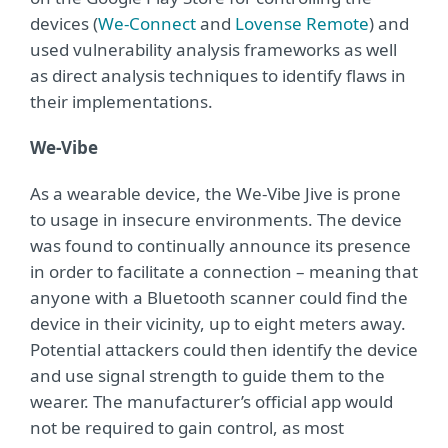
devices (
We-Connect
and
Lovense Remote
) and
used vulnerability analysis frameworks as well
as direct analysis techniques to identify flaws in
their implementations.
We-Vibe
As a wearable device, the We-Vibe Jive is prone
to usage in insecure environments. The device
was found to continually announce its presence
in order to facilitate a connection – meaning that
anyone with a Bluetooth scanner could find the
device in their vicinity, up to eight meters away.
Potential attackers could then identify the device
and use signal strength to guide them to the
wearer. The manufacturer’s official app would
not be required to gain control, as most