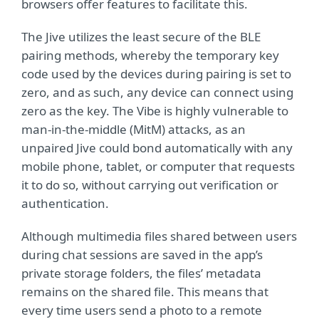
browsers offer features to facilitate this.
The Jive utilizes the least secure of the BLE
pairing methods, whereby the temporary key
code used by the devices during pairing is set to
zero, and as such, any device can connect using
zero as the key. The Vibe is highly vulnerable to
man-in-the-middle (MitM) attacks, as an
unpaired Jive could bond automatically with any
mobile phone, tablet, or computer that requests
it to do so, without carrying out verification or
authentication.
Although multimedia files shared between users
during chat sessions are saved in the app’s
private storage folders, the files’ metadata
remains on the shared file. This means that
every time users send a photo to a remote