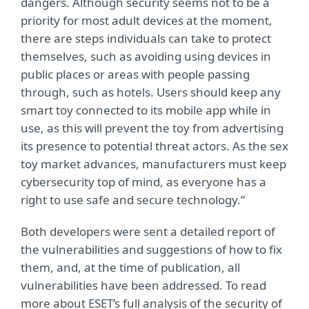
dangers. Although security seems not to be a
priority for most adult devices at the moment,
there are steps individuals can take to protect
themselves, such as avoiding using devices in
public places or areas with people passing
through, such as hotels. Users should keep any
smart toy connected to its mobile app while in
use, as this will prevent the toy from advertising
its presence to potential threat actors. As the sex
toy market advances, manufacturers must keep
cybersecurity top of mind, as everyone has a
right to use safe and secure technology.”
Both developers were sent a detailed report of
the vulnerabilities and suggestions of how to fix
them, and, at the time of publication, all
vulnerabilities have been addressed. To read
more about ESET’s full analysis of the security of