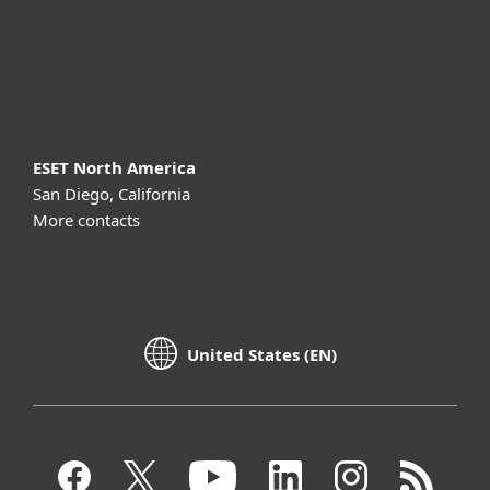
Support
About ESET
ESET North America
San Diego, California
More contacts
United States (EN)