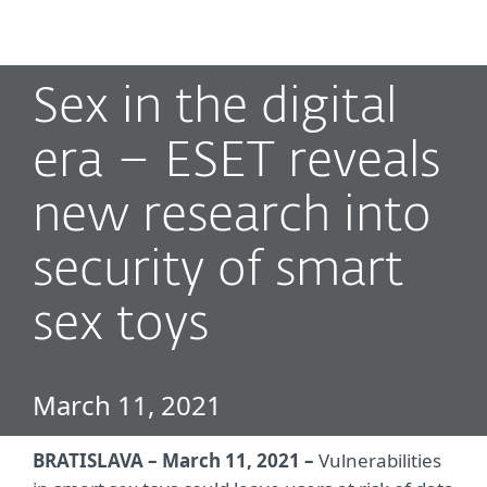
MENU
Sex in the digital
era – ESET reveals
new research into
security of smart
sex toys
March 11, 2021
BRATISLAVA – March 11, 2021 –
Vulnerabilities