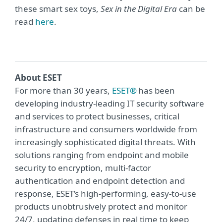
these smart sex toys,
Sex in the Digital Era
can be
read
here
.
About ESET
For more than 30 years,
ESET®
has been
developing industry-leading IT security software
and services to protect businesses, critical
infrastructure and consumers worldwide from
increasingly sophisticated digital threats. With
solutions ranging from endpoint and mobile
security to encryption, multi-factor
authentication and endpoint detection and
response, ESET’s high-performing, easy-to-use
products unobtrusively protect and monitor
24/7, updating defenses in real time to keep