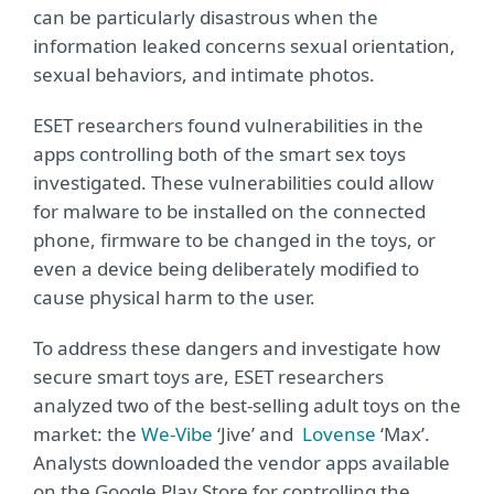
can be particularly disastrous when the
information leaked concerns sexual orientation,
sexual behaviors, and intimate photos.
ESET researchers found vulnerabilities in the
apps controlling both of the smart sex toys
investigated. These vulnerabilities could allow
for malware to be installed on the connected
phone, firmware to be changed in the toys, or
even a device being deliberately modified to
cause physical harm to the user.
To address these dangers and investigate how
secure smart toys are, ESET researchers
analyzed two of the best-selling adult toys on the
market: the
We-Vibe
‘Jive’ and
Lovense
‘Max’.
Analysts downloaded the vendor apps available
on the Google Play Store for controlling the