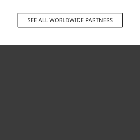
SEE ALL WORLDWIDE PARTNERS
For home
For business
Partnership
Support
About ESET