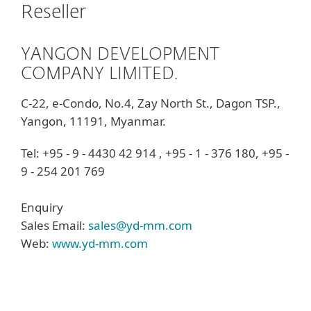
Reseller
YANGON DEVELOPMENT
COMPANY LIMITED.
C-22, e-Condo, No.4, Zay North St., Dagon TSP.,
Yangon, 11191, Myanmar.
Tel: +95 - 9 - 4430 42 914 , +95 - 1 - 376 180, +95 -
9 - 254 201 769
Enquiry
Sales Email:
sales@yd-mm.com
Web:
www.yd-mm.com