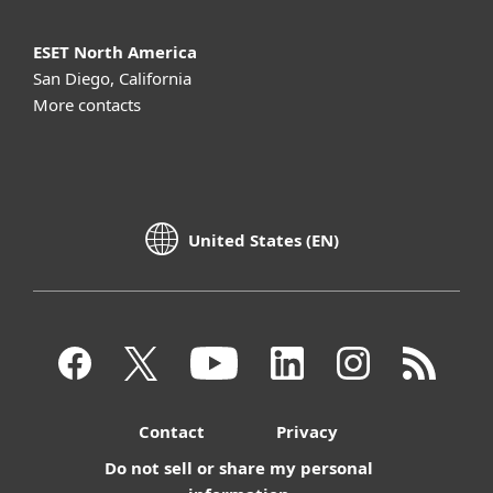
ESET North America
San Diego, California
More contacts
United States (EN)
Contact
Privacy
Do not sell or share my personal