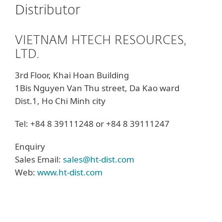
Distributor
VIETNAM HTECH RESOURCES,
LTD.
3rd Floor, Khai Hoan Building
1Bis Nguyen Van Thu street, Da Kao ward
Dist.1, Ho Chi Minh city
Tel: +84 8 39111248 or +84 8 39111247
Enquiry
Sales Email:
sales@ht-dist.com
Web:
www.ht-dist.com