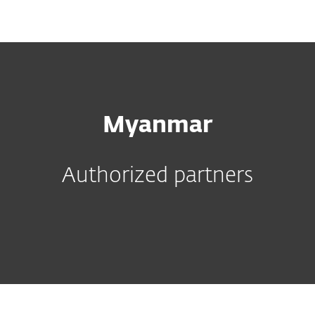
MENU
Myanmar
Authorized partners