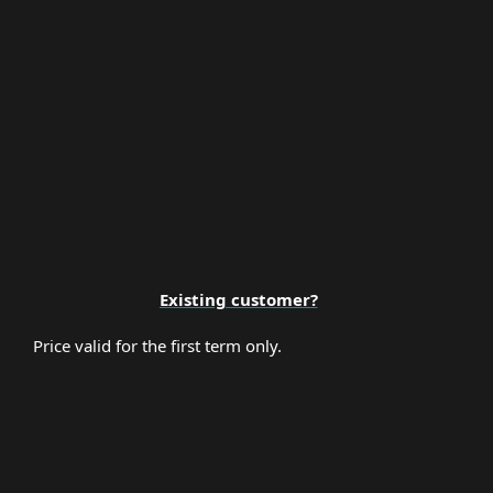
Premium Support
Existing customer?
Price valid for the first term only.