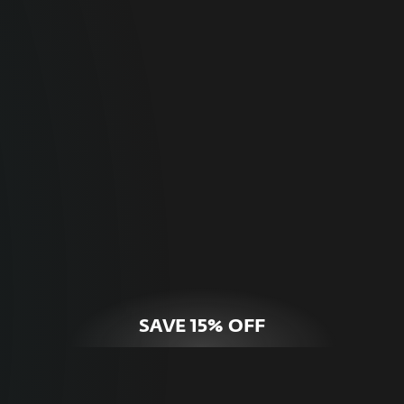
For Home
Optimal online security for your personal
devices.
HOME SECURITY
SAVE 15% OFF