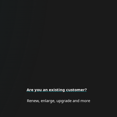
For Business
Proactive cybersecurity for all business
sizes and enterprise organizations.
BUSINESS SECURITY
Are you an existing customer?
Renew, enlarge, upgrade and more