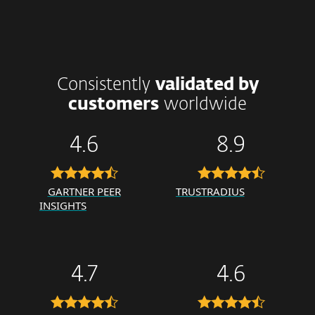
Consistently
validated by
customers
worldwide
4.6
8.9
GARTNER PEER
TRUSTRADIUS
INSIGHTS
4.7
4.6