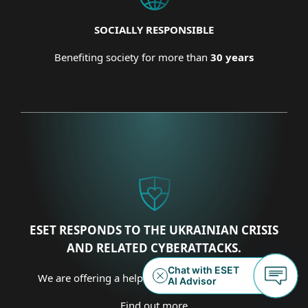
SOCIALLY RESPONSIBLE
Benefiting society for more than
30 years
ESET RESPONDS TO THE UKRAINIAN CRISIS
AND RELATED CYBERATTACKS.
We are offering a helping hand on several fronts.
Find out more