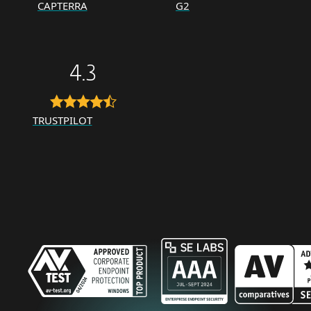
CAPTERRA
G2
4.3
TRUSTPILOT