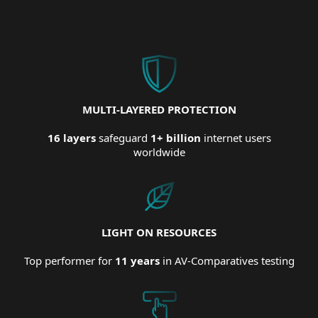
MULTI-LAYERED PROTECTION
16 layers
safeguard
1+ billion
internet users
worldwide
LIGHT ON RESOURCES
Top performer for
11 years
in AV-Comparatives testing