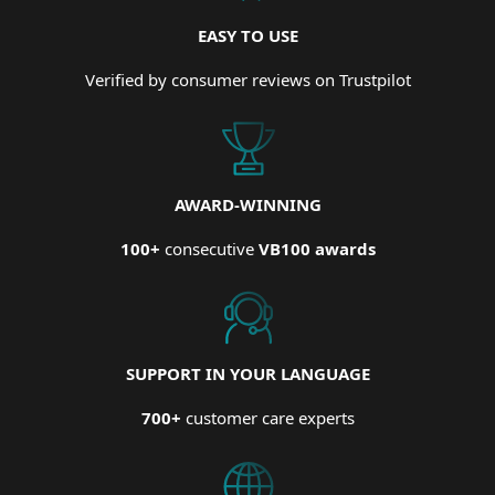
EASY TO USE
Verified by consumer reviews on Trustpilot
AWARD-WINNING
100+
consecutive
VB100 awards
SUPPORT IN YOUR LANGUAGE
700+
customer care experts