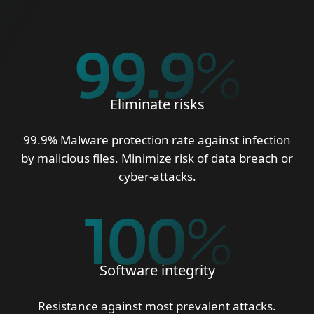
99.9
%
Eliminate risks
99.9% Malware protection rate against infection
by malicious files. Minimize risk of data breach or
cyber-attacks.
100
%
Software integrity
Resistance against most prevalent attacks.