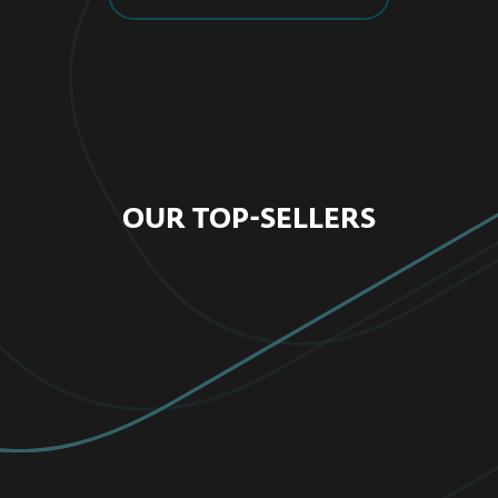
OUR TOP-SELLERS
FOR HOME