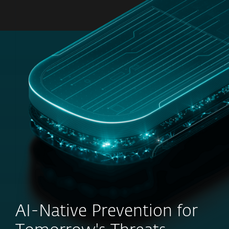
MENU
AI-Native Prevention for