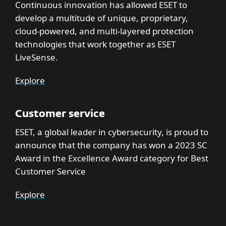
Continuous innovation has allowed ESET to
develop a multitude of unique, proprietary,
cloud-powered, and multi-layered protection
technologies that work together as ESET
LiveSense.
Explore
Customer service
ESET, a global leader in cybersecurity, is proud to
announce that the company has won a 2023 SC
Award in the Excellence Award category for Best
Customer Service
Explore