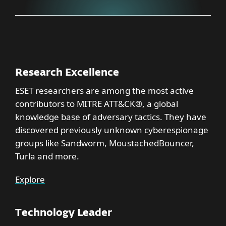
Research Excellence
ESET researchers are among the most active
contributors to MITRE ATT&CK®, a global
knowledge base of adversary tactics. They have
discovered previously unknown cyberespionage
groups like Sandworm, MoustachedBouncer,
Turla and more.
Explore
Technology Leader