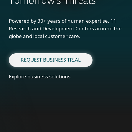
Tomorrow's Threats
Powered by 30+ years of human expertise, 11
Research and Development Centers around the
globe and local customer care.
REQUEST BUSINESS TRIAL
Explore business solutions