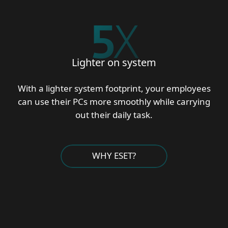
5
X
Lighter on system
With a lighter system footprint, your employees
can use their PCs more smoothly while carrying
out their daily task.
WHY ESET?