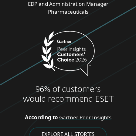
EDP and Administration Manager
Pharmaceuticals
96% of customers
would recommend ESET
According to
Gartner Peer Insights
EXPLORE ALL STORIES