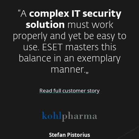
“A
complex IT security
solution
must work
properly and yet be easy to
use. ESET masters this
balance in an exemplary
manner.„
Read full customer story
Stefan Pistorius