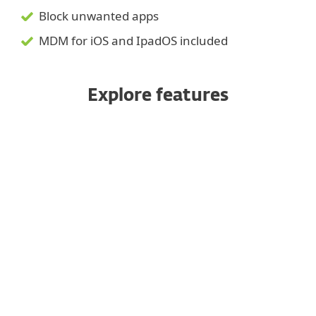
Block unwanted apps
MDM for iOS and IpadOS included
Explore features
Managed from a unified console
Enrollment options
Anti-theft
Application control
Device security