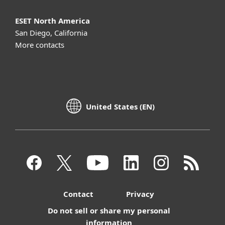
ESET North America
San Diego, California
More contacts
United States (EN)
Contact
Privacy
Do not sell or share my personal
information