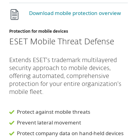
Download mobile protection overview
Protection for mobile devices
ESET Mobile Threat Defense
Extends ESET's trademark multilayered
security approach to mobile devices,
offering automated, comprehensive
protection for your entire organization's
mobile fleet.
Protect against mobile threats
Prevent lateral movement
Protect company data on hand-held devices