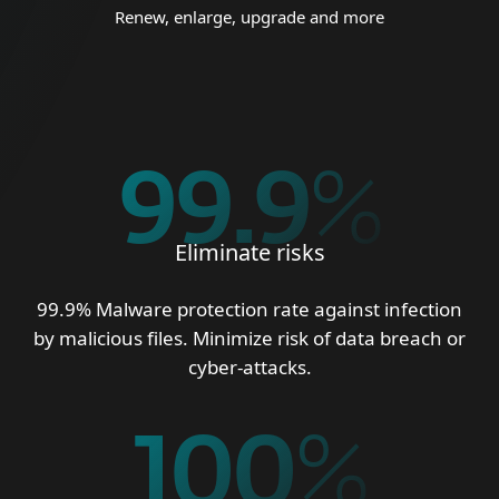
Renew, enlarge, upgrade and more
99.9
%
Eliminate risks
99.9% Malware protection rate against infection
by malicious files. Minimize risk of data breach or
cyber-attacks.
100
%