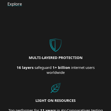
Explore
MULTI-LAYERED PROTECTION
16 layers
safeguard
1+ billion
internet users
worldwide
LIGHT ON RESOURCES
Top performer for
11 years
in AV-Comparatives testing