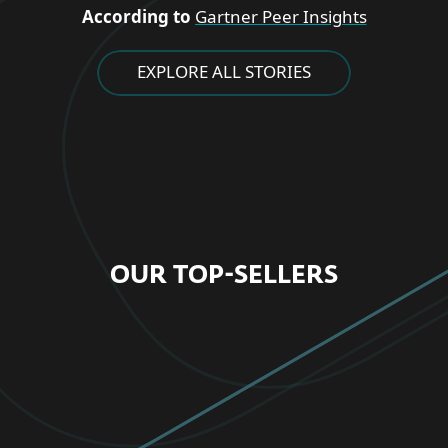
According to
Gartner Peer Insights
EXPLORE ALL STORIES
OUR TOP-SELLERS
FOR HOME