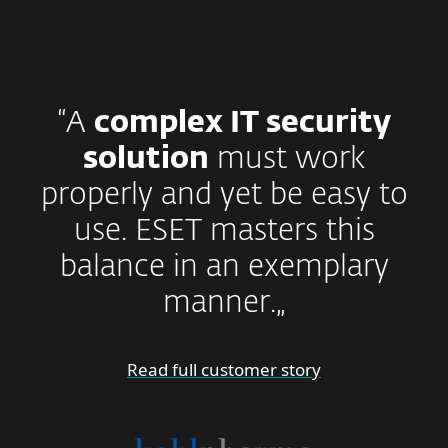
“A
complex IT security
solution
must work
properly and yet be easy to
use. ESET masters this
balance in an exemplary
manner.„
Read full customer story