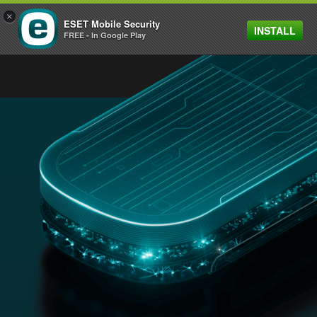
×
ESET Mobile Security
INSTALL
MENU
FREE - In Google Play