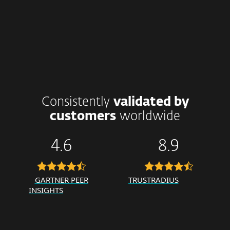
Consistently
validated by
customers
worldwide
4.6
8.9
GARTNER PEER
TRUSTRADIUS
INSIGHTS