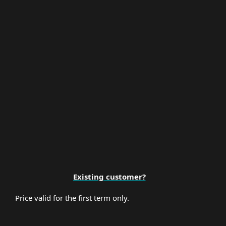
Multi-Factor Authentication
Premium Support
Existing customer?
Price valid for the first term only.