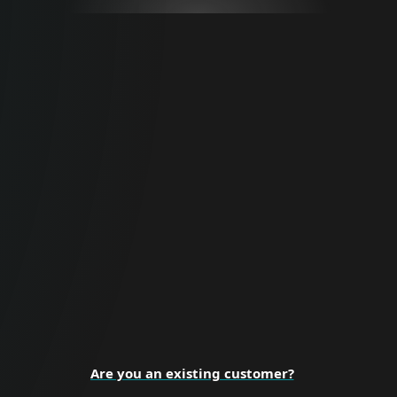
For Business
Proactive cybersecurity for all business
sizes and enterprise organizations.
BUSINESS SECURITY
Are you an existing customer?