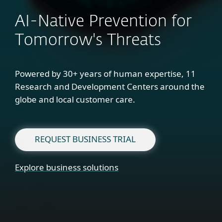
AI-Native Prevention for
Tomorrow's Threats
Powered by 30+ years of human expertise, 11
Research and Development Centers around the
globe and local customer care.
REQUEST BUSINESS TRIAL
Explore business solutions