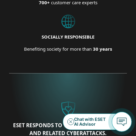
700+
customer care experts
SOCIALLY RESPONSIBLE
Benefiting society for more than
30 years
ESET RESPONDS TO THE UKRAINIAN CRISIS
AND RELATED CYBERATTACKS.