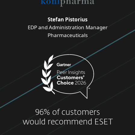
Stefan Pistorius
EDP and Administration Manager
Pharmaceuticals
96% of customers
would recommend ESET