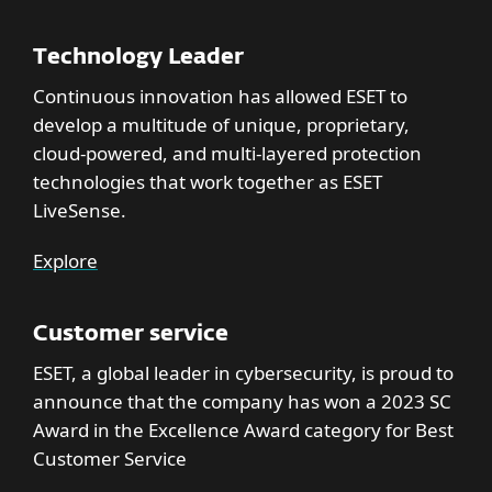
Technology Leader
Continuous innovation has allowed ESET to
develop a multitude of unique, proprietary,
cloud-powered, and multi-layered protection
technologies that work together as ESET
LiveSense.
Explore
Customer service
ESET, a global leader in cybersecurity, is proud to
announce that the company has won a 2023 SC
Award in the Excellence Award category for Best
Customer Service