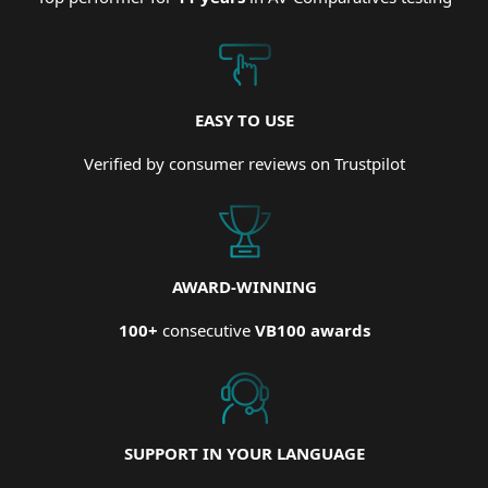
EASY TO USE
Verified by consumer reviews on Trustpilot
AWARD-WINNING
100+
consecutive
VB100 awards
SUPPORT IN YOUR LANGUAGE