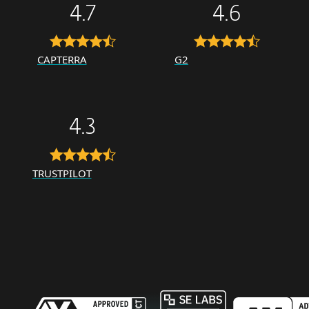
4.7
4.6
CAPTERRA
G2
4.3
TRUSTPILOT