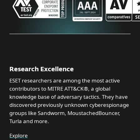
Research Excellence
ESET researchers are among the most active
contributors to MITRE ATT&CK®, a global
knowledge base of adversary tactics. They have
discovered previously unknown cyberespionage
groups like Sandworm, MoustachedBouncer,
Turla and more.
Explore