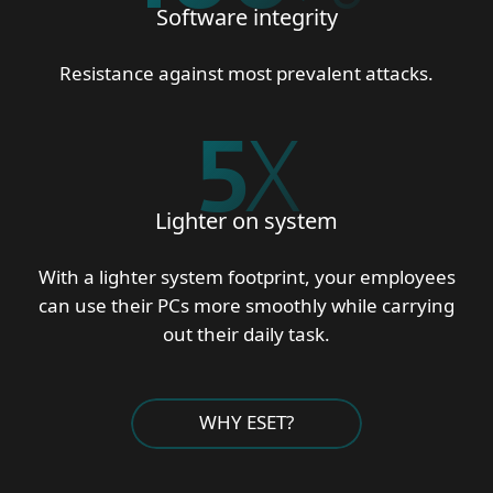
Software integrity
Resistance against most prevalent attacks.
5
X
Lighter on system
With a lighter system footprint, your employees
can use their PCs more smoothly while carrying
out their daily task.
WHY ESET?