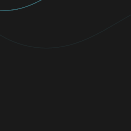
PREMIUM
Elevate your protection with
unlimited
VPN traffic, encryption
for sensitive
files, and cutting-edge threat detection.