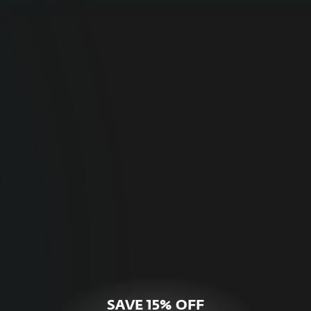
For Home
Optimal online security for your personal
devices.
HOME SECURITY
SAVE 15% OFF