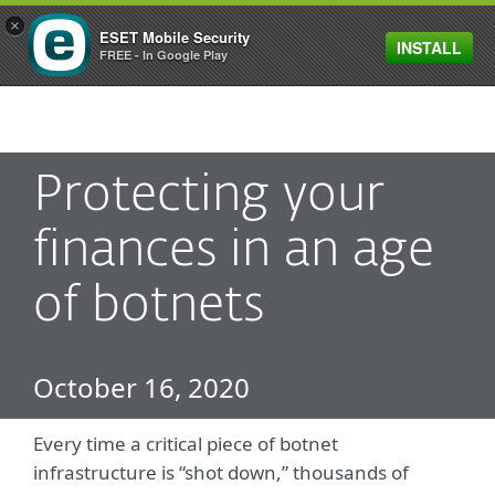
×
ESET Mobile Security
INSTALL
MENU
FREE - In Google Play
Protecting your
finances in an age
of botnets
October 16, 2020
Every time a critical piece of botnet
infrastructure is “shot down,” thousands of