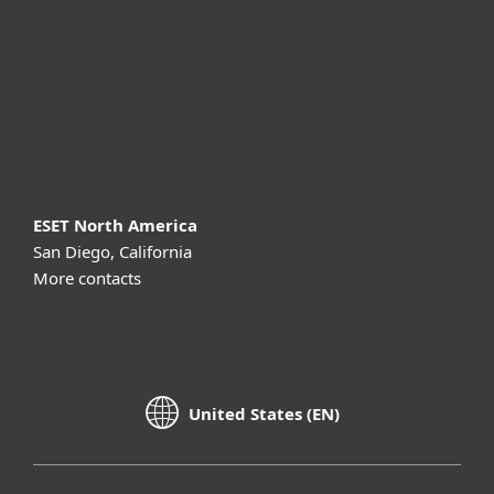
Partnership
Support
About ESET
ESET North America
San Diego, California
More contacts
United States (EN)