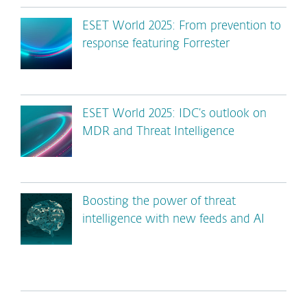
ESET World 2025: From prevention to
response featuring Forrester
ESET World 2025: IDC’s outlook on
MDR and Threat Intelligence
Boosting the power of threat
intelligence with new feeds and AI