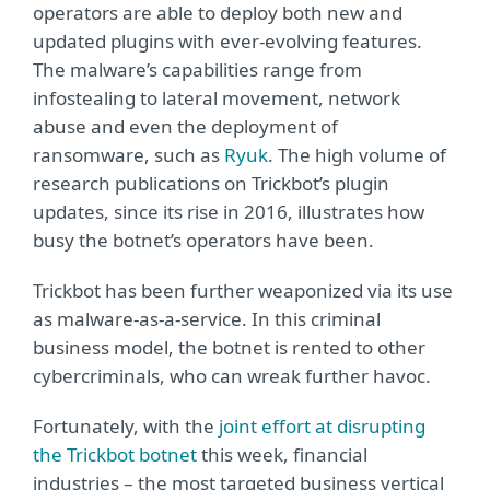
operators are able to deploy both new and
updated plugins with ever-evolving features.
The malware’s capabilities range from
infostealing to lateral movement, network
abuse and even the deployment of
ransomware, such as
Ryuk
. The high volume of
research publications on Trickbot’s plugin
updates, since its rise in 2016, illustrates how
busy the botnet’s operators have been.
Trickbot has been further weaponized via its use
as malware-as-a-service. In this criminal
business model, the botnet is rented to other
cybercriminals, who can wreak further havoc.
Fortunately, with the
joint effort at disrupting
the Trickbot botnet
this week, financial
industries – the most targeted business vertical