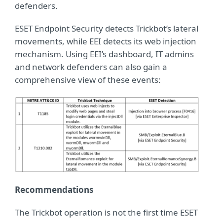
defenders.
ESET Endpoint Security detects Trickbot’s lateral
movements, while EEI detects its web injection
mechanism. Using EEI’s dashboard, IT admins
and network defenders can also gain a
comprehensive view of these events:
Recommendations
The Trickbot operation is not the first time ESET