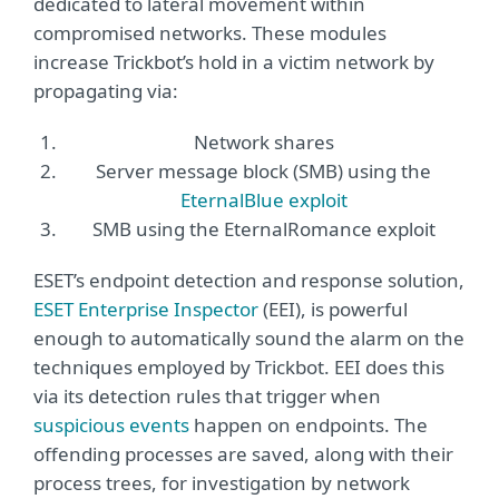
dedicated to lateral movement within
compromised networks. These modules
increase Trickbot’s hold in a victim network by
propagating via:
Network shares
Server message block (SMB) using the
EternalBlue exploit
SMB using the EternalRomance exploit
ESET’s endpoint detection and response solution,
ESET Enterprise Inspector
(EEI), is powerful
enough to automatically sound the alarm on the
techniques employed by Trickbot. EEI does this
via its detection rules that trigger when
suspicious events
happen on endpoints. The
offending processes are saved, along with their
process trees, for investigation by network