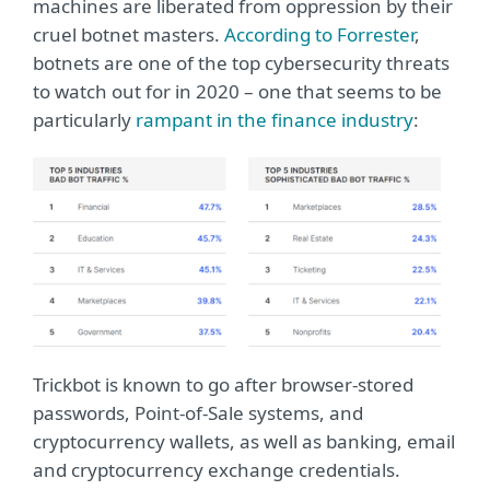
machines are liberated from oppression by their
cruel botnet masters.
According to Forrester
,
botnets are one of the top cybersecurity threats
to watch out for in 2020 – one that seems to be
particularly
rampant in the finance industry
:
Trickbot is known to go after browser-stored
passwords, Point-of-Sale systems, and
cryptocurrency wallets, as well as banking, email
and cryptocurrency exchange credentials.