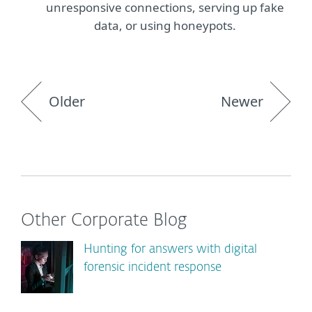
unresponsive connections, serving up fake
data, or using honeypots.
Older
Newer
Other Corporate Blog
Hunting for answers with digital
forensic incident response