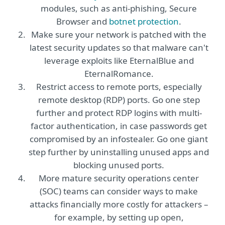
modules, such as anti-phishing, Secure
Browser and
botnet protection
.
Make sure your network is patched with the
latest security updates so that malware can't
leverage exploits like EternalBlue and
EternalRomance.
Restrict access to remote ports, especially
remote desktop (RDP) ports. Go one step
further and protect RDP logins with multi-
factor authentication, in case passwords get
compromised by an infostealer. Go one giant
step further by uninstalling unused apps and
blocking unused ports.
More mature security operations center
(SOC) teams can consider ways to make
attacks financially more costly for attackers –
for example, by setting up open,