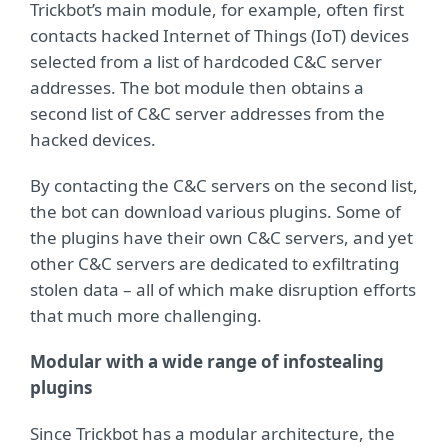
Trickbot’s main module, for example, often first
contacts hacked Internet of Things (IoT) devices
selected from a list of hardcoded C&C server
addresses. The bot module then obtains a
second list of C&C server addresses from the
hacked devices.
By contacting the C&C servers on the second list,
the bot can download various plugins. Some of
the plugins have their own C&C servers, and yet
other C&C servers are dedicated to exfiltrating
stolen data – all of which make disruption efforts
that much more challenging.
Modular with a wide range of infostealing
plugins
Since Trickbot has a modular architecture, the