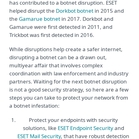
has contributed to a botnet disruption. ESET
helped disrupt the
Dorkbot botnet
in 2015 and
the
Gamarue botnet
in 2017. Dorkbot and
Gamarue were first detected in 2011, and
Trickbot was first detected in 2016.
While disruptions help create a safer internet,
disrupting a botnet can be a drawn out,
multiyear affair that involves complex
coordination with law enforcement and industry
partners. Waiting for the next botnet disruption
is not a good security strategy, so here are a few
steps you can take to protect your network from
a botnet infestation:
Protect your endpoints with security
solutions, like
ESET Endpoint Security
and
ESET Mail Security
, that have robust detection