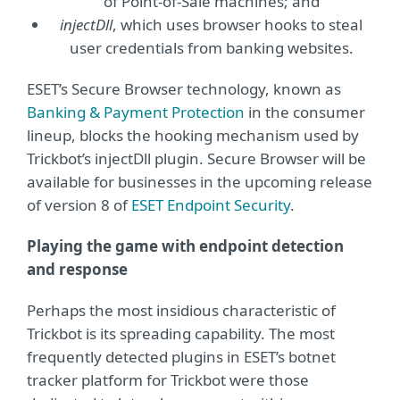
of Point-of-Sale machines; and
injectDll
, which uses browser hooks to steal
user credentials from banking websites.
ESET’s Secure Browser technology, known as
Banking & Payment Protection
in the consumer
lineup, blocks the hooking mechanism used by
Trickbot’s injectDll plugin. Secure Browser will be
available for businesses in the upcoming release
of version 8 of
ESET Endpoint Security
.
Playing the game with endpoint detection
and response
Perhaps the most insidious characteristic of
Trickbot is its spreading capability. The most
frequently detected plugins in ESET’s botnet
tracker platform for Trickbot were those