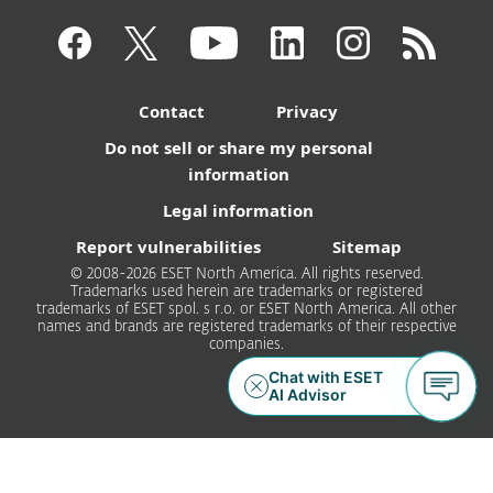
Contact
Privacy
Do not sell or share my personal
information
Legal information
Report vulnerabilities
Sitemap
© 2008-2026 ESET North America. All rights reserved.
Trademarks used herein are trademarks or registered
trademarks of ESET spol. s r.o. or ESET North America. All other
names and brands are registered trademarks of their respective
companies.