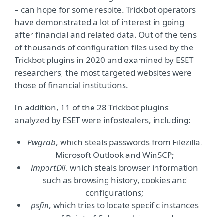
– can hope for some respite. Trickbot operators
have demonstrated a lot of interest in going
after financial and related data. Out of the tens
of thousands of configuration files used by the
Trickbot plugins in 2020 and examined by ESET
researchers, the most targeted websites were
those of financial institutions.
In addition, 11 of the 28 Trickbot plugins
analyzed by ESET were infostealers, including:
Pwgrab
, which steals passwords from Filezilla,
Microsoft Outlook and WinSCP;
importDll
, which steals browser information
such as browsing history, cookies and
configurations;
psfin
, which tries to locate specific instances