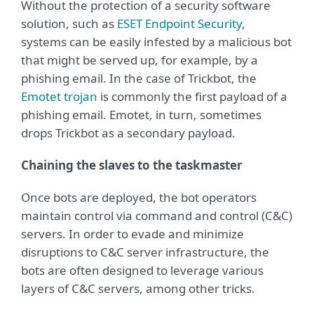
Without the protection of a security software
solution, such as
ESET Endpoint Security
,
systems can be easily infested by a malicious bot
that might be served up, for example, by a
phishing email. In the case of Trickbot, the
Emotet trojan
is commonly the first payload of a
phishing email. Emotet, in turn, sometimes
drops Trickbot as a secondary payload.
Chaining the slaves to the taskmaster
Once bots are deployed, the bot operators
maintain control via command and control (C&C)
servers. In order to evade and minimize
disruptions to C&C server infrastructure, the
bots are often designed to leverage various
layers of C&C servers, among other tricks.