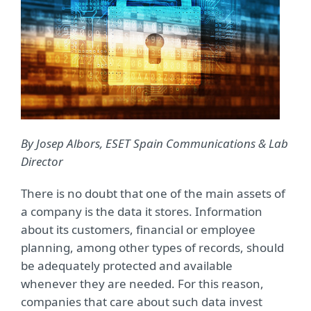
By
Josep Albors,
ESET
Spain Communications & Lab
Director
There is no doubt that one of the main assets of
a company is the data it stores. Information
about its customers, financial or employee
planning, among other types of records, should
be adequately protected and available
whenever they are needed. For this reason,
companies that care about such data invest