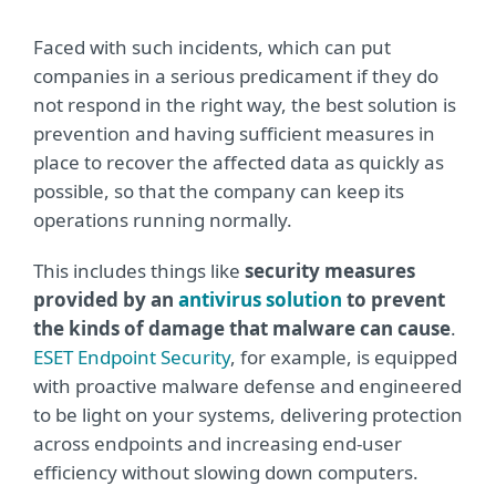
Faced with such incidents, which can put
companies in a serious predicament if they do
not respond in the right way, the best solution is
prevention and having sufficient measures in
place to recover the affected data as quickly as
possible, so that the company can keep its
operations running normally.
This includes things like
security measures
provided by an
antivirus solution
to prevent
the kinds of damage that malware can cause
.
ESET Endpoint Security
, for example, is equipped
with proactive malware defense and engineered
to be light on your systems, delivering protection
across endpoints and increasing end-user
efficiency without slowing down computers.