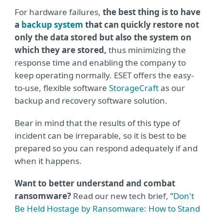
For hardware failures,
the best thing is to have
a
backup system
that can quickly restore not
only the data stored but also the system on
which they are stored,
thus minimizing the
response time and enabling the company to
keep operating normally. ESET offers the easy-
to-use, flexible software
StorageCraft
as our
backup and recovery software solution.
Bear in mind that the results of this type of
incident can be irreparable, so it is best to be
prepared so you can respond adequately if and
when it happens.
Want to better understand and combat
ransomware?
Read our new tech brief, ”
Don't
Be Held Hostage by Ransomware: How to Stand