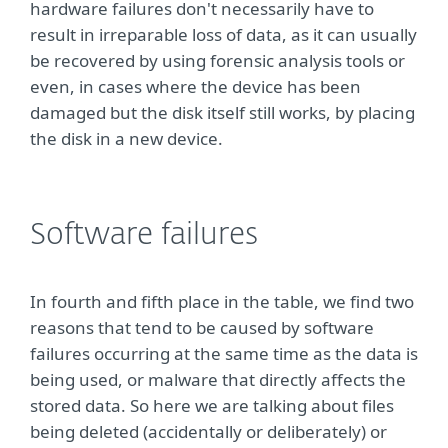
hardware failures don't necessarily have to
result in irreparable loss of data, as it can usually
be recovered by using forensic analysis tools or
even, in cases where the device has been
damaged but the disk itself still works, by placing
the disk in a new device.
Software failures
In fourth and fifth place in the table, we find two
reasons that tend to be caused by software
failures occurring at the same time as the data is
being used, or malware that directly affects the
stored data. So here we are talking about files
being deleted (accidentally or deliberately) or