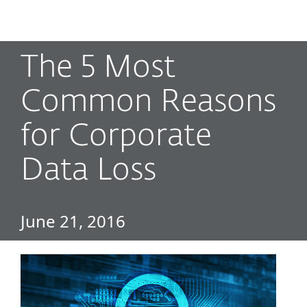
MENU
The 5 Most
Common Reasons
for Corporate
Data Loss
June 21, 2016