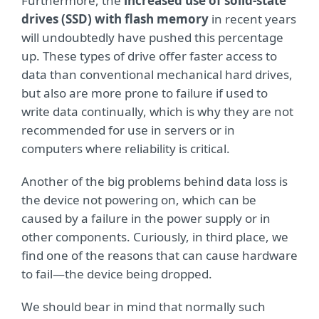
Furthermore, the
increased use of solid-state
drives (SSD) with flash memory
in recent years
will undoubtedly have pushed this percentage
up. These types of drive offer faster access to
data than conventional mechanical hard drives,
but also are more prone to failure if used to
write data continually, which is why they are not
recommended for use in servers or in
computers where reliability is critical.
Another of the big problems behind data loss is
the device not powering on, which can be
caused by a failure in the power supply or in
other components. Curiously, in third place, we
find one of the reasons that can cause hardware
to fail—the device being dropped.
We should bear in mind that normally such