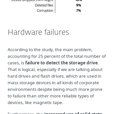
Hardware failures
According to the study, the main problem,
accounting for 25 percent of the total number of
cases, is
failure to
detect the storage drive
.
That is logical, especially if we are talking about
hard drives and flash drives, which are used in
mass storage devices in all kinds of corporate
environments despite being much more prone
to failure than other more reliable types of
devices, like magnetic tape.