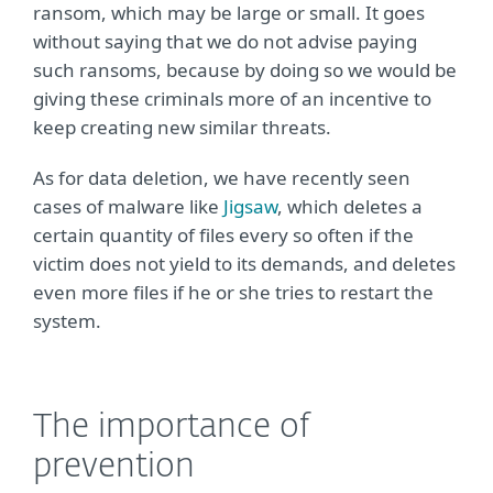
ransom, which may be large or small. It goes
without saying that we do not advise paying
such ransoms, because by doing so we would be
giving these criminals more of an incentive to
keep creating new similar threats.
As for data deletion, we have recently seen
cases of malware like
Jigsaw
, which deletes a
certain quantity of files every so often if the
victim does not yield to its demands, and deletes
even more files if he or she tries to restart the
system.
The importance of
prevention