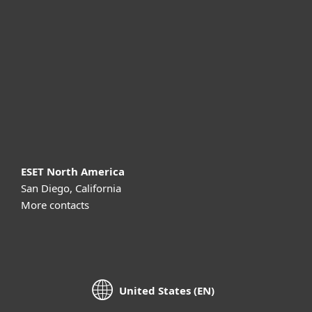
For business
Partnership
Support
About ESET
ESET North America
San Diego, California
More contacts
United States (EN)