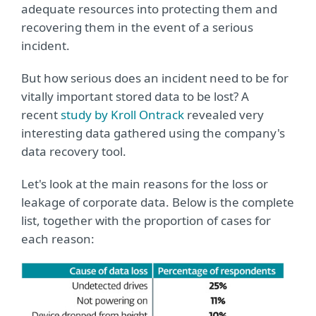
adequate resources into protecting them and
recovering them in the event of a serious
incident.
But how serious does an incident need to be for
vitally important stored data to be lost? A
recent
study by Kroll Ontrack
revealed very
interesting data gathered using the company's
data recovery tool.
Let's look at the main reasons for the loss or
leakage of corporate data. Below is the complete
list, together with the proportion of cases for
each reason: