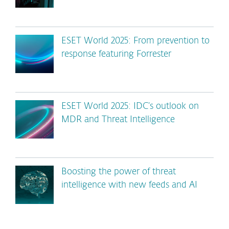
ESET World 2025: From prevention to
response featuring Forrester
ESET World 2025: IDC’s outlook on
MDR and Threat Intelligence
Boosting the power of threat
intelligence with new feeds and AI