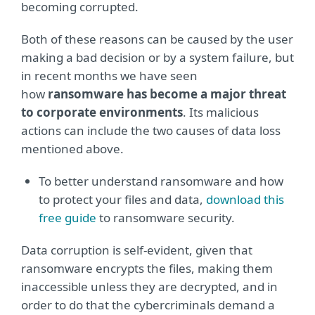
becoming corrupted.
Both of these reasons can be caused by the user
making a bad decision or by a system failure, but
in recent months we have seen
how
ransomware
has become a major threat
to corporate environments
. Its malicious
actions can include the two causes of data loss
mentioned above.
To better understand ransomware and how
to protect your files and data,
download this
free guide
to ransomware security.
Data corruption is self-evident, given that
ransomware encrypts the files, making them
inaccessible unless they are decrypted, and in
order to do that the cybercriminals demand a