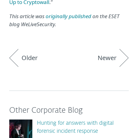
Up to Cryptowall
.”
This article was
originally published
on the ESET
blog WeLiveSecurity.
Older
Newer
Other Corporate Blog
Hunting for answers with digital
forensic incident response