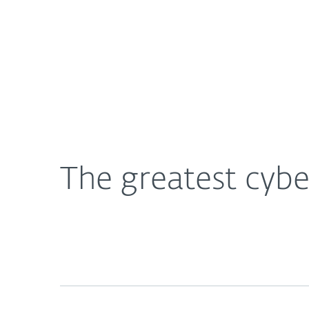
For Home
For Business
The greatest cybersecurity innovations in history
About ESET
Newsroom
The greatest cybe