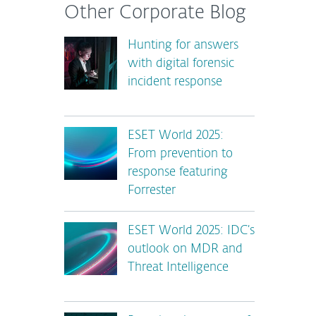
Other Corporate Blog
Hunting for answers
with digital forensic
incident response
ESET World 2025:
From prevention to
response featuring
Forrester
ESET World 2025: IDC’s
outlook on MDR and
Threat Intelligence