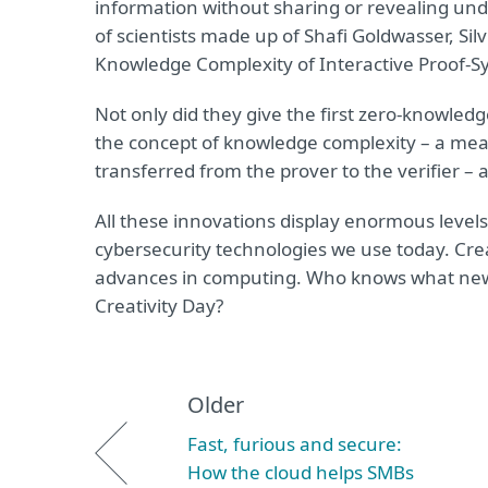
information without sharing or revealing und
of scientists made up of Shafi Goldwasser, Silv
Knowledge Complexity of Interactive Proof-S
Not only did they give the first zero-knowled
the concept of knowledge complexity – a me
transferred from the prover to the verifier – 
All these innovations display enormous levels
cybersecurity technologies we use today. Creat
advances in computing. Who knows what new 
Creativity Day?
Older
Fast, furious and secure:
How the cloud helps SMBs