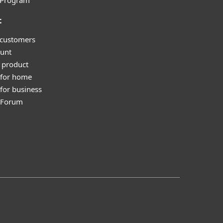
l Program
t
 customers
unt
 product
 for home
for business
y Forum