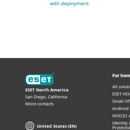
with deployment
For ho
All solu
ESET North America
ESET HOM
San Diego, California
Small Off
More contacts
Android 
NOD32 A
Identity 
United States (EN)
Protecti