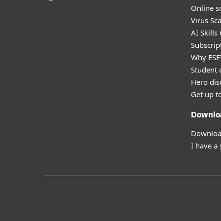
Online s
Virus Sc
AI Skills
Subscript
Why ESE
Student 
Hero dis
Get up t
Downlo
Download
I have a