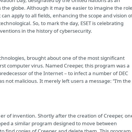
novation Day, designated by the United Nations as an
s the globe. Although it may be easier to imagine the rol
that can apply to all fields, enhancing the scope and vision o
technological. So, to mark the day, ESET is celebrating
entions in the history of cybersecurity.
hnologies, brought about one of the most significant
irst computer virus. Named Creeper, this program was a
predecessor of the Internet – to infect a number of DEC
s not malicious. It merely left users a message: “I’m the
her of invention. Shortly after the creation of Creeper, on
loped a similar program designed to move between
o find copies of Creeper and delete them. This program