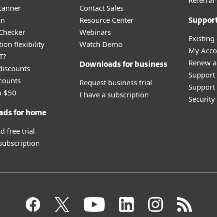
Referra
canner
Contact Sales
an
Resource Center
Suppor
 Checker
Webinars
Existing
ion flexibility
Watch Demo
My Acco
T?
Renew a
Downloads for business
discounts
Support
counts
Request business trial
Support 
o $50
I have a subscription
Securit
ads for home
 free trial
 subscription