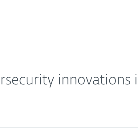
For Partners
About
Careers
Contact
rsecurity innovations i