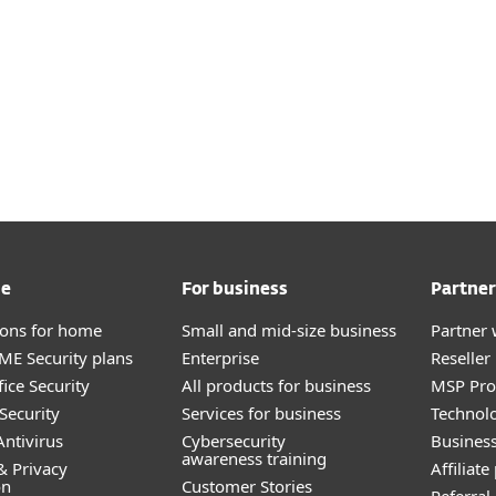
me
For business
Partner
tions for home
Small and mid-size business
Partner 
E Security plans
Enterprise
Reselle
ice Security
All products for business
MSP Pr
Security
Services for business
Technolo
ntivirus
Cybersecurity
Busines
awareness training
& Privacy
Affiliat
on
Customer Stories