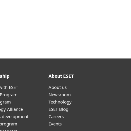
ship
About ESET
with ESET
About us
r Program
Newsroom
ogram
Technology
gy Alliance
ESET Blog
s development
Careers
e program
Events