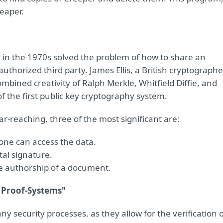
Reaper.
 in the 1970s solved the problem of how to share an
thorized third party. James Ellis, a British cryptographe
ombined creativity of Ralph Merkle, Whitfield Diffie, and
 the first public key cryptography system.
ar-reaching, three of the most significant are:
 one can access the data.
tal signature.
te authorship of a document.
 Proof-Systems"
 security processes, as they allow for the verification 