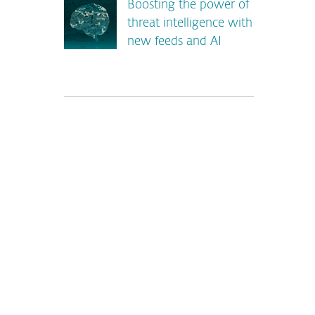
Boosting the power of
threat intelligence with
new feeds and AI
*