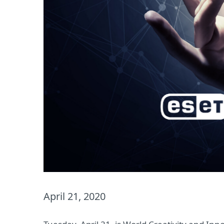
April 21, 2020