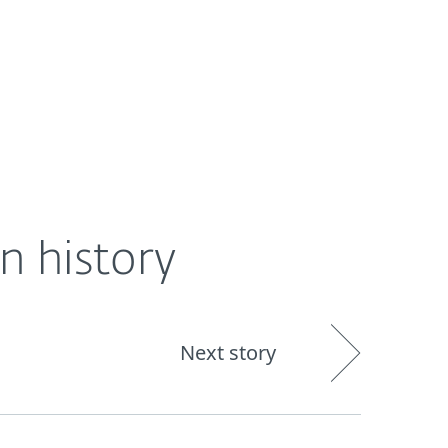
About
Blog
Shop
UNITED STATES
n history
Next story