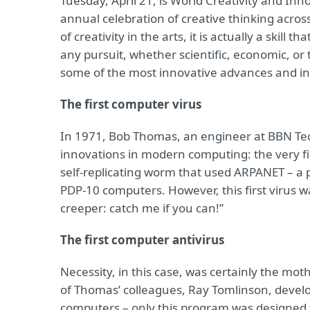
Tuesday, April 21, is World Creativity and In
annual celebration of creative thinking acros
of creativity in the arts, it is actually a skill 
any pursuit, whether scientific, economic, or 
some of the most innovative advances and inv
The first computer virus
In 1971, Bob Thomas, an engineer at BBN Tec
innovations in modern computing: the very f
self-replicating worm that used ARPANET – a 
PDP-10 computers. However, this first virus wa
creeper: catch me if you can!”
The first computer antivirus
Necessity, in this case, was certainly the mot
of Thomas’ colleagues, Ray Tomlinson, deve
computers – only this program was designed t