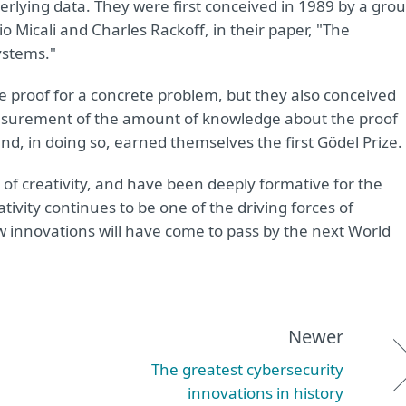
erlying data. They were first conceived in 1989 by a gro
io Micali and Charles Rackoff, in their paper, "The
ystems."
ge proof for a concrete problem, but they also conceived
asurement of the amount of knowledge about the proof
and, in doing so, earned themselves the first Gödel Prize.
 of creativity, and have been deeply formative for the
ivity continues to be one of the driving forces of
innovations will have come to pass by the next World
Newer
The greatest cybersecurity
innovations in history