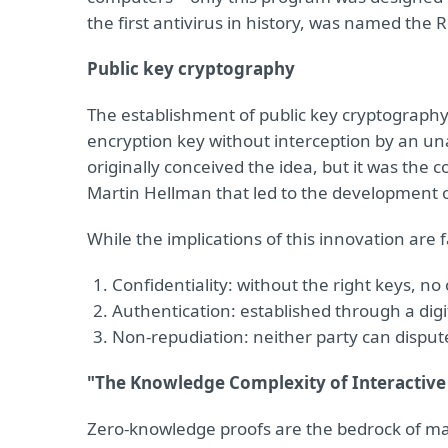
the first antivirus in history, was named the 
Public key cryptography
The establishment of public key cryptography
encryption key without interception by an unau
originally conceived the idea, but it was the c
Martin Hellman that led to the development of
While the implications of this innovation are f
Confidentiality: without the right keys, no
Authentication: established through a digi
Non-repudiation: neither party can dispu
"The Knowledge Complexity of Interactive
Zero-knowledge proofs are the bedrock of many