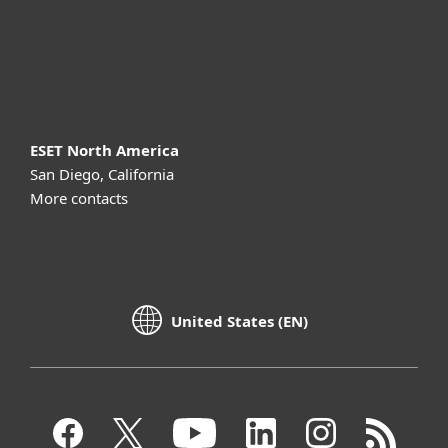
Support
About ESET
ESET North America
San Diego, California
More contacts
United States (EN)