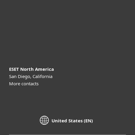
Partnership
Support
About ESET
ESET North America
San Diego, California
More contacts
United States (EN)