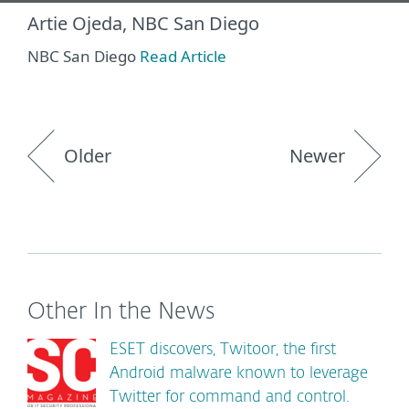
Artie Ojeda, NBC San Diego
NBC San Diego
Read Article
Older
Newer
Other In the News
ESET discovers, Twitoor, the first
Android malware known to leverage
Twitter for command and control.