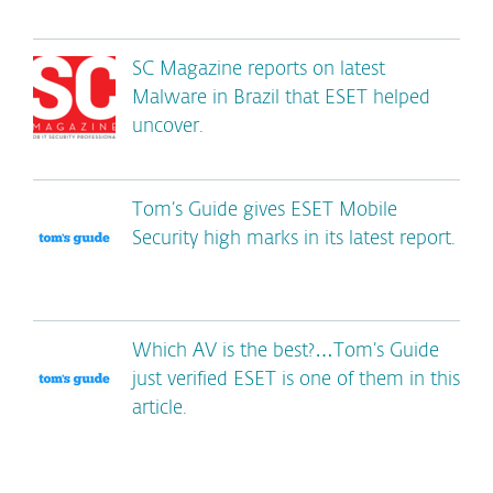
SC Magazine reports on latest
Malware in Brazil that ESET helped
uncover.
Tom’s Guide gives ESET Mobile
Security high marks in its latest report.
Which AV is the best?…Tom’s Guide
just verified ESET is one of them in this
article.