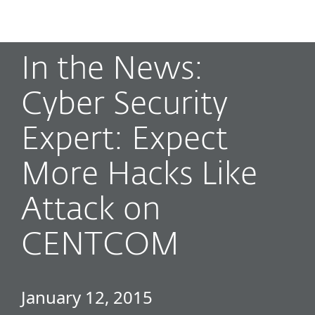
MENU
In the News:
Cyber Security
Expert: Expect
More Hacks Like
Attack on
CENTCOM
January 12, 2015