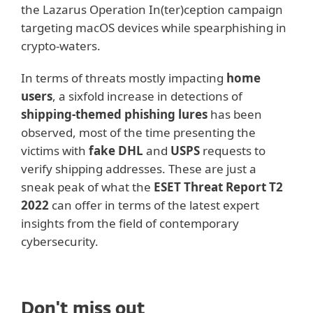
the Lazarus Operation In(ter)ception campaign
targeting macOS devices while spearphishing in
crypto-waters.
In terms of threats mostly impacting
home
users
, a sixfold increase in detections of
shipping-themed phishing lures
has been
observed, most of the time presenting the
victims with
fake DHL
and
USPS
requests to
verify shipping addresses. These are just a
sneak peak of what the
ESET Threat Report T2
2022
can offer in terms of the latest expert
insights from the field of contemporary
cybersecurity.
Don't miss out