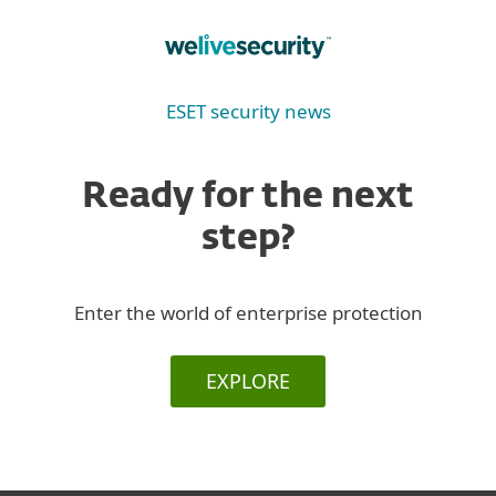
ESET security news
Ready for the next
step?
Enter the world of enterprise protection
EXPLORE