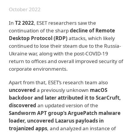
October 2022
In
T2 2022
, ESET researchers saw the
continuation of the sharp
decline of Remote
Desktop Protocol (RDP)
attacks, which likely
continued to lose their steam due to the Russia-
Ukraine war, along with the post-COVID-19
return to offices and overall improved security of
corporate environments.
Apart from that, ESET’s research team also
uncovered
a previously unknown
macOS
backdoor and later attributed it to ScarCruft,
discovered
an updated version of the
Sandworm APT group’s ArguePatch malware
loader, uncovered Lazarus payloads in
trojanized apps
, and analyzed an instance of