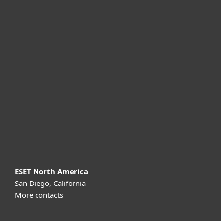
For home
For business
Partnership
Support
About ESET
ESET North America
San Diego, California
More contacts