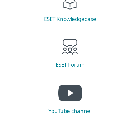
ESET Knowledgebase
ESET Forum
YouTube channel