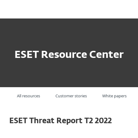
MENU
ESET Resource Center
All resources
Customer stories
White papers
ESET Threat Report T2 2022