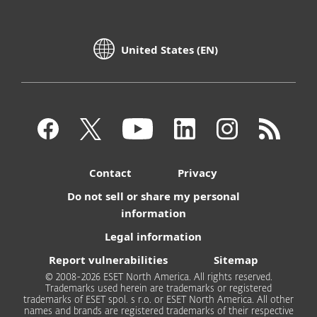
United States (EN)
Contact
Privacy
Do not sell or share my personal
information
Legal information
Report vulnerabilities
Sitemap
© 2008-2026 ESET North America. All rights reserved.
Trademarks used herein are trademarks or registered
trademarks of ESET spol. s r.o. or ESET North America. All other
names and brands are registered trademarks of their respective