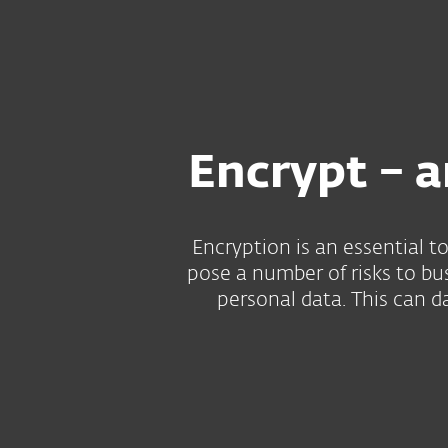
For Home
For Business
US
Encryption
Protection for home
Downlo
Encrypt – a
Encryption is an essential t
pose a number of risks to bu
personal data. This can d