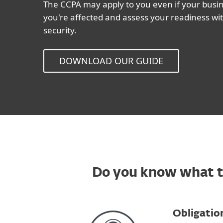
The CCPA may apply to you even if your busin
you're affected and assess your readiness wit
security.
DOWNLOAD OUR GUIDE
Do you know what to
Obligation