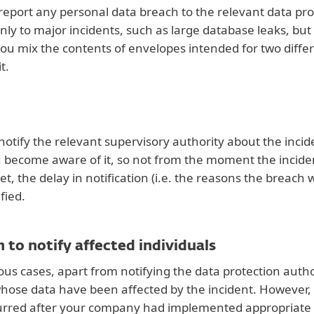
report any personal data breach to the relevant data prot
only to major incidents, such as large database leaks, but
you mix the contents of envelopes intended for two diffe
t.
notify the relevant supervisory authority about the inci
ecome aware of it, so not from the moment the incident
met, the delay in notification (i.e. the reasons the breac
fied.
 to notify affected individuals
ous cases, apart from notifying the data protection autho
whose data have been affected by the incident. However, th
urred after your company had implemented appropriate 