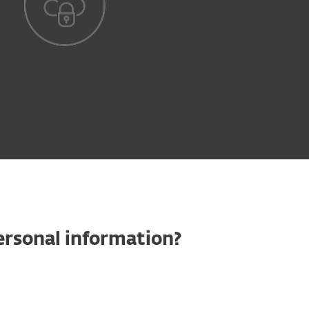
ersonal information?