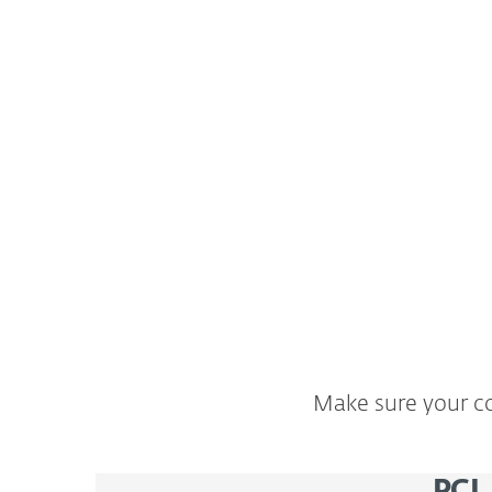
Personal information that your company co
processes may include information about 
employees. You are required by law to prot
data, as stipulated by the European Union
Protection Regulation (GDPR).
Make sure your co