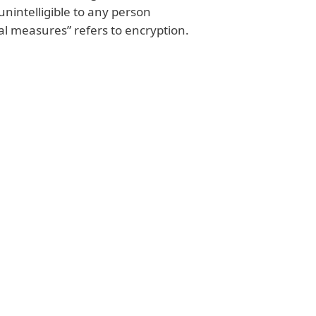
unintelligible to any person
al measures” refers to encryption.
uthority is punishable by a
ts annual worldwide revenue
tection authority may also enact
your company could be