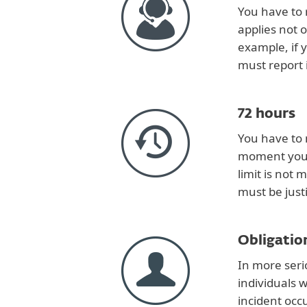
You have to 
applies not 
example, if 
must report i
72 hours
You have to 
moment you b
limit is not 
must be justi
Obligation
In more seri
individuals 
incident occ