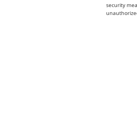
security mea
unauthorized
Failure to fulfil the obligati
fine of up to €10 million or,
from the previous financial y
the following:
a temporary or definitive limi
deletion of personal data
This means that you could eithe
temporarily banned from storin