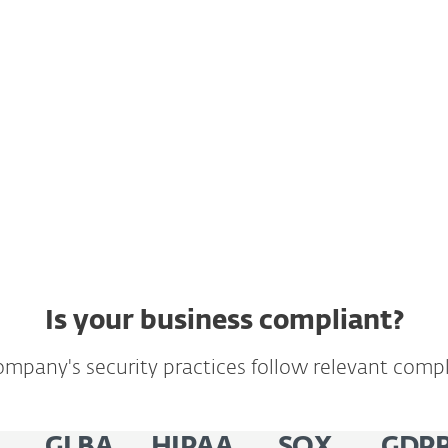
llects and
your customers and
ect access to such
's General Data
Is your business compliant?
mpany's security practices follow relevant compl