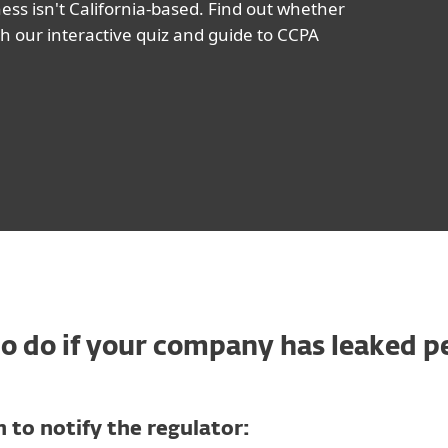
ess isn't California-based. Find out whether
h our interactive quiz and guide to CCPA
 do if your company has leaked p
 to notify the regulator: