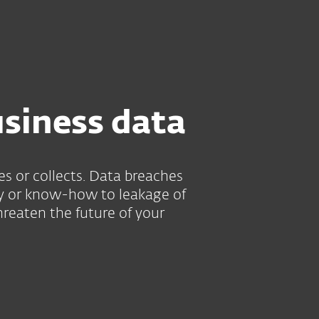
About
Blog
Shop
UNITED STATES
Customer zone
usiness data
es or collects. Data breaches
rty or know-how to leakage of
hreaten the future of your