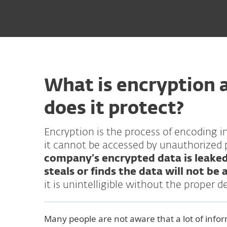
What is encryption 
does it protect?
Encryption is the process of encoding i
it cannot be accessed by unauthorized 
company’s encrypted data is leake
steals or finds the data will not be a
it is unintelligible without the proper d
Many people are not aware that a lot of infor