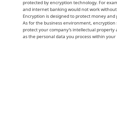
protected by encryption technology. For exa
and internet banking would not work without
Encryption is designed to protect money and 
As for the business environment, encryption 
protect your company’s intellectual property
as the personal data you process within you
Read more
Intellectual property and know-how can in
or services created by your company. They
methods you use to successfully sell those 
processes used to ensure that they functio
throughout their life cycle. Similarly, they
business and marketing plans for the next 
this information can be monetized or misu
cyberattacker or thief.