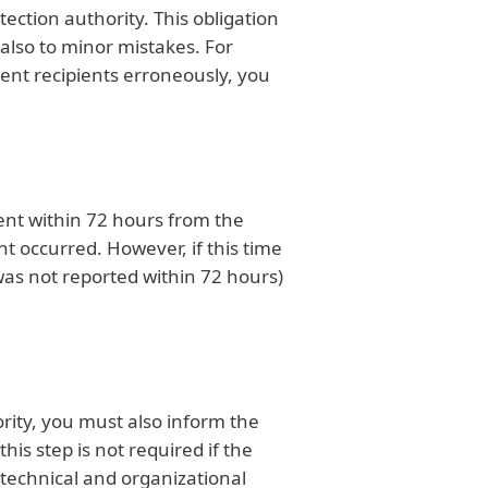
ection authority. This obligation
 also to minor mistakes. For
rent recipients erroneously, you
dent within 72 hours from the
 occurred. However, if this time
h was not reported within 72 hours)
rity, you must also inform the
is step is not required if the
technical and organizational