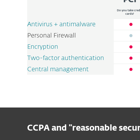
PCI
Do you take cred
cards?
Antivirus + antimalware
Personal Firewall
Encryption
Two-factor authentication
Central management
CCPA and "reasonable secur