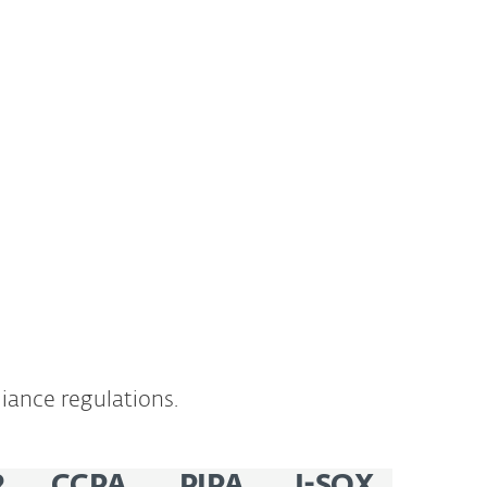
iance regulations.