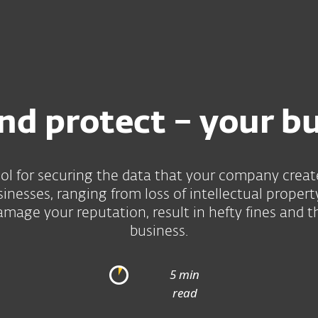
For partners
ad
Why ESET?
nd protect – your b
ool for securing the data that your company creat
sinesses, ranging from loss of intellectual prope
amage your reputation, result in hefty fines and t
business.
5 min
read