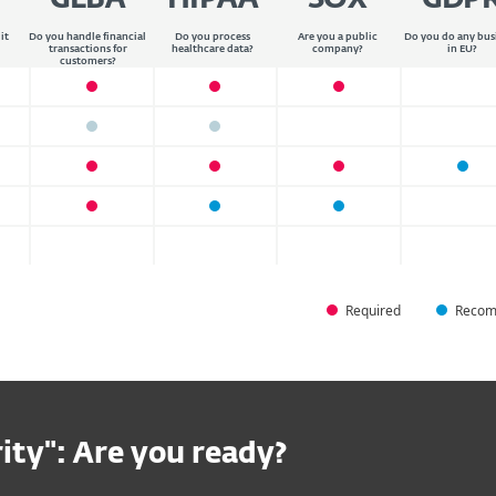
GLBA
HIPAA
SOX
GDP
it
Do you handle financial
Do you process
Are you a public
Do you do any bus
transactions for
healthcare data?
company?
in EU?
customers?
Required
Recom
ity": Are you ready?