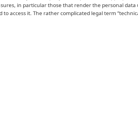
sures, in particular those that render the personal data 
 to access it. The rather complicated legal term “technic
Possible fines related to GDPR
on to report a data breach to the relevant supervisory a
 in the case of a company, up to a maximum of 2% of i
ear
. In addition to a high financial penalty, the data pro
tation, including a ban on processing of personal data
r lose all the contacts for your existing customers, or 
g such data.