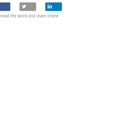
pread the word and share online