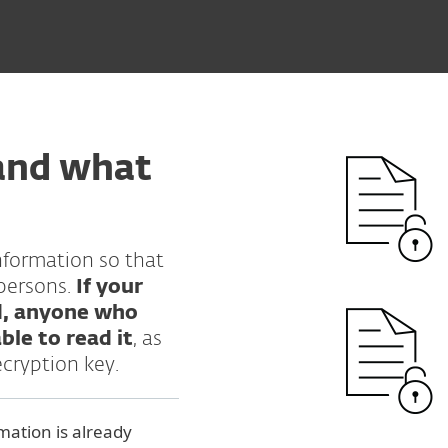
and what
nformation so that
persons.
If your
d, anyone who
ble to read it
, as
ecryption key.
mation is already