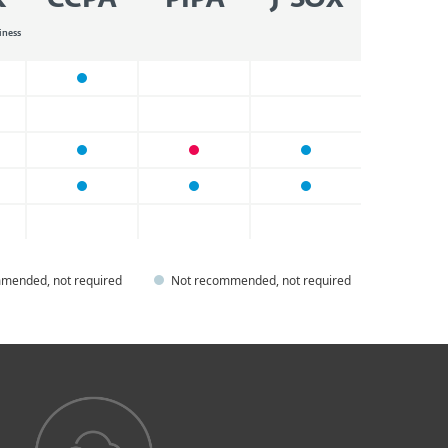
R
CCPA
PIPA
J-SOX
iness
mended, not required
Not recommended, not required