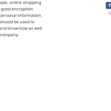
mple, online shopping
 good encryption.
S
personal information.
should be used to
 and know-how as well
r company.
clude the products
 can also be the
products, or the
n effectively
 may include
calendar year. All
sed by a