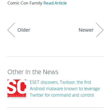
Comic Con Family
Read Article
Older
Newer
Other In the News
ESET discovers, Twitoor, the first
Android malware known to leverage
Twitter for command and control.