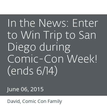
MENU
In the News: Enter
to Win Trip to San
Diego during
Comic-Con Week!
(ends 6/14)
June 06, 2015
David, Comic Con Family