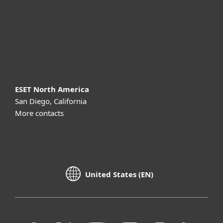
Support
About ESET
ESET North America
San Diego, California
More contacts
United States (EN)