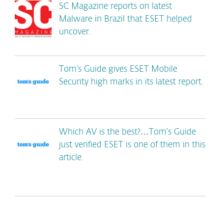
SC Magazine reports on latest
Malware in Brazil that ESET helped
uncover.
Tom’s Guide gives ESET Mobile
Security high marks in its latest report.
Which AV is the best?…Tom’s Guide
just verified ESET is one of them in this
article.