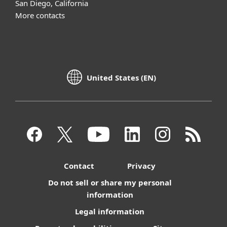
San Diego, California
More contacts
United States (EN)
Contact
Privacy
Do not sell or share my personal
information
Legal information