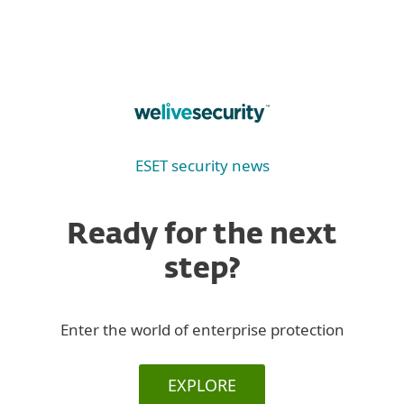
ESET security news
Ready for the next
step?
Enter the world of enterprise protection
EXPLORE