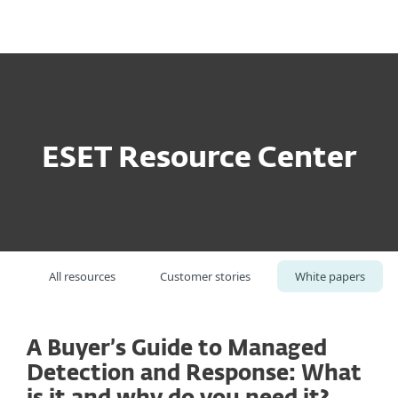
MENU
ESET Resource Center
All resources
Customer stories
White papers
A Buyer’s Guide to Managed
Detection and Response: What