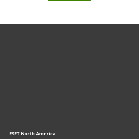
For home
For business
Partnership
Support
About ESET
ESET North America