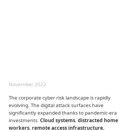
Outsmarting Generative AI
Cyberattacks
A Buyer's Guide to Extended Detection
and Response: What is XDR and how
can it strengthen your security?
Cyber Threat Intelligence: A
Comprehensive Guide to Your Threat
Defense
November 2022
The corporate cyber risk landscape is rapidly
evolving. The digital attack surfaces have
significantly expanded thanks to pandemic-era
investments.
Cloud systems
,
distracted home
workers, remote access infrastructure,