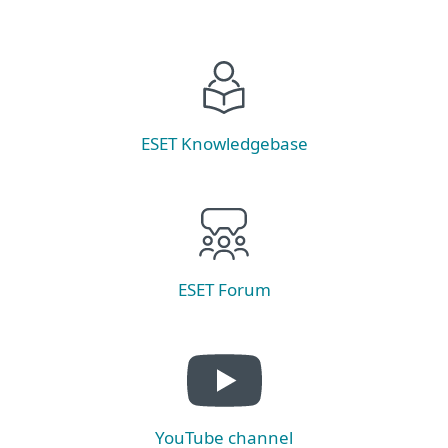
ESET Knowledgebase
ESET Forum
YouTube channel