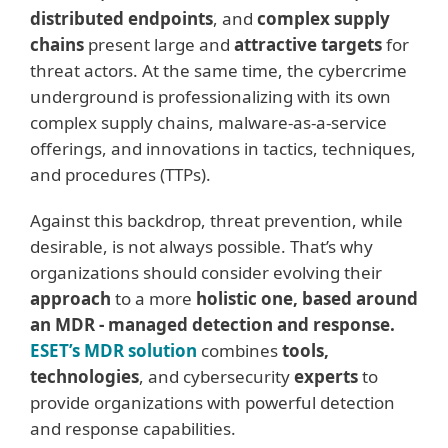
distributed endpoints
, and
complex supply
chains
present large and
attractive targets
for
threat actors. At the same time, the cybercrime
underground is professionalizing with its own
complex supply chains, malware-as-a-service
offerings, and innovations in tactics, techniques,
and procedures (TTPs).
Against this backdrop, threat prevention, while
desirable, is not always possible. That’s why
organizations should consider evolving their
approach
to a more
holistic one, based around
an MDR - managed detection and response.
ESET’s MDR solution
combines
tools,
technologies
, and cybersecurity
experts
to
provide organizations with powerful detection
and response capabilities.