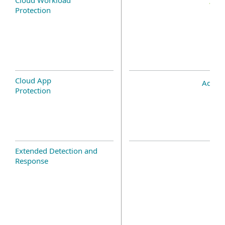
Protection
Cloud App
Add-o
Protection
Extended Detection and
Response