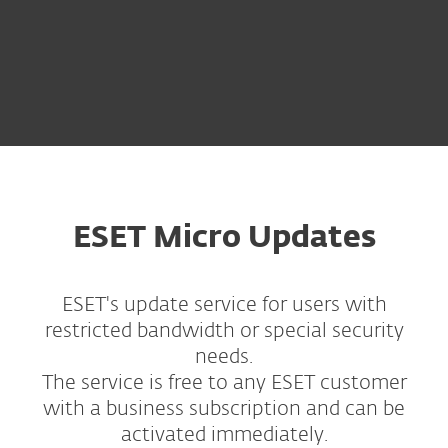
ESET Micro Updates
ESET's update service for users with
restricted bandwidth or special security
needs.
The service is free to any ESET customer
with a business subscription and can be
activated immediately.