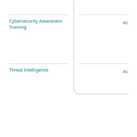
Cybersecurity Awareness
Add-o
Training
Threat Intelligence
Add-o