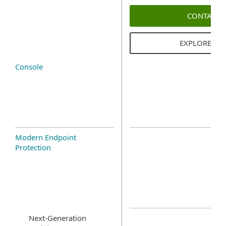
CONTACT 
EXPLORE SO
Console
Modern Endpoint
Protection
Next-Generation