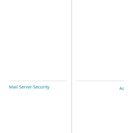
Mail Server Security
Add-o