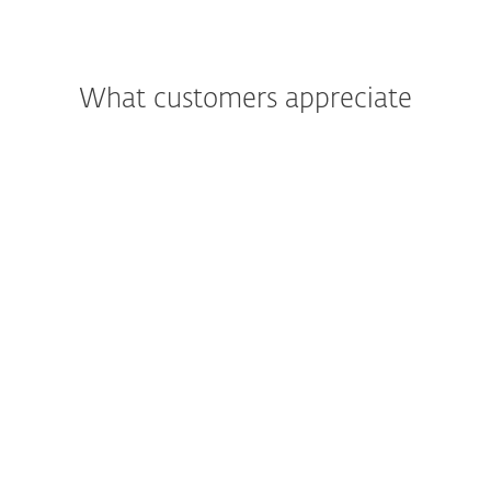
What customers appreciate
"We were most impressed with the
support and assistance we received. In
addition to being a great product, the
excellent care and support we got was
what really led us to move all of Primoris’
systems to ESET as a whole."
Joshua Collins,
Data Center Operations Manager; Primoris
Services Corporation, USA; 4.000+ seats
Read more