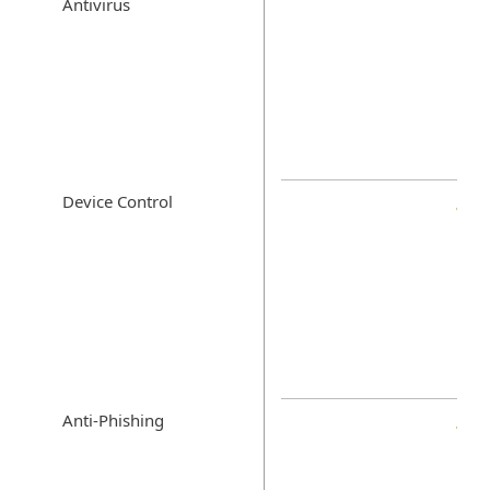
Antivirus
Device Control
Anti-Phishing