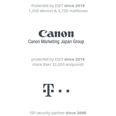
Protected by ESET
since 2019
1,200 devices & 2,700 mailboxes
protected by ESET
since 2016
more than 32,000 endpoints
ISP security partner
since 2008