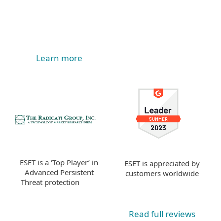
Learn more
ESET is a ‘Top Player’ in
ESET is appreciated by
Advanced Persistent
customers worldwide
Threat protection
Read full reviews