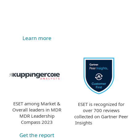
Learn more
ESET among Market &
ESET is recognized for
Overall leaders in MDR
over 700 reviews
MDR Leadership
collected on Gartner Peer
Compass 2023
Insights
Get the report