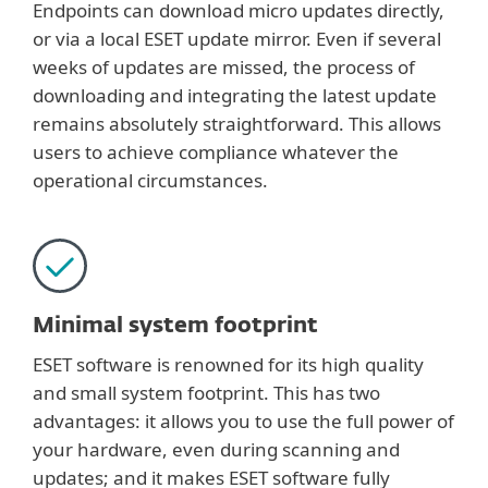
Endpoints can download micro updates directly,
or via a local ESET update mirror. Even if several
weeks of updates are missed, the process of
downloading and integrating the latest update
remains absolutely straightforward. This allows
users to achieve compliance whatever the
operational circumstances.
Minimal system footprint
ESET software is renowned for its high quality
and small system footprint. This has two
advantages: it allows you to use the full power of
your hardware, even during scanning and
updates; and it makes ESET software fully