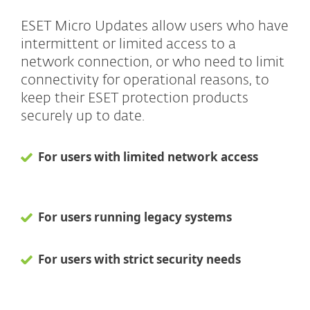
ESET Micro Updates allow users who have
intermittent or limited access to a
network connection, or who need to limit
connectivity for operational reasons, to
keep their ESET protection products
securely up to date.
For users with limited network access
For users running legacy systems
For users with strict security needs