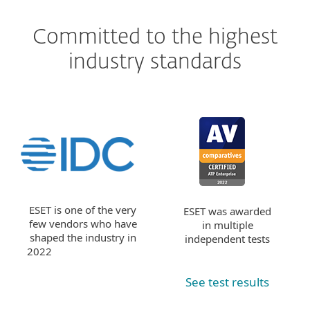
Committed to the highest
industry standards
ESET is one of the very
ESET was awarded
few vendors who have
in multiple
shaped the industry in
independent tests
2022
See test results