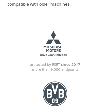
compatible with older machines.
protected by ESET
since 2017
more than 9,000 endpoints