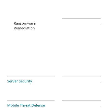
Ransomware
Remediation
Server Security
Mobile Threat Defense