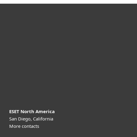
For home
For business
Partnership
Support
About ESET
ESET North America
San Diego, California
More contacts