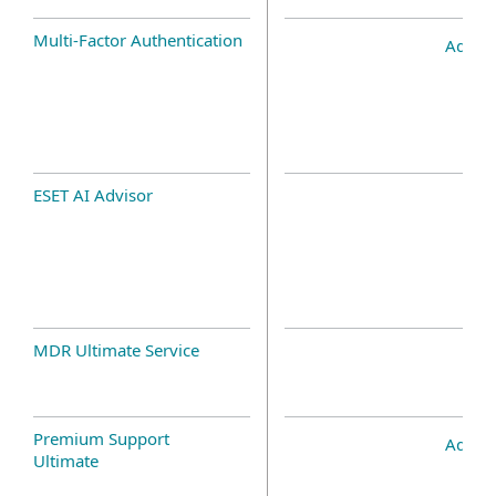
Multi-Factor Authentication
Add-o
ESET AI Advisor
MDR Ultimate Service
Premium Support
Add-o
Ultimate