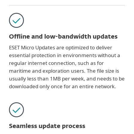
Offline and low-bandwidth updates
ESET Micro Updates are optimized to deliver
essential protection in environments without a
regular internet connection, such as for
maritime and exploration users. The file size is
usually less than 1MB per week, and needs to be
downloaded only once for an entire network.
Seamless update process