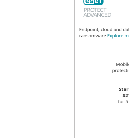
Endpoint, cloud and data se
ransomware
Explore more
Mobile de
protection f
Starting
$275.0
for 5 dev