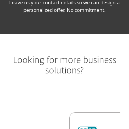
Leave us your contact details so we can design a
personalized offer. No commitment.
Looking for more business
solutions?