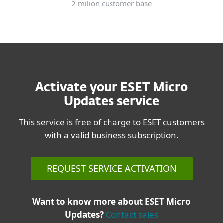
2 milion customer base
Activate your ESET Micro
Updates service
This service is free of charge to ESET customers
with a valid business subscription.
REQUEST SERVICE ACTIVATION
Want to know more about ESET Micro
Updates?
Contact sales