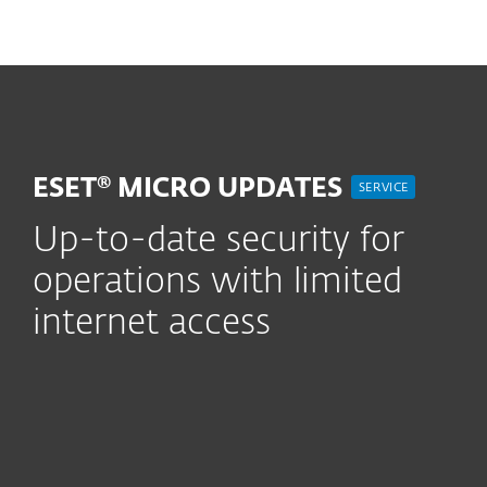
MENU
ESET® MICRO UPDATES
SERVICE
Up-to-date security for
operations with limited
internet access