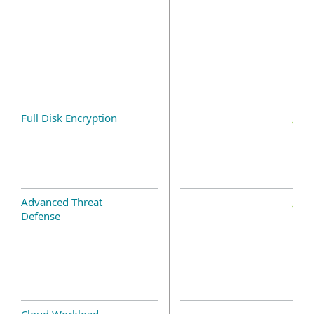
Full Disk Encryption
Advanced Threat
Defense
Cloud Workload