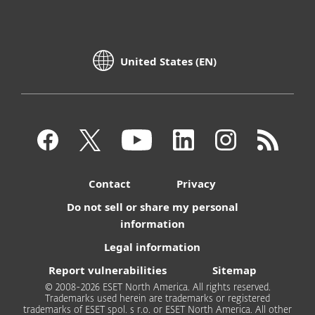
United States (EN)
Contact
Privacy
Do not sell or share my personal
information
Legal information
Report vulnerabilities
Sitemap
© 2008-2026 ESET North America. All rights reserved.
Trademarks used herein are trademarks or registered
trademarks of ESET spol. s r.o. or ESET North America. All other