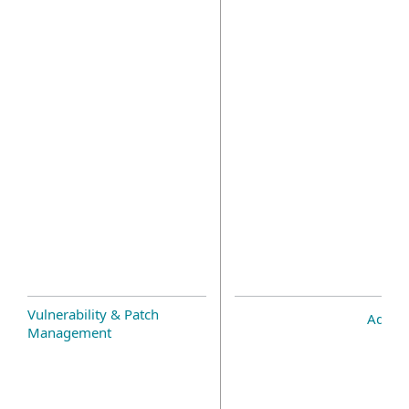
Vulnerability & Patch
Add-o
Management