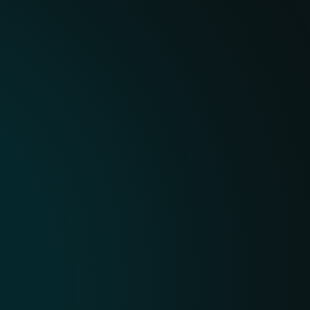
AI-DRIVEN, EXPERT-VE
ESET combines advanced 
world-class human resear
contextual and actionable
not just data.