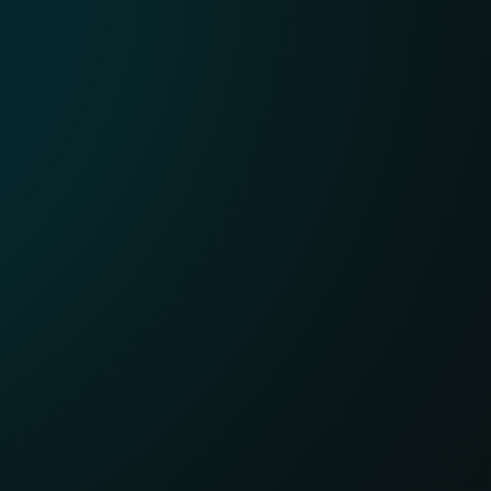
APT Reports
With millions of sensors and strong
visibility into hard-to-see regions, ESET
delivers clear insight into global and
emerging cyber threats.
EXPLORE