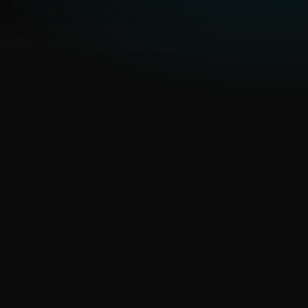
evolving campaigns
ESET’s APT Reports and IoC
feeds provide ongoing
situational awareness
Proactive prevention, not
just detection
Intelligence feeds fuel
preventive controls and
hunting before threats
materialize.