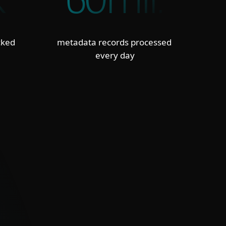
K
60mil.
cked
metadata records processed
every day
TED, INTEGRATION-READY FEEDS
, deduplicated and confidence-scored
 in STIX/JSON formats integrate
essly with SIEM, SOAR and TIP tools,
ing false positives and workload.