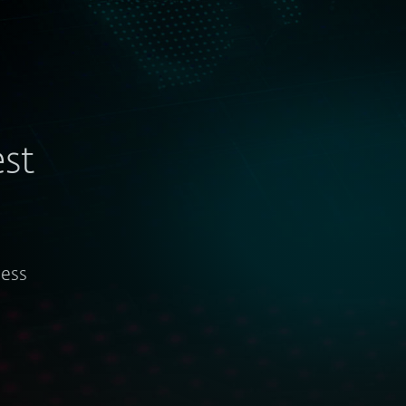
st
ness
Tracking APT actors and