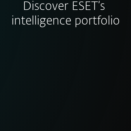
Discover ESET’s
intelligence portfolio
eCrime Reports
Clear, actionable intelligence on
financially motivated cybercrime
operations and malware ecosystems.
EXPLORE