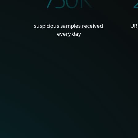
750K
suspicious samples received
UR
every day
GLOBAL, UNIQUE VISIB
With millions of sensors a
hard-to-see regions, ESET
into global and emerging