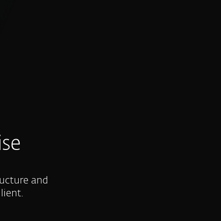
ise
ructure and
lient.