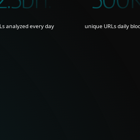
2.5bn.
500
Ls analyzed every day
unique URLs daily blo
ILITY
CURA
nd strong visibility into
Clean
 delivers clear insight
feeds
 cyber threats.
seaml
reduc