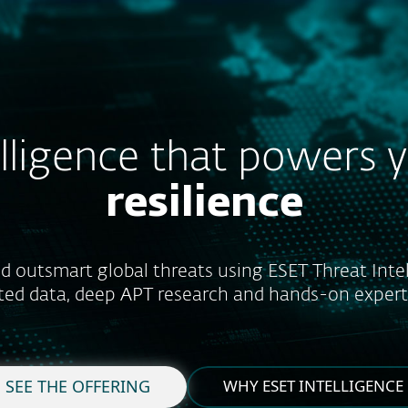
For partners
hreat Intelligence Service
Services
Why ESET
elligence that powers 
resilience
d outsmart global threats using ESET Threat Intel
ted data, deep APT research and hands-on expert 
SEE THE OFFERING
WHY ESET INTELLIGENCE