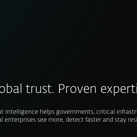
obal trust. Proven expert
t Intelligence helps governments, critical infrast
l enterprises see more, detect faster and stay resi