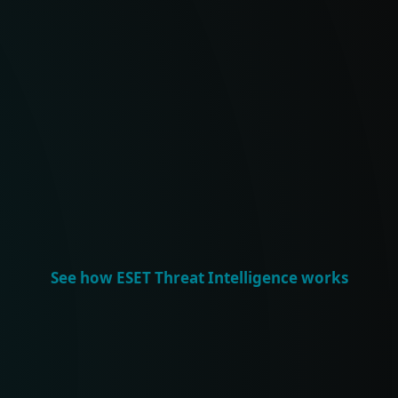
RIFIED INTELLIGENCE
IN-D
AI analytics with
Exclu
ch to deliver accurate,
feeds,
 threat intelligence –
sessi
strat
See how ESET Threat Intelligence works