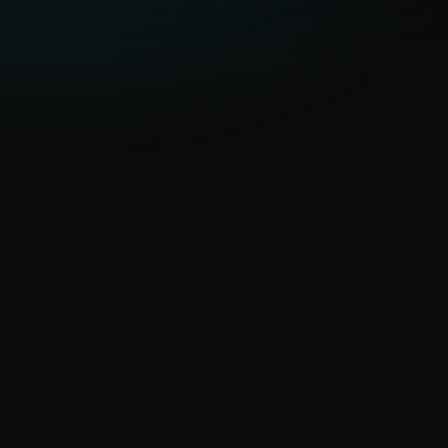
emerging threats
ESET’s unique telemetry from
underrepresented regions
gives earlier detection of APTs
and malware,
strengthening
cyber resilience
.
Threat response time or
overwhelming threat
feeds
AI Advisor, MISP access,
curated feeds and detailed
APT context enable faster,
informed decisions.