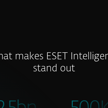
at makes ESET Intellige
stand out