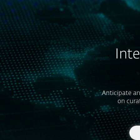
For Home
For Business
US
For Business
ESET Services
ESET T
Platform
Solutions
Int
Anticipate an
on cura