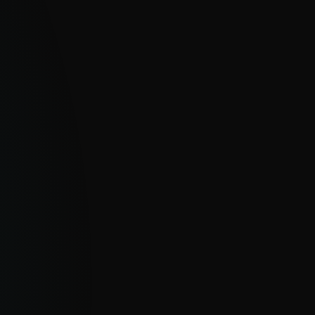
EPTH INSIGHTS & ANALYST ACCESS
sive APT and eCrime reports, real-time IoC
 AI Advisor insights and direct analyst
ons empower proactive defense and
egic decision-making.