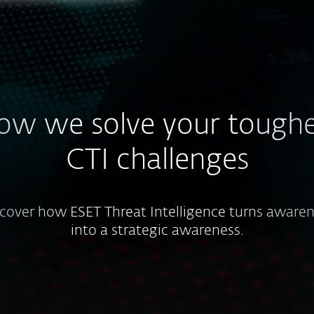
ow we solve your toughe
CTI challenges
cover how ESET Threat Intelligence turns aware
into a strategic awareness.
Resource constraints or