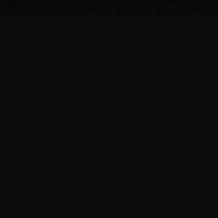
skill gaps in CTI teams
Human-verified intelligence
and optional analyst access
reduce workload and
accelerate understanding.
CTI integration and
automation
Standardized feed formats
(STIX 2.1, JSON) allow easy
SIEM/SOAR integration and
automation.