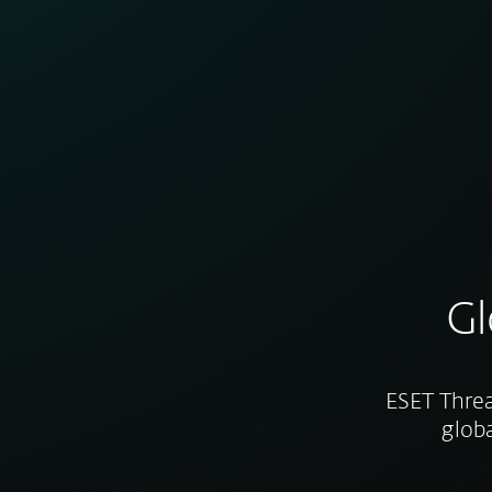
Gl
ESET Threa
globa