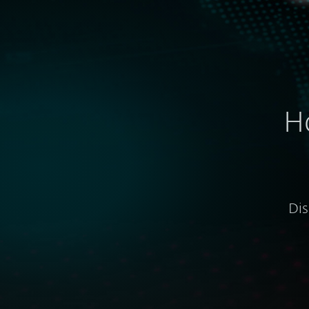
H
Dis
Visibility into global and