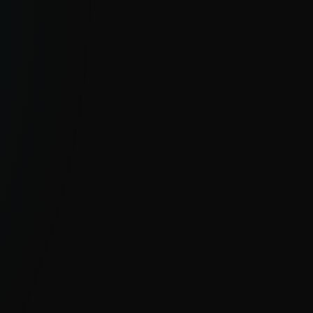
Feeds
Real-time, curated data streams built
for automation and integration.
EXPLORE