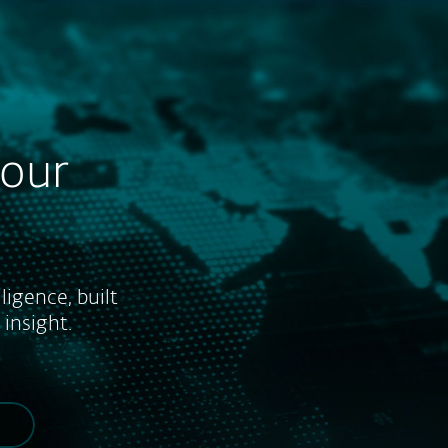
About
Blog
Shop
UNITED STATES
Business sales
Customer zone
your
ligence, built
insight.