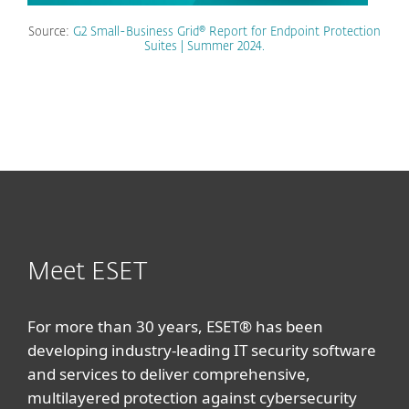
Source:
G2 Small-Business Grid® Report for Endpoint Protection
Suites | Summer 2024.
Meet ESET
For more than 30 years, ESET® has been
developing industry-leading IT security software
and services to deliver comprehensive,
multilayered protection against cybersecurity