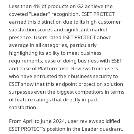
Less than 4% of products on G2 achieve the
coveted "Leader" recognition. ESET PROTECT
earned this distinction due to its high customer
satisfaction scores and significant market
presence. Users rated ESET PROTECT above
average in all categories, particularly
highlighting its ability to meet business
requirements, ease of doing business with ESET
and ease of Platform use. Reviews from users
who have entrusted their business security to
ESET show that this endpoint protection solution
surpasses even the biggest competitors in terms
of feature ratings that directly impact
satisfaction.
From April to June 2024, user reviews solidified
ESET PROTECT's position in the Leader quadrant,