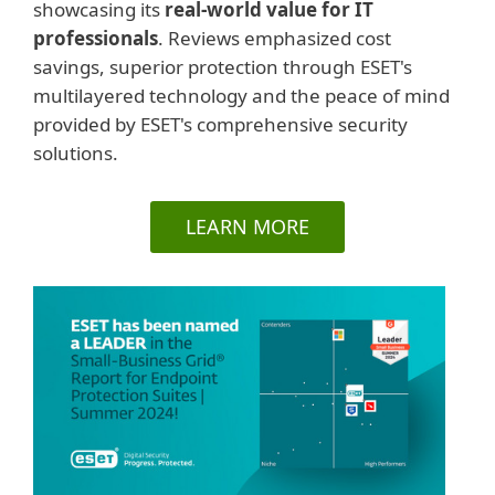
showcasing its
real-world value for IT
professionals
. Reviews emphasized cost
savings, superior protection through ESET's
multilayered technology and the peace of mind
provided by ESET's comprehensive security
solutions.
LEARN MORE