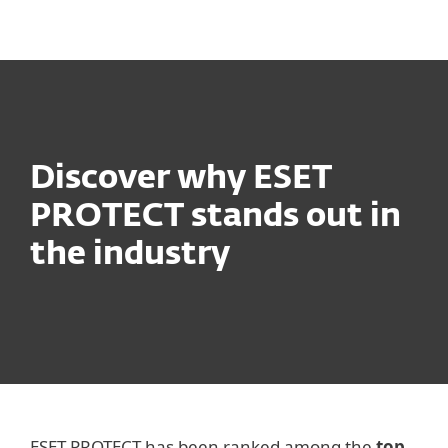
MENU
Discover why ESET
PROTECT stands out in
the industry
ESET PROTECT has been ranked among the
top