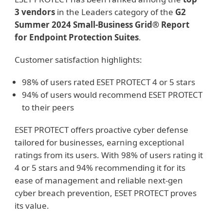
3 vendors
in the Leaders category of the
G2
Summer 2024 Small-Business Grid® Report
for Endpoint Protection Suites
.
Customer satisfaction highlights:
98% of users rated ESET PROTECT 4 or 5 stars
94% of users would recommend ESET PROTECT
to their peers
ESET PROTECT offers proactive cyber defense
tailored for businesses, earning exceptional
ratings from its users. With 98% of users rating it
4 or 5 stars and 94% recommending it for its
ease of management and reliable next-gen
cyber breach prevention, ESET PROTECT proves
its value.