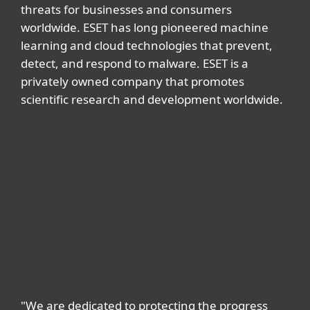
threats for businesses and consumers
worldwide. ESET has long pioneered machine
learning and cloud technologies that prevent,
detect, and respond to malware. ESET is a
privately owned company that promotes
scientific research and development worldwide.
"We are dedicated to protecting the progress