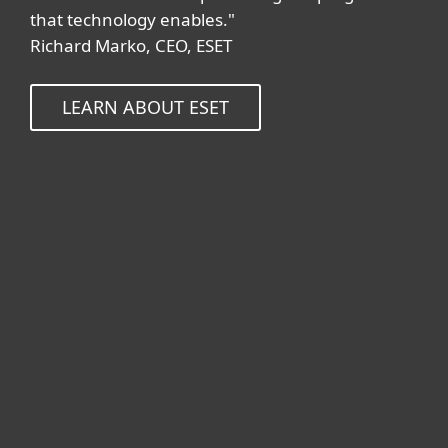
that technology enables."
Richard Marko, CEO, ESET
LEARN ABOUT ESET
For home
For business
Partnership
Support