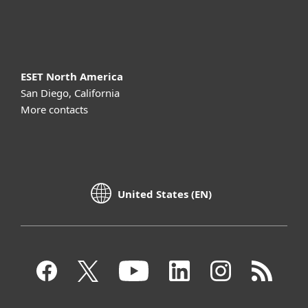
About ESET
ESET North America
San Diego, California
More contacts
United States (EN)