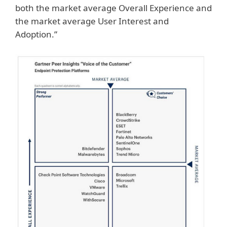
both the market average Overall Experience and
the market average User Interest and
Adoption.”