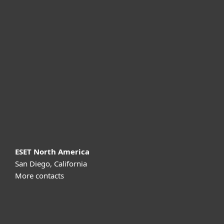
For home
For business
Partnership
Support
About ESET
ESET North America
San Diego, California
More contacts