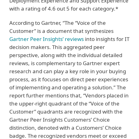
Deployment Experience and Support Experience
with a rating of 4.6 out 5 for each category.*
According to Gartner, “The “Voice of the
Customer” is a document that synthesizes
Gartner Peer Insights’ reviews
into insights for IT
decision makers. This aggregated peer
perspective, along with the individual detailed
reviews, is complementary to Gartner expert
research and can play a key role in your buying
process, as it focuses on direct peer experiences
of implementing and operating a solution.” The
report further mentions that, “Vendors placed in
the upper-right quadrant of the “Voice of the
Customer” quadrants are recognized with the
Gartner Peer Insights Customers’ Choice
distinction, denoted with a Customers’ Choice
badge. The recognized vendors meet or exceed