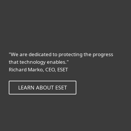
"We are dedicated to protecting the progress
that technology enables."
Richard Marko, CEO, ESET
LEARN ABOUT ESET