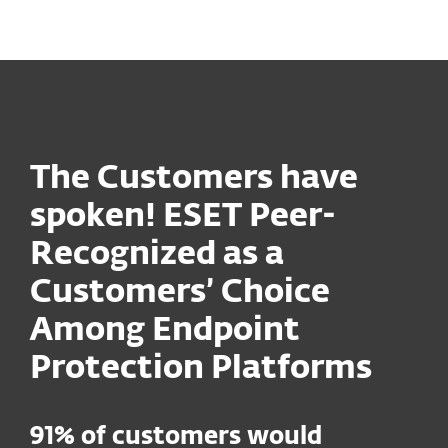
MENU
The Customers have
spoken! ESET Peer-
Recognized as a
Customers’ Choice
Among Endpoint
Protection Platforms
91% of customers would