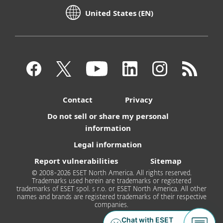
United States (EN)
Contact
Privacy
Do not sell or share my personal
information
Legal information
Report vulnerabilities
Sitemap
© 2008-2026 ESET North America. All rights reserved.
Trademarks used herein are trademarks or registered
trademarks of ESET spol. s r.o. or ESET North America. All other
names and brands are registered trademarks of their respective
companies.