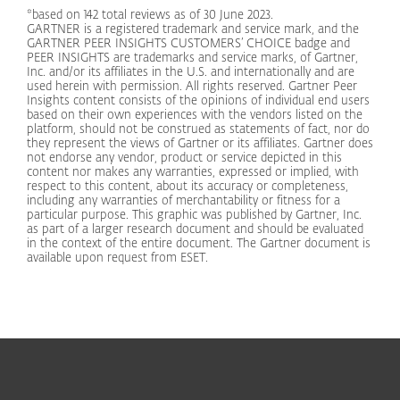
*based on 142 total reviews as of 30 June 2023.
GARTNER is a registered trademark and service mark, and the
GARTNER PEER INSIGHTS CUSTOMERS’ CHOICE badge and
PEER INSIGHTS are trademarks and service marks, of Gartner,
Inc. and/or its affiliates in the U.S. and internationally and are
used herein with permission. All rights reserved. Gartner Peer
Insights content consists of the opinions of individual end users
based on their own experiences with the vendors listed on the
platform, should not be construed as statements of fact, nor do
they represent the views of Gartner or its affiliates. Gartner does
not endorse any vendor, product or service depicted in this
content nor makes any warranties, expressed or implied, with
respect to this content, about its accuracy or completeness,
including any warranties of merchantability or fitness for a
particular purpose. This graphic was published by Gartner, Inc.
as part of a larger research document and should be evaluated
in the context of the entire document. The Gartner document is
available upon request from ESET.