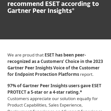
recommend ESET according to
Gartner Peer Insights*
We are proud that
ESET has been peer-
recognized as a Customers’ Choice in the 2023
Gartner Peer Insights Voice of the Customer
for Endpoint Protection Platforms
report.
97% of Gartner Peer Insights users gave ESET
PROTECT a 5-star or a 4-star rating.*
Customers appreciate our solution equally for
Product Capabilities, Sales Experience,