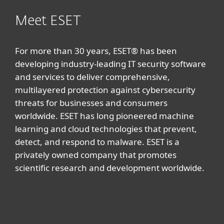
Meet ESET
For more than 30 years, ESET® has been
developing industry-leading IT security software
and services to deliver comprehensive,
multilayered protection against cybersecurity
threats for businesses and consumers
worldwide. ESET has long pioneered machine
learning and cloud technologies that prevent,
detect, and respond to malware. ESET is a
privately owned company that promotes
scientific research and development worldwide.