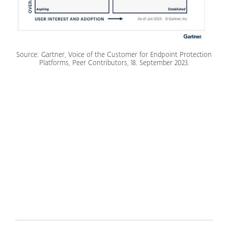
Source: Gartner, Voice of the Customer for Endpoint Protection
Platforms, Peer Contributors, 18. September 2023.