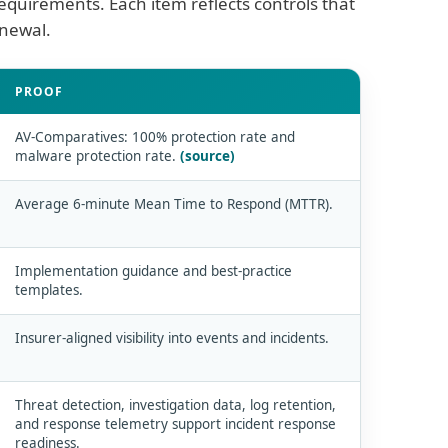
equirements. Each item reflects controls that
enewal.
PROOF
AV-Comparatives: 100% protection rate and
malware protection rate.
(source)
Average 6-minute Mean Time to Respond (MTTR).
Implementation guidance and best-practice
templates.
Insurer-aligned visibility into events and incidents.
Threat detection, investigation data, log retention,
and response telemetry support incident response
readiness.