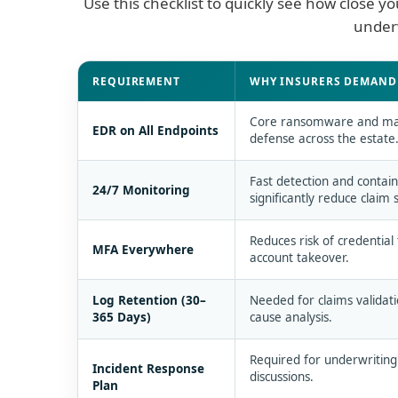
Use this checklist to quickly see how close 
underw
Cyber insurance requirements and how ESET 
REQUIREMENT
WHY INSURERS DEMAND 
Core ransomware and m
EDR on All Endpoints
defense across the estate
Fast detection and conta
24/7 Monitoring
significantly reduce claim s
Reduces risk of credential
MFA Everywhere
account takeover.
Log Retention (30–
Needed for claims validati
365 Days)
cause analysis.
Required for underwritin
Incident Response
discussions.
Plan