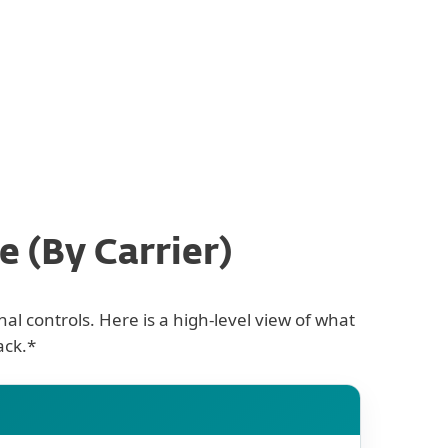
ty
 (By Carrier)
al controls. Here is a high-level view of what
ack.*