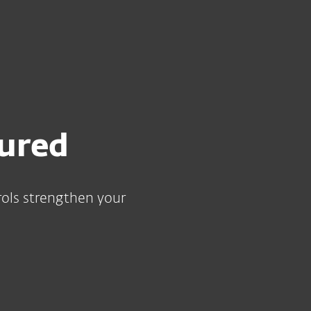
For partners
Requirements with ESET PROTECT MDR
ervices
Why ESET
sured
ols strengthen your