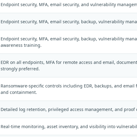
Endpoint security, MFA, email security, and vulnerability manage
Endpoint security, MFA, email security, backup, vulnerability ma
Endpoint security, MFA, email security, backup, vulnerability ma
awareness training.
EDR on all endpoints, MFA for remote access and email, document
strongly preferred.
Ransomware-specific controls including EDR, backups, and email f
and containment.
Detailed log retention, privileged access management, and proof 
Real-time monitoring, asset inventory, and visibility into vulnerabi