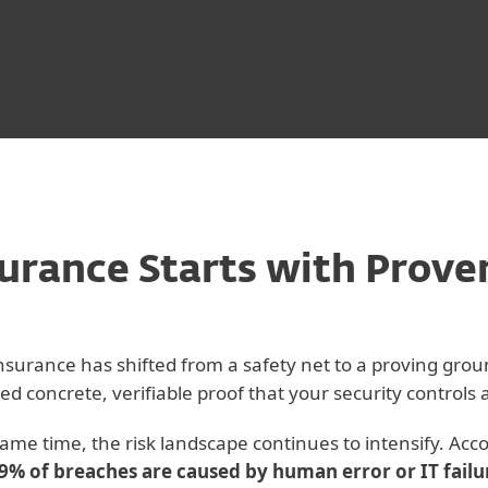
urance Starts with Prove
nsurance has shifted from a safety net to a proving grou
ed concrete, verifiable proof that your security controls
same time, the risk landscape continues to intensify. Acc
9% of breaches are caused by human error or IT failu