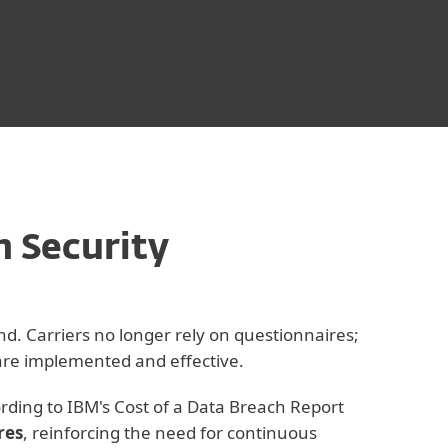
n Security
nd. Carriers no longer rely on questionnaires;
 are implemented and effective.
ording to IBM's Cost of a Data Breach Report
res
, reinforcing the need for continuous