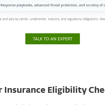
Response playbooks, advanced threat protection, and scrutiny of 
nd vary by carrier, underwriter, industry, and regulatory obligations. Alw
TALK TO AN EXPERT
 Insurance Eligibility Che