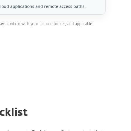
cloud applications and remote access paths.
ays confirm with your insurer, broker, and applicable
cklist