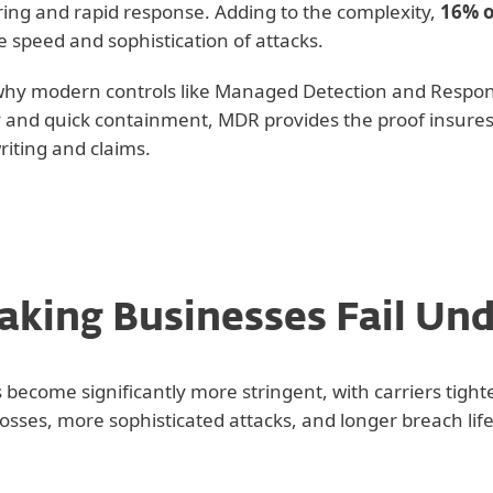
ing and rapid response. Adding to the complexity,
16% o
e speed and sophistication of attacks.
 why modern controls like Managed Detection and Respo
ity and quick containment, MDR provides the proof insures
iting and claims.
king Businesses Fail Un
become significantly more stringent, with carriers tigh
 losses, more sophisticated attacks, and longer breach life