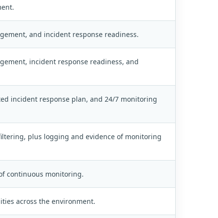
ment.
nagement, and incident response readiness.
nagement, incident response readiness, and
ed incident response plan, and 24/7 monitoring
iltering, plus logging and evidence of monitoring
of continuous monitoring.
lities across the environment.