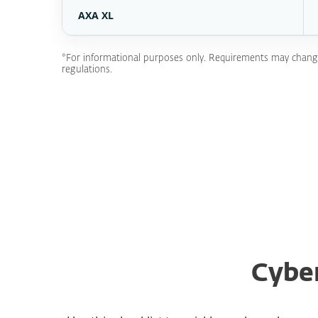
AXA XL
*For informational purposes only. Requirements may change a
regulations.
Cyber