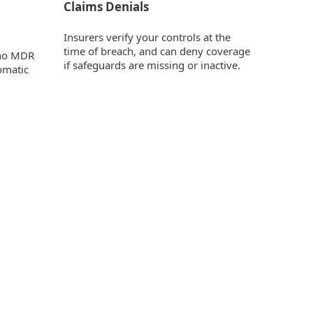
Claims Denials
Insurers verify your controls at the
time of breach, and can deny coverage
e no MDR
if safeguards are missing or inactive.
omatic
ity