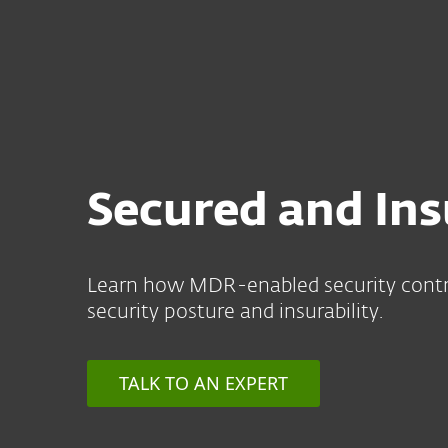
For Home
For Business
US
For Business
Meet Cyber Insurance 
Platform
Solutions
S
Secured and In
Learn how MDR-enabled security contr
security posture and insurability.
TALK TO AN EXPERT