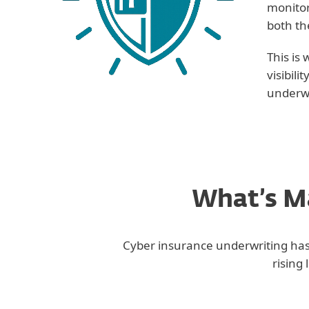
monitor
both th
This is
visibil
underwr
What’s Ma
Cyber insurance underwriting has 
rising