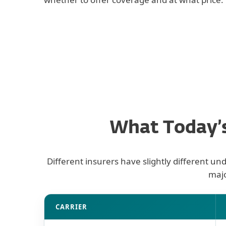
What Today’s
Different insurers have slightly different un
majo
Cyber insurance carrier security requirement
CARRIER