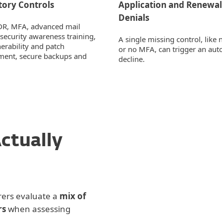
ory Controls
Application and Renewal
Denials
DR, MFA, advanced mail
 security awareness training,
A single missing control, lik
nerability and patch
or no MFA, can trigger an aut
ent, secure backups and
decline.
ctually
Security Controls
Operational Matur
rers evaluate a
mix of
rs
when assessing
Loss History