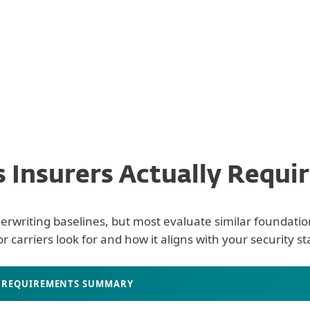
Claims Defensibili
 Insurers Actually Require
derwriting baselines, but most evaluate similar foundation
r carriers look for and how it aligns with your security st
s
REQUIREMENTS SUMMARY