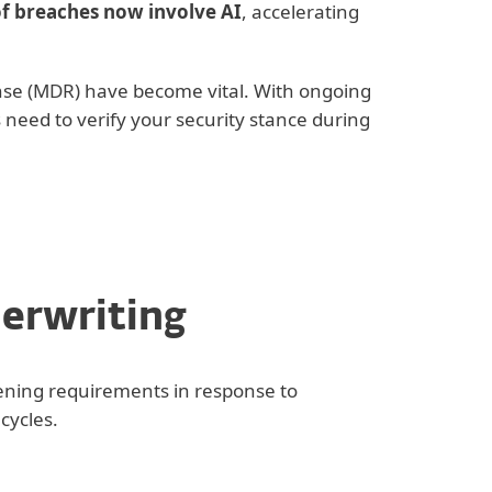
f breaches now involve AI
, accelerating
nse (MDR) have become vital. With ongoing
 need to verify your security stance during
derwriting
tening requirements in response to
cycles.