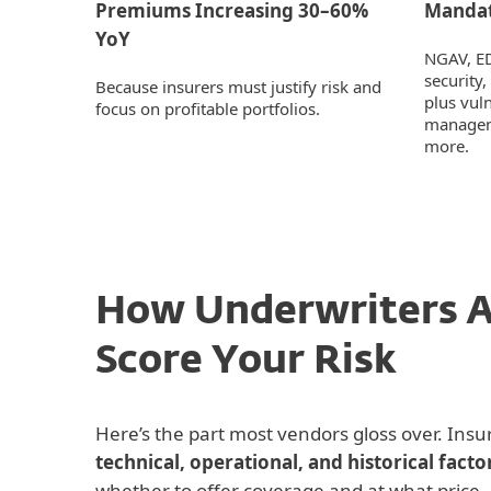
Premiums Increasing 30–60%
Mandat
YoY
NGAV, E
security,
Because insurers must justify risk and
plus vul
focus on profitable portfolios.
managem
more.
How Underwriters A
Score Your Risk
Here’s the part most vendors gloss over. Insu
technical, operational, and historical facto
whether to offer coverage and at what price.