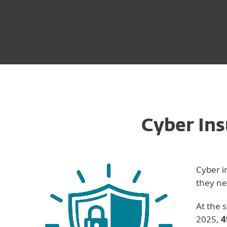
Cyber Ins
Cyber i
they ne
At the 
2025,
4