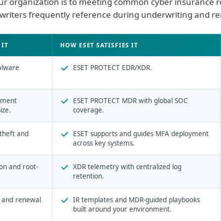
your organization is to meeting common cyber insurance r
riters frequently reference during underwriting and r
satisfies them
IT
HOW ESET SATISFIES IT
alware
ESET PROTECT EDR/XDR.
.
inment
ESET PROTECT MDR with global SOC
ize.
coverage.
 theft and
ESET supports and guides MFA deployment
across key systems.
on and root-
XDR telemetry with centralized log
retention.
g and renewal
IR templates and MDR-guided playbooks
built around your environment.