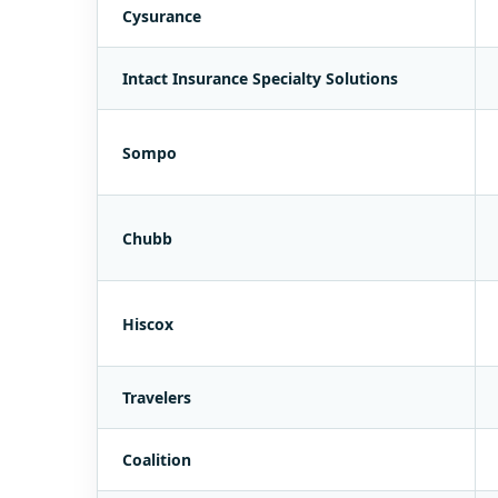
Cysurance
Intact Insurance Specialty Solutions
Sompo
Chubb
Hiscox
Travelers
Coalition