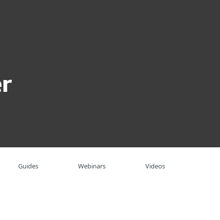
About
Blog
Shop
UNITED STATES
Business sales
Customer zone
r
Guides
Webinars
Videos