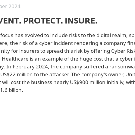
er 2024
VENT. PROTECT. INSURE.
focus has evolved to include risks to the digital realm, sp
ere, the risk of a cyber incident rendering a company fin
nity for insurers to spread this risk by offering Cyber Ri
Healthcare is an example of the huge cost that a cyber in
. In February 2024, the company suffered a ransomware
 US$22 million to the attacker. The company’s owner, Un
 will cost the business nearly US$900 million initially, wi
1.6 billon.