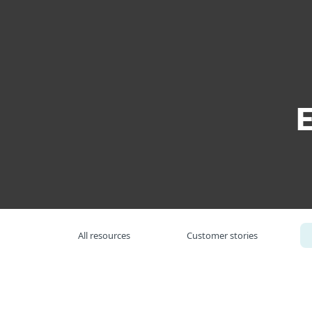
For Home
For Business
US
For Business
Resource Center
Wh
Platform
Solutions
S
All resources
Customer stories