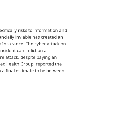
ecifically risks to information and
ancially inviable has created an
sk Insurance. The cyber attack on
cident can inflict on a
 attack, despite paying an
itedHealth Group, reported the
th a final estimate to be between