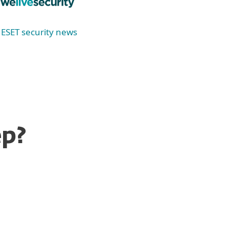
ESET security news
ep?