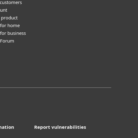
 customers
unt
 product
 for home
for business
y Forum
mation
Report vulnerabilities