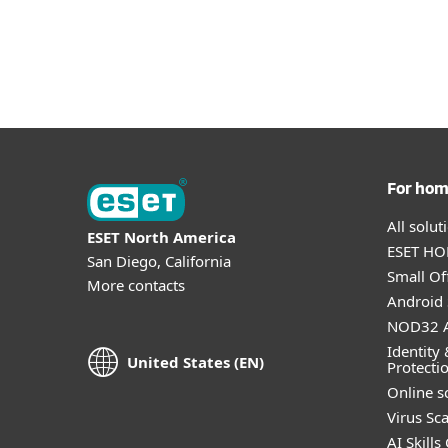
For ho
All solu
ESET North America
ESET HOM
San Diego, California
Small Off
More contacts
Android 
NOD32 A
Identity 
United States (EN)
Protecti
Online s
Virus Sc
AI Skills