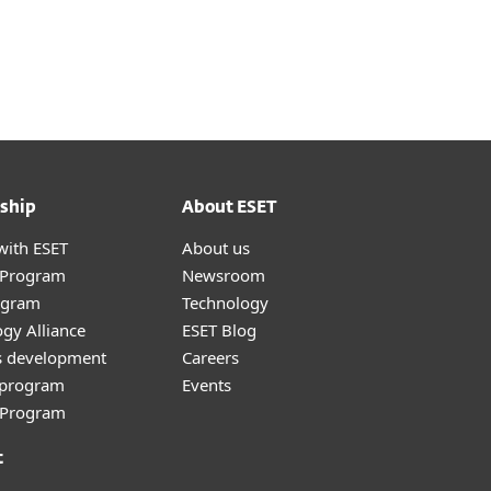
ship
About ESET
with ESET
About us
r Program
Newsroom
ogram
Technology
gy Alliance
ESET Blog
s development
Careers
e program
Events
l Program
t