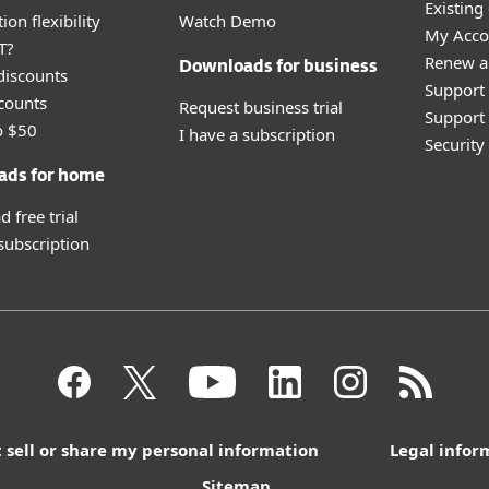
Existing
ion flexibility
Watch Demo
My Acco
T?
Renew a
Downloads for business
discounts
Support
counts
Request business trial
Support 
o $50
I have a subscription
Securit
ads for home
 free trial
 subscription
 sell or share my personal information
Legal infor
Sitemap