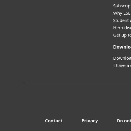
Subscript
Why ESE
Student 
Hero dis
Get up t
Downlo
Download
I have a
Contact
Privacy
Do not