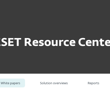
For partners
ite papers
Prevent. Protect. Insure.
ervices
Why ESET
ESET Resource Cente
White papers
Solution overviews
Reports