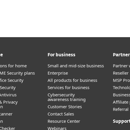
me
For business
Partner
tions for home
Small and mid-size business
Partner 
E Security plans
Enterprise
Reselle
ice Security
All products for business
MSP Pr
Security
Services for business
Technolo
ntivirus
Cybersecurity
Busines
awareness training
& Privacy
Affiliat
on
Customer Stories
Referra
canner
Contact Sales
an
Resource Center
Suppor
 Checker
Webinars