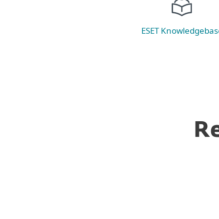
ESET Knowledgebas
Re