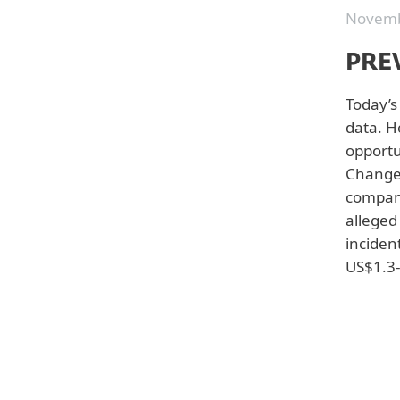
Novemb
PRE
Today’s 
data. H
opportu
Change 
company
alleged
Back to white papers
incident
US$1.3-
Top from this category:
Outsmarting Generative
AI Cyberattacks
A Buyer's Guide to
Extended Detection and