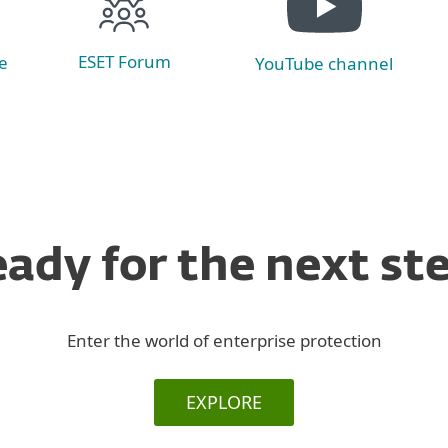
ESET Forum
e
YouTube channel
ady for the next st
Enter the world of enterprise protection
EXPLORE