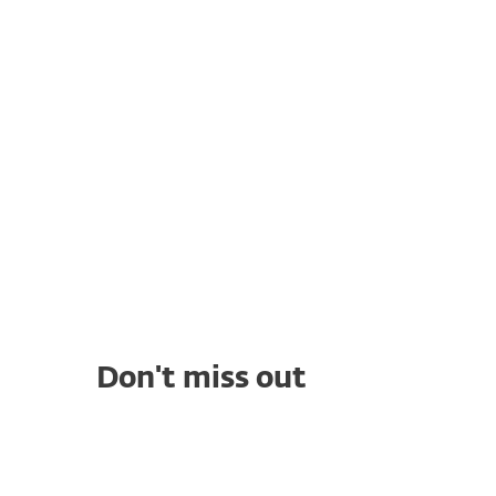
Response: What is XDR
and how can it
strengthen your
security?
Cyber Threat
Intelligence: A
Comprehensive Guide to
Your Threat Defense
Don't miss out