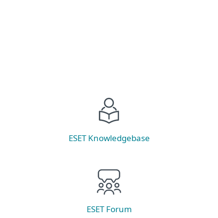
Read now
ESET Knowledgebase
ESET Forum