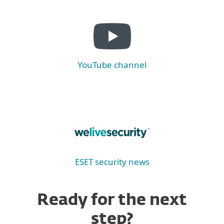
YouTube channel
ESET security news
Ready for the next
step?