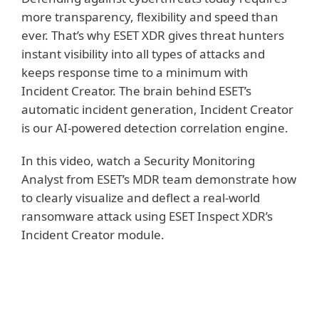
more transparency, flexibility and speed than
ever. That’s why ESET XDR gives threat hunters
instant visibility into all types of attacks and
keeps response time to a minimum with
Incident Creator. The brain behind ESET’s
automatic incident generation, Incident Creator
is our AI-powered detection correlation engine.
In this video, watch a Security Monitoring
Analyst from ESET’s MDR team demonstrate how
to clearly visualize and deflect a real-world
ransomware attack using ESET Inspect XDR’s
Incident Creator module.