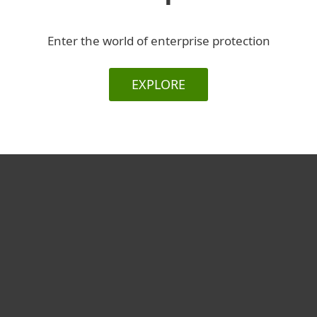
Enter the world of enterprise protection
EXPLORE
For home
For business
Partnership
Support