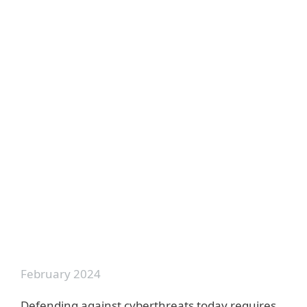
Back to videos
Top from this category:
Threat Report T3 2022 - Webinar
Global Cyberattacks - Connecting The
Dots
February 2024
Defending against cyberthreats today requires