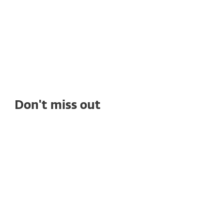
Don't miss out
WHITE PAPERS
Compliance Gaps That Put Healthcare
Data at Risk