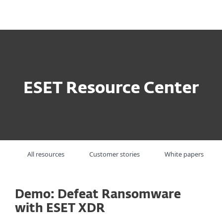
MENU
ESET Resource Center
All resources
Customer stories
White papers
Demo: Defeat Ransomware
with ESET XDR