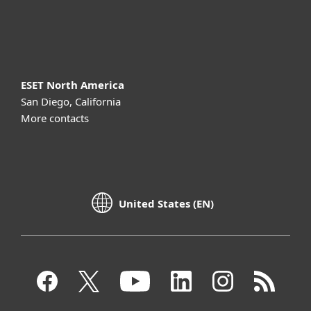
About ESET
ESET North America
San Diego, California
More contacts
United States (EN)