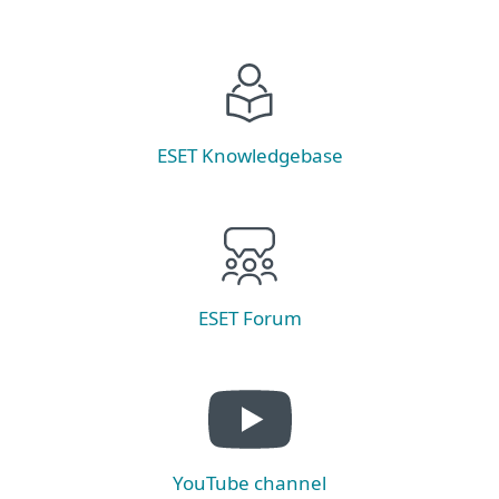
ESET Knowledgebase
ESET Forum
YouTube channel