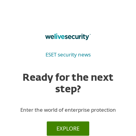
ESET security news
Ready for the next
step?
Enter the world of enterprise protection
EXPLORE