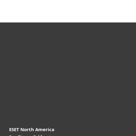
For home
For business
Partnership
Support
About ESET
ESET North America