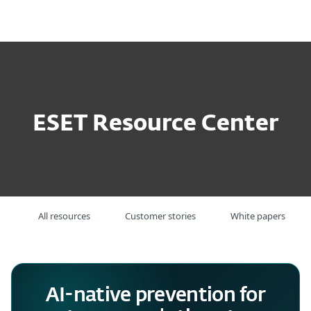
MENU
ESET Resource Center
All resources
Customer stories
White papers
AI-native prevention for