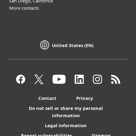
San Diego, California
More contacts
United States (EN)
Contact
Privacy
Do not sell or share my personal
information
Legal information
Report vulnerabilities
Sitemap