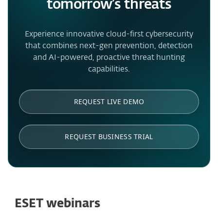
tomorrow’s threats
Experience innovative cloud-first cybersecurity
that combines next-gen prevention, detection
and AI-powered, proactive threat hunting
capabilities.
REQUEST LIVE DEMO
REQUEST BUSINESS TRIAL
ESET webinars