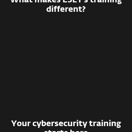
What makes ESET’s training
different?
Effective training methods
Simulated phishing campaigns
Smart management and detailed
reporting
Deep integration with various
systems
Your cybersecurity training