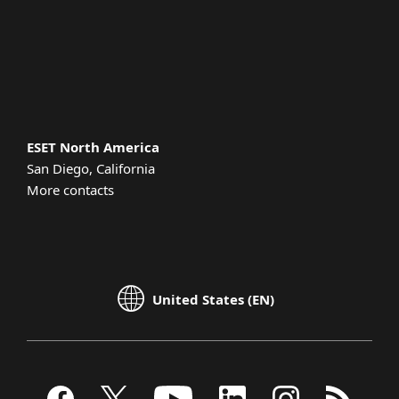
Support
About ESET
ESET North America
San Diego, California
More contacts
United States (EN)