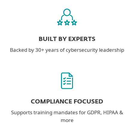
BUILT BY EXPERTS
Backed by 30+ years of cybersecurity leadership
COMPLIANCE FOCUSED
Supports training mandates for GDPR, HIPAA &
more