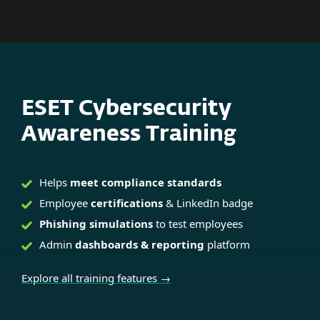
MENU
ESET Cybersecurity
Awareness Training
Helps
meet compliance standards
Employee
certifications
& LinkedIn badge
Phishing simulations
to test employees
Admin
dashboards & reporting
platform
Explore all training features →