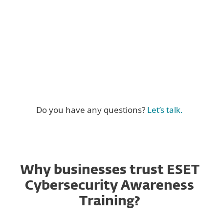
Full curriculum coverage
Do you have any questions?
Let’s talk.
Why businesses trust ESET
Cybersecurity Awareness
Training?