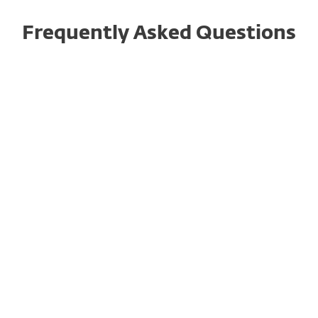
Frequently Asked Questions
What is cybersecurity
awareness training and how
does it work?
Why do businesses need
cybersecurity awareness
training today?
What are the top benefits of
cybersecurity awareness
training for organizations?
How often should employees