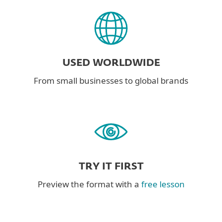
USED WORLDWIDE
From small businesses to global brands
TRY IT FIRST
Preview the format with a
free lesson