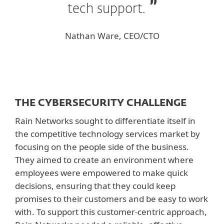
tech support.
Nathan Ware, CEO/CTO
THE CYBERSECURITY CHALLENGE
Rain Networks sought to differentiate itself in
the competitive technology services market by
focusing on the people side of the business.
They aimed to create an environment where
employees were empowered to make quick
decisions, ensuring that they could keep
promises to their customers and be easy to work
with. To support this customer-centric approach,