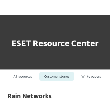
MENU
ESET Resource Center
All resources
Customer stories
White papers
Rain Networks