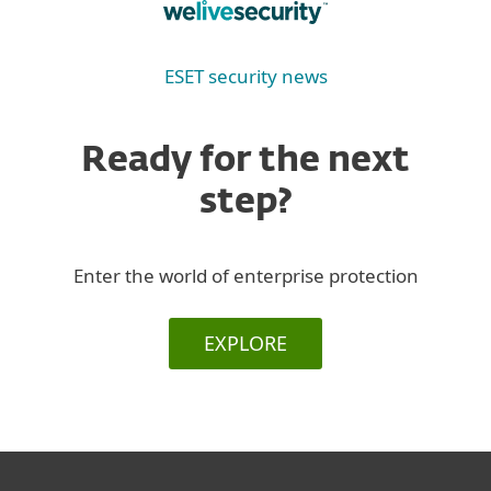
ESET security news
Ready for the next
step?
Enter the world of enterprise protection
EXPLORE