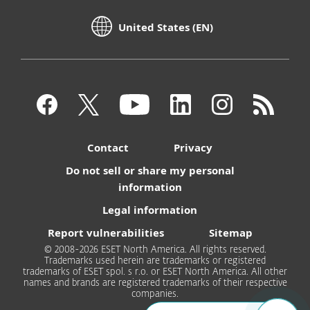
United States (EN)
Contact
Privacy
Do not sell or share my personal
information
Legal information
Report vulnerabilities
Sitemap
© 2008-2026 ESET North America. All rights reserved.
Trademarks used herein are trademarks or registered
trademarks of ESET spol. s r.o. or ESET North America. All other
names and brands are registered trademarks of their respective
companies.