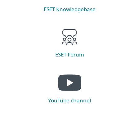
ESET Knowledgebase
ESET Forum
YouTube channel