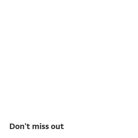
CUSTOMER STORIES
Rain Networks adopts ESET's
solutions to get high quality
cybersecurity
See how deploying ESET's solutions enables
Rain Networks to benefit from top-tier
ransomware protection, seamless
management, and outstanding tech support.
Don't miss out