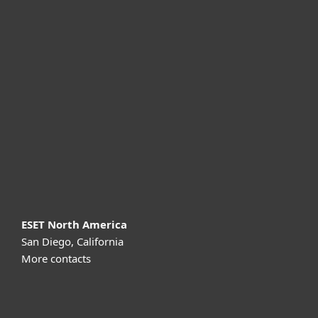
For home
For business
Partnership
Support
About ESET
ESET North America
San Diego, California
More contacts