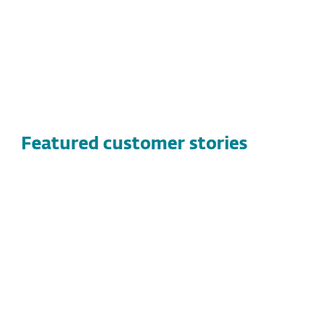
Easy to use management console
Featured customer stories
CUSTOMER STORIES
Vandernet Technology Services
Discover how Vandernet Technology Services
found a high-performance, flexible security