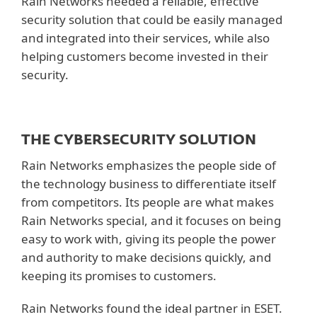
Rain Networks needed a reliable, effective
security solution that could be easily managed
and integrated into their services, while also
helping customers become invested in their
security.
THE CYBERSECURITY SOLUTION
Rain Networks emphasizes the people side of
the technology business to differentiate itself
from competitors. Its people are what makes
Rain Networks special, and it focuses on being
easy to work with, giving its people the power
and authority to make decisions quickly, and
keeping its promises to customers.
Rain Networks found the ideal partner in ESET.