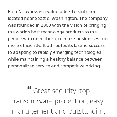
Rain Networks is a value-added distributor
located near Seattle, Washington. The company
was founded in 2003 with the vision of bringing
the world’s best technology products to the
people who need them, to make businesses run
more efficiently. It attributes its lasting success
to adapting to rapidly emerging technologies
while maintaining a healthy balance between
personalized service and competitive pricing.
Great security, top
ransomware protection, easy
management and outstanding