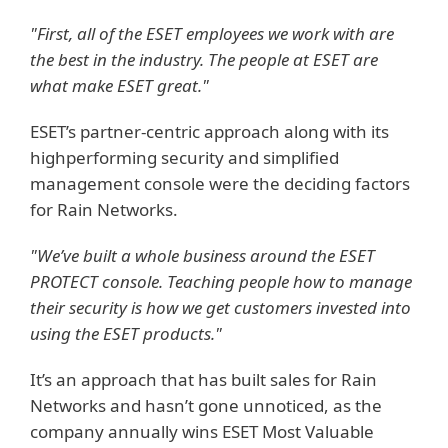
"First, all of the ESET employees we work with are
the best in the industry. The people at ESET are
what make ESET great."
ESET’s partner-centric approach along with its
highperforming security and simplified
management console were the deciding factors
for Rain Networks.
"We’ve built a whole business around the ESET
PROTECT console. Teaching people how to manage
their security is how we get customers invested into
using the ESET products."
It’s an approach that has built sales for Rain
Networks and hasn’t gone unnoticed, as the
company annually wins ESET Most Valuable