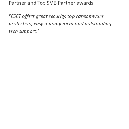
Partner and Top SMB Partner awards.
"ESET offers great security, top ransomware
protection, easy management and outstanding
tech support."
KEY BENEFITS FOR RAIN
NETWORKS:
Partner-centric approach provides the
support to grow new revenue streams
High quality security and top
ransomware protection