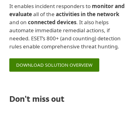
It enables incident responders to
monitor and
evaluate
all of the
activities in the network
and on
connected devices
. It also helps
automate immediate remedial actions, if
needed. ESET’s 800+ (and counting) detection
rules enable comprehensive threat hunting.
DOWNLOAD SOLUTION OVERVIEW
Don't miss out
WHITE PAPERS