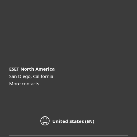
Partnership
Support
About ESET
ESET North America
San Diego, California
More contacts
United States (EN)