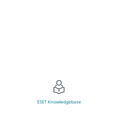
Stay ahead of ransomware threats! Explore the
latest trends, prevention strategies, and discover
our new tool—ESET Ransomware &
Remediation.
Read now
ESET Knowledgebase