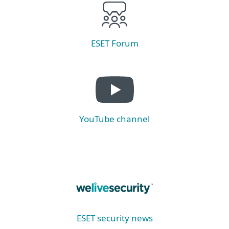
ESET Forum
YouTube channel
ESET security news