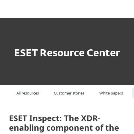
MENU
ESET Resource Center
All resources
Customer stories
White papers
ESET Inspect: The XDR-
enabling component of the