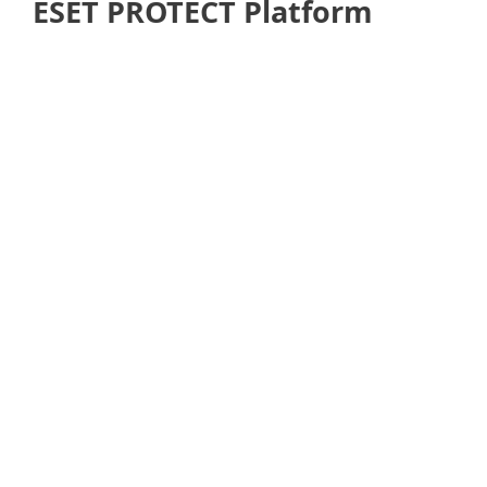
ESET PROTECT Platform
Back to Solution overviews
See next: