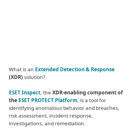
Enterprise-grade prevention, detection
and response solution, ESET PROTECT
MDR
Integrate ESET Threat Intelligence into
your system
What is an
Extended Detection & Response
(XDR)
solution?
ESET Inspect
, the
XDR-enabling component of
the
ESET PROTECT Platform
, is a tool for
identifying anomalous behavior and breaches,
risk assessment, incident response,
investigations, and remediation.