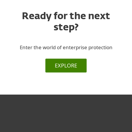
Ready for the next
step?
Enter the world of enterprise protection
EXPLORE
For home
For business