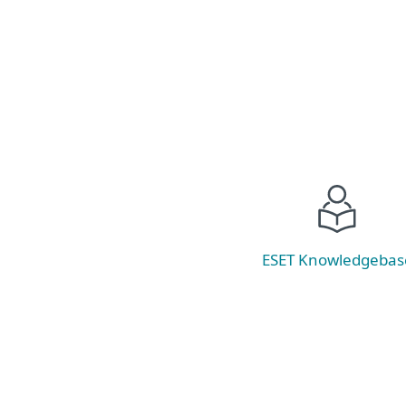
Read now
ESET Knowledgebas