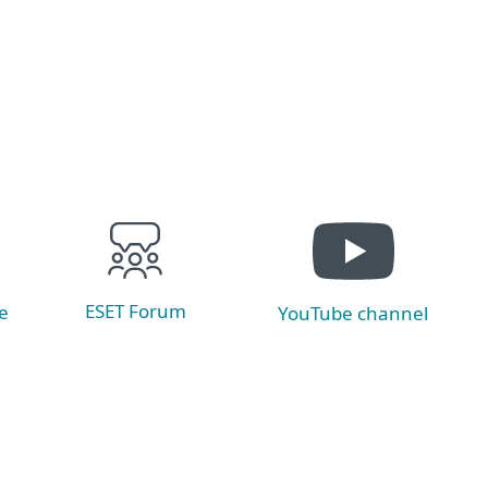
Read now
ESET Forum
e
YouTube channel