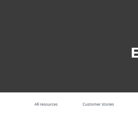
For Home
For Business
US
For Business
Resource Center
So
Platform
Solutions
S
All resources
Customer stories