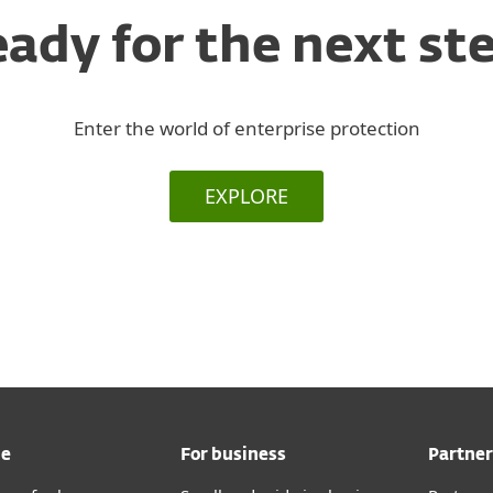
ady for the next st
Enter the world of enterprise protection
EXPLORE
me
For business
Partner