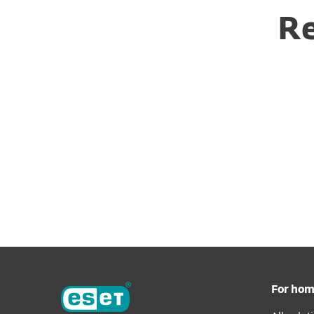
Re
For ho