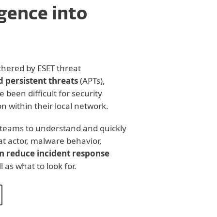
igence into
thered by ESET threat
 persistent threats
(APTs),
e been difficult for security
n within their local network.
e teams to understand and quickly
t actor, malware behavior,
n reduce incident response
 as what to look for.