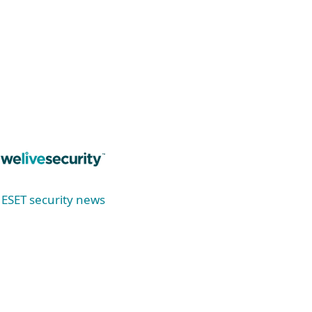
Read now
ESET security news