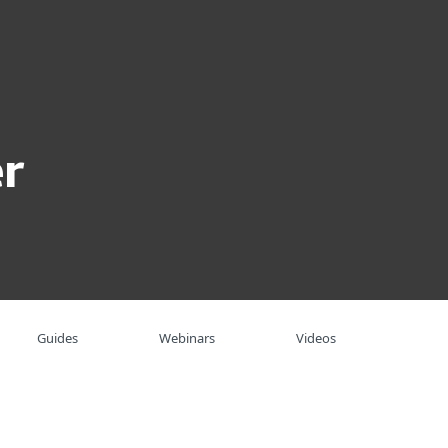
About
Blog
Shop
UNITED STATES
Business sales
Customer zone
r
Guides
Webinars
Videos