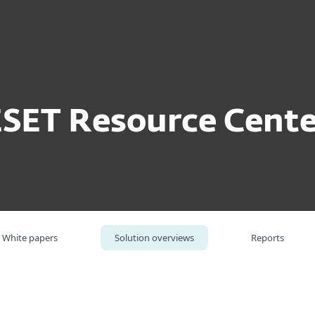
For partners
lution overviews
ESET Threat Intelligence
ervices
Why ESET
ESET Resource Cente
White papers
Solution overviews
Reports