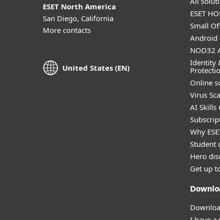
All solu
ESET North America
ESET HOM
San Diego, California
Small Off
More contacts
Android 
NOD32 A
Identity 
United States (EN)
Protecti
Online s
Virus Sc
AI Skills
Subscript
Why ESE
Student 
Hero dis
Get up t
Downlo
Download
I have a