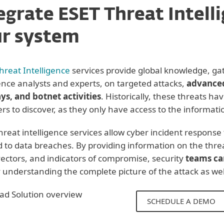
egrate ESET Threat Intell
r system
Threat Intelligence
services provide global knowledge, ga
gence analysts and experts, on targeted attacks,
advanced
ys, and botnet activities
. Historically, these threats hav
rs to discover, as they only have access to the informatio
hreat intelligence services allow cyber incident respons
 to data breaches. By providing information on the threa
vectors, and indicators of compromise, security
teams ca
 understanding the complete picture of the attack as well
d Solution overview
SCHEDULE A DEMO