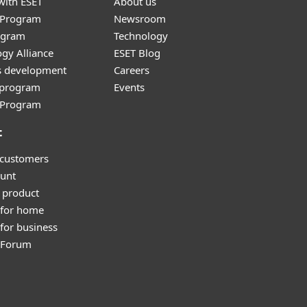
with ESET
About us
r Program
Newsroom
ogram
Technology
gy Alliance
ESET Blog
s development
Careers
e program
Events
l Program
t
 customers
unt
 product
 for home
for business
y Forum