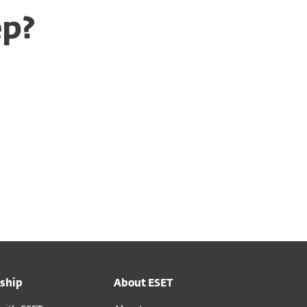
ep?
ship
About ESET