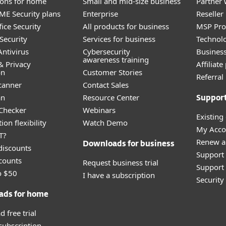
tions for home
Small and mid-size business
Partner 
E Security plans
Enterprise
Reselle
ice Security
All products for business
MSP Pr
Security
Services for business
Technolo
ntivirus
Cybersecurity
Busines
awareness training
& Privacy
Affiliat
on
Customer Stories
Referra
canner
Contact Sales
an
Resource Center
Suppor
 Checker
Webinars
Existing
ion flexibility
Watch Demo
My Acco
T?
Renew a
Downloads for business
discounts
Support
counts
Request business trial
Support 
o $50
I have a subscription
Securit
ads for home
 free trial
 subscription