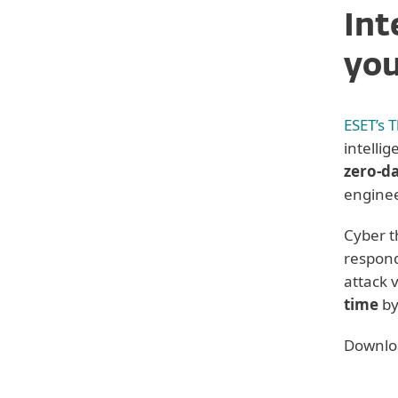
Int
you
ESET’s 
intelli
zero-da
enginee
Cyber t
respond
attack 
Back to Solution overviews
time
by
See next:
Downloa
ESET PROTECT MDR