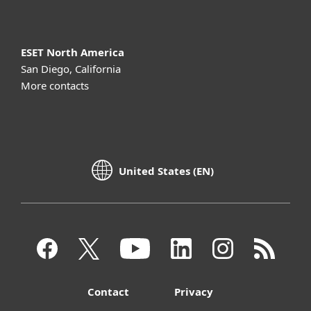
ESET North America
San Diego, California
More contacts
United States (EN)
Contact
Privacy