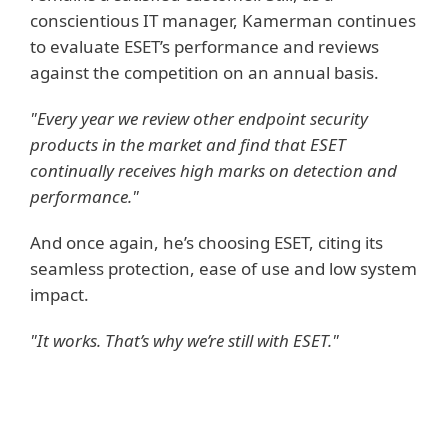
conscientious IT manager, Kamerman continues
to evaluate ESET’s performance and reviews
against the competition on an annual basis.
"Every year we review other endpoint security
products in the market and find that ESET
continually receives high marks on detection and
performance."
And once again, he’s choosing ESET, citing its
seamless protection, ease of use and low system
impact.
"It works. That’s why we’re still with ESET."