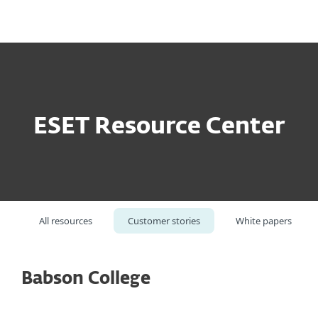
MENU
ESET Resource Center
All resources
Customer stories
White papers
Babson College