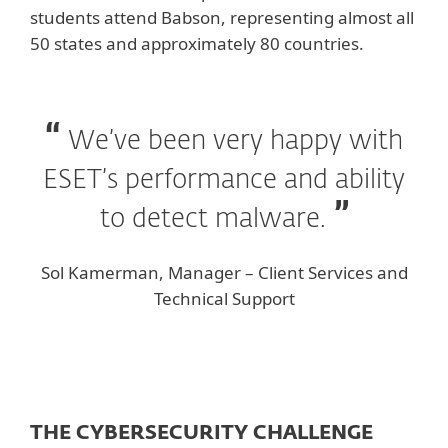
students attend Babson, representing almost all
50 states and approximately 80 countries.
We’ve been very happy with
ESET’s performance and ability
to detect malware.
Sol Kamerman, Manager – Client Services and
Technical Support
THE CYBERSECURITY CHALLENGE