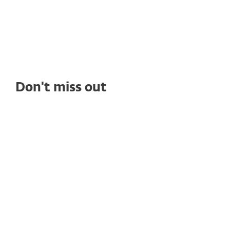
ransomware protection, seamless
management, and outstanding tech support.
Don't miss out
WHITE PAPERS
Compliance Gaps That Put Healthcare
Data at Risk
Healthcare compliance is complex and even
well‑run organizations face security gaps. Learn