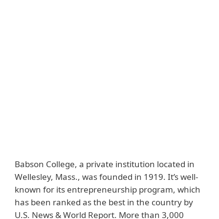
Back to customer stories
Customer
Country
Babson College
United States
Industry
Downloads
Education
Customer story
Solutions
ESET PROTECT
Essential
Babson College, a private institution located in
Wellesley, Mass., was founded in 1919. It’s well-
known for its entrepreneurship program, which
has been ranked as the best in the country by
U.S. News & World Report. More than 3,000