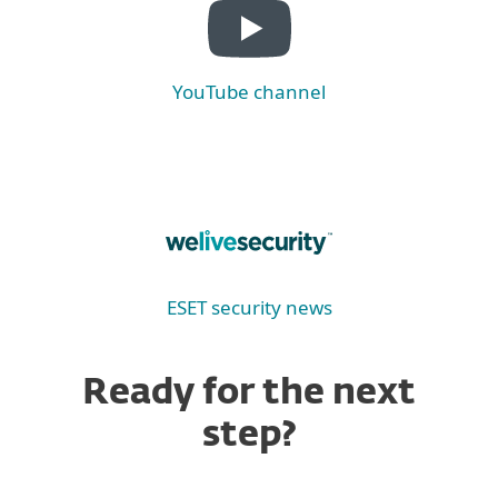
YouTube channel
ESET security news
Ready for the next
step?