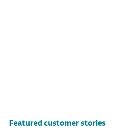
KEY BENEFITS FOR BABSON
COLLEGE:
Dramatic improvement in detection
Long-term reliability and ease of use
Lightweight system footprint, minimal
CPU usage
Featured customer stories