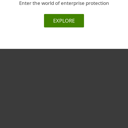
Enter the world of enterprise protection
EXPLORE
For home
For business
Partnership
Support
About ESET