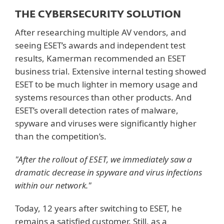
THE CYBERSECURITY SOLUTION
After researching multiple AV vendors, and
seeing ESET’s awards and independent test
results, Kamerman recommended an ESET
business trial. Extensive internal testing showed
ESET to be much lighter in memory usage and
systems resources than other products. And
ESET’s overall detection rates of malware,
spyware and viruses were significantly higher
than the competition’s.
"After the rollout of ESET, we immediately saw a
dramatic decrease in spyware and virus infections
within our network."
Today, 12 years after switching to ESET, he
remains a satisfied customer. Still, as a