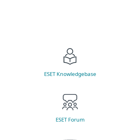
ESET Knowledgebase
ESET Forum