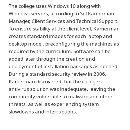
The college uses Windows 10 along with
Windows servers, according to Sol Kamerman,
Manager, Client Services and Technical Support.
To ensure stability at the client level, Kamerman
creates standard images for each laptop and
desktop model, preconfiguring the machines as
required by the curriculum. Software can be
added later through the creation and
deployment of installation packages as needed.
During a standard security review in 2006,
Kamerman discovered that the college's
antivirus solution was inadequate, leaving the
community vulnerable to malware and other
threats, as well as experiencing system
slowdowns and interruptions.