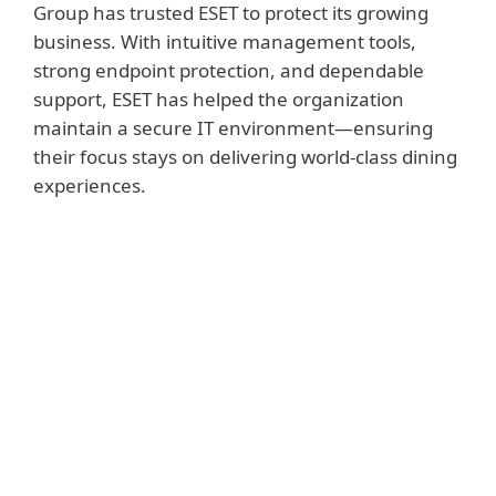
Group has trusted ESET to protect its growing
business. With intuitive management tools,
strong endpoint protection, and dependable
support, ESET has helped the organization
maintain a secure IT environment—ensuring
their focus stays on delivering world-class dining
experiences.
KEY BENEFITS FOR BUCKHEAD
LIFE RESTAURANT GROUP
Strong endpoint protection enhanced
defenses against email and web-based