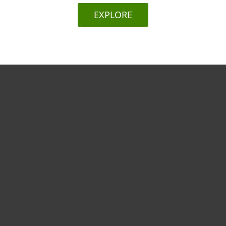
EXPLORE
For home
For business
Partnership
Support
About ESET