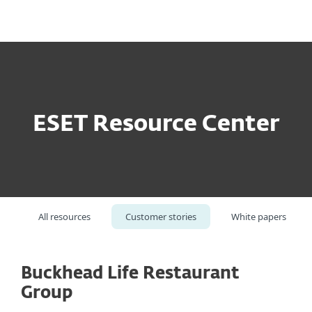
MENU
ESET Resource Center
All resources
Customer stories
White papers
Buckhead Life Restaurant
Group