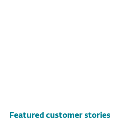
threats
Easy-to-use centralized management
console
Smooth deployment
Long-term value with a decade of
reliable protection and continued
satisfaction
Featured customer stories