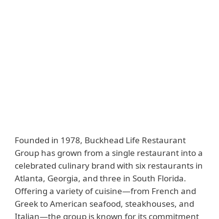
Downloads
Industry
Customer story
Hospitality
Website
www.buckheadrestaurants.com
Solutions
ESET PROTECT Entry
Founded in 1978, Buckhead Life Restaurant
Group has grown from a single restaurant into a
celebrated culinary brand with six restaurants in
Atlanta, Georgia, and three in South Florida.
Offering a variety of cuisine—from French and
Greek to American seafood, steakhouses, and
Italian—the group is known for its commitment