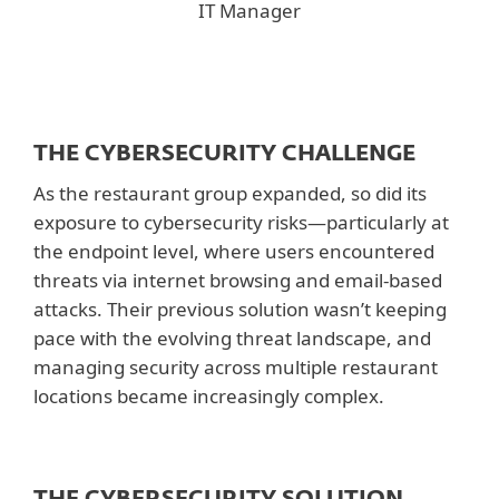
IT Manager
THE CYBERSECURITY CHALLENGE
As the restaurant group expanded, so did its
exposure to cybersecurity risks—particularly at
the endpoint level, where users encountered
threats via internet browsing and email-based
attacks. Their previous solution wasn’t keeping
pace with the evolving threat landscape, and
managing security across multiple restaurant
locations became increasingly complex.
THE CYBERSECURITY SOLUTION