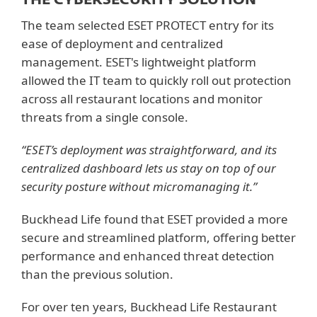
The team selected ESET PROTECT entry for its
ease of deployment and centralized
management. ESET's lightweight platform
allowed the IT team to quickly roll out protection
across all restaurant locations and monitor
threats from a single console.
“ESET’s deployment was straightforward, and its
centralized dashboard lets us stay on top of our
security posture without micromanaging it.”
Buckhead Life found that ESET provided a more
secure and streamlined platform, offering better
performance and enhanced threat detection
than the previous solution.
For over ten years, Buckhead Life Restaurant