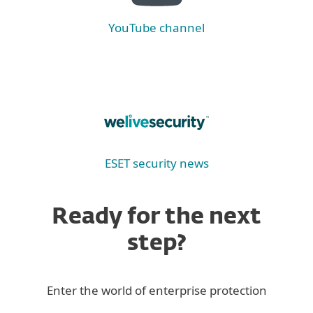
YouTube channel
ESET security news
Ready for the next
step?
Enter the world of enterprise protection