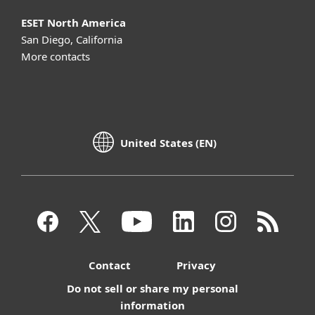
ESET North America
San Diego, California
More contacts
United States (EN)
Contact
Privacy
Do not sell or share my personal
information