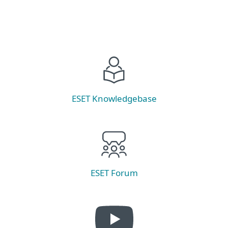
ESET Knowledgebase
ESET Forum