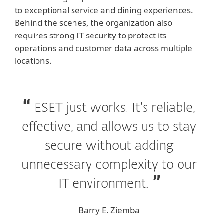
to exceptional service and dining experiences.
Behind the scenes, the organization also
requires strong IT security to protect its
operations and customer data across multiple
locations.
ESET just works. It’s reliable,
effective, and allows us to stay
secure without adding
unnecessary complexity to our
IT environment.
Barry E. Ziemba