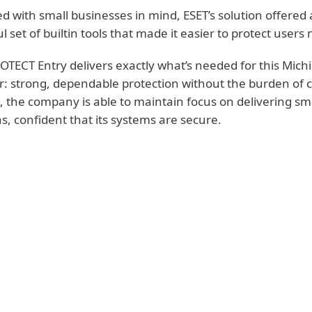
d with small businesses in mind, ESET’s solution offered 
l set of builtin tools that made it easier to protect use
OTECT Entry delivers exactly what’s needed for this Mic
r: strong, dependable protection without the burden o
e, the company is able to maintain focus on delivering sma
ns, confident that its systems are secure.
KEY BENEFITS FOR BUILDING AUTOM
SYSTEMS PROVIDER
User-friendly console is easy to manage endpoi
training
Field-ready protection for remote and on-site u