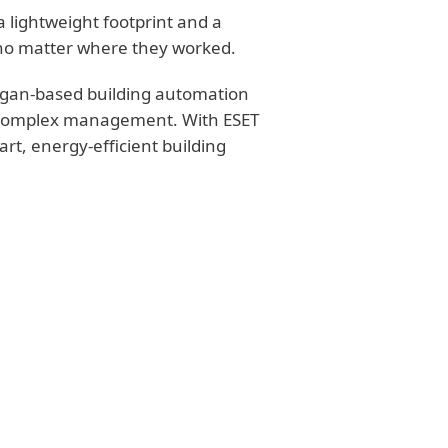
a lightweight footprint and a
rs no matter where they worked.
higan-based building automation
f complex management. With ESET
rt, energy-efficient building
ATIONS
nts with minimal
sers