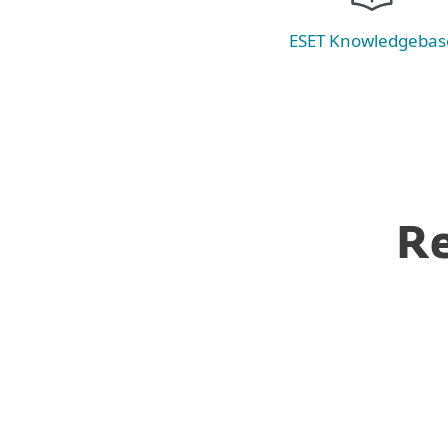
ESET Knowledgebas
Re