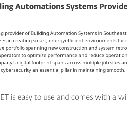
ding Automations Systems Provid
ng provider of Building Automation Systems in Southeas
izes in creating smart, energyefficient environments for
ve portfolio spanning new construction and system retro
y operators to optimize performance and reduce operationa
pany’s digital footprint spans across multiple job sites
cybersecurity an essential pillar in maintaining smooth, 
ET is easy to use and comes with a wide