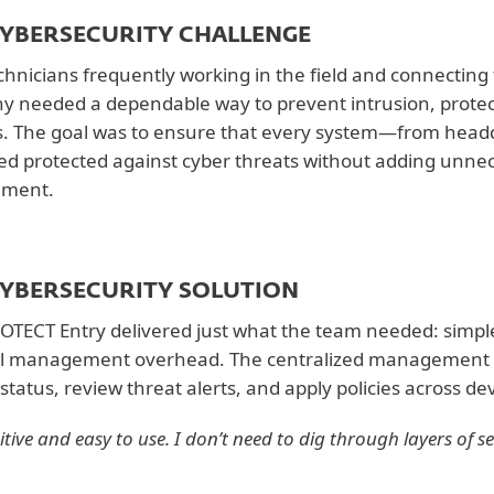
CYBERSECURITY CHALLENGE
chnicians frequently working in the field and connecting 
 needed a dependable way to prevent intrusion, protec
. The goal was to ensure that every system—from head
d protected against cyber threats without adding unnec
nment.
CYBERSECURITY SOLUTION
OTECT Entry delivered just what the team needed: simple,
l management overhead. The centralized management co
status, review threat alerts, and apply policies across dev
tuitive and easy to use. I don’t need to dig through layers of s