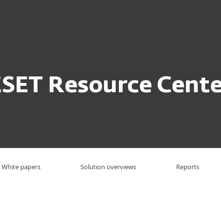
For partners
ervices
Why ESET
ESET Resource Cente
White papers
Solution overviews
Reports