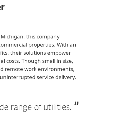
er
t Michigan, this company
 commercial properties. With an
fits, their solutions empower
l costs. Though small in size,
 and remote work environments,
uninterrupted service delivery.
 range of utilities.