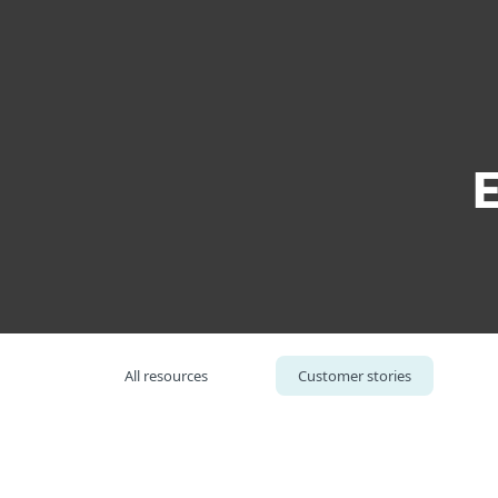
For Home
For Business
Building Automations Systems Provider
Platform
Solutions
S
All resources
Customer stories