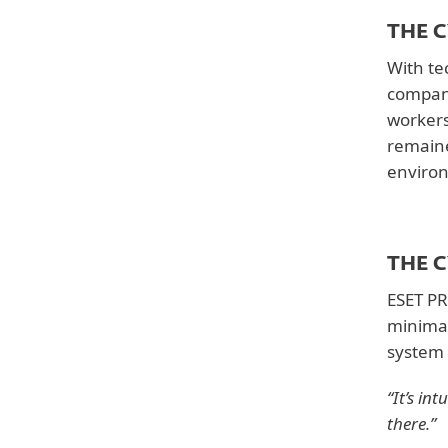
Solutions
THE 
ESET PROTECT Entry
With te
company
Country
workers
United States
remaine
enviro
Downloads
Customer story
THE 
ESET PR
minima
system 
“It’s in
there.”