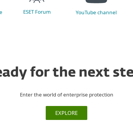
ESET Forum
e
YouTube channel
ady for the next st
Enter the world of enterprise protection
EXPLORE