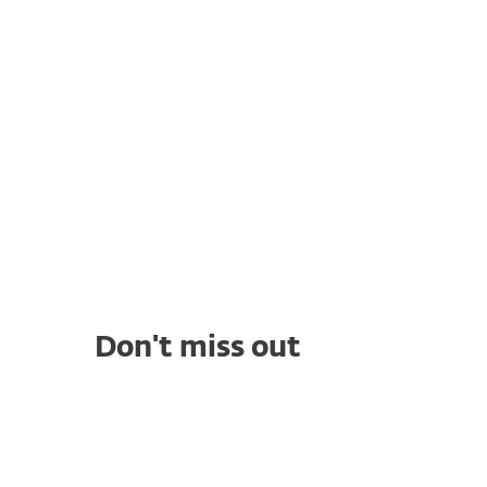
security solution with ESET, protecting both
their clients and technicians while
streamlining threat management.
Don't miss out
WHITE PAPERS