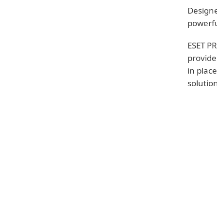
Designe
powerfu
ESET PR
provide
in plac
solutio