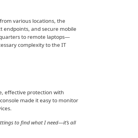
from various locations, the
t endpoints, and secure mobile
quarters to remote laptops—
essary complexity to the IT
 effective protection with
nsole made it easy to monitor
ices.
ettings to find what I need—it’s all