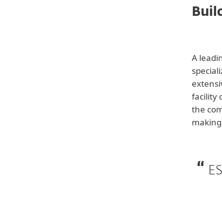
Buil
Back to customer stories
A leadi
special
extensi
facilit
the com
making 
Customer
Building Automations
ES
Systems Provider
Industry
Manufacturing