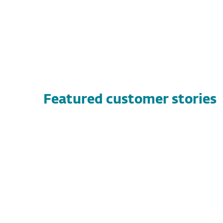
Featured customer stories
CUSTOMER STORIES
Vandernet Technology Services
Discover how Vandernet Technology
Services found a high-performance, flexible