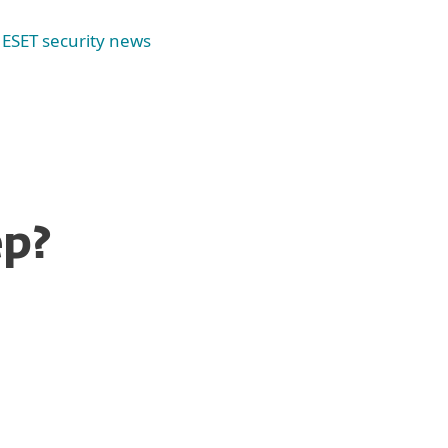
ESET security news
ep?