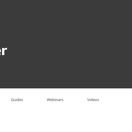
About
Blog
Shop
UNITED STATES
Business sales
Customer zone
r
Guides
Webinars
Videos