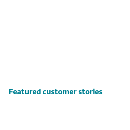
threats to secure staff and volunteers
Ease of use with a familiar interface and
straightforward management
Cross-platform coverage, including
Windows and Mac devices
Featured customer stories
CUSTOMER STORIES