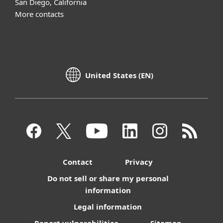
San Diego, California
More contacts
United States (EN)
Contact
Privacy
Do not sell or share my personal
information
Legal information