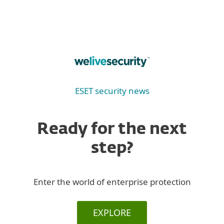
ESET security news
Ready for the next
step?
Enter the world of enterprise protection
EXPLORE