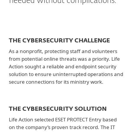
needed without complications.
THE CYBERSECURITY CHALLENGE
As a nonprofit, protecting staff and volunteers
from potential online threats was a priority. Life
Action sought a reliable and endpoint security
solution to ensure uninterrupted operations and
secure connections for its ministry work.
THE CYBERSECURITY SOLUTION
Life Action selected ESET PROTECT Entry based
on the company’s proven track record. The IT