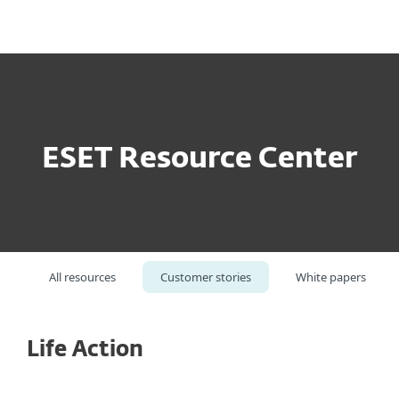
MENU
ESET Resource Center
All resources
Customer stories
White papers
Life Action