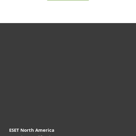
For home
For business
Partnership
Support
About ESET
ESET North America