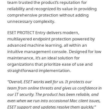
team trusted the product’s reputation for
reliability and recognized its value in providing
comprehensive protection without adding
unnecessary complexity.
ESET PROTECT Entry delivers modern,
multilayered endpoint protection powered by
advanced machine learning, all within an
intuitive management console. Designed for low
maintenance, it’s an ideal solution for
organizations that prioritize ease of use and
straightforward implementation.
“Overall, ESET works well for us. It protects our
team from online threats and gives us confidence in
our IT security. The product has been reliable, and
even when we run into occasional Mac client issues,
ESET support and updates resolve them quickly.”