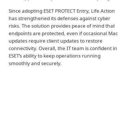
Since adopting ESET PROTECT Entry, Life Action
has strengthened its defenses against cyber
risks. The solution provides peace of mind that
endpoints are protected, even if occasional Mac
updates require client updates to restore
connectivity. Overall, the IT team is confident in
ESET’s ability to keep operations running
smoothly and securely.
KEY BENEFITS FOR LIFE ACTION
Robust protection against online