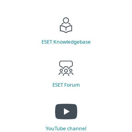
ESET Knowledgebase
ESET Forum
YouTube channel