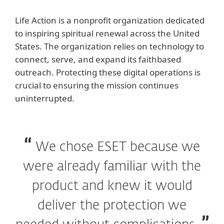
Life Action is a nonprofit organization dedicated
to inspiring spiritual renewal across the United
States. The organization relies on technology to
connect, serve, and expand its faithbased
outreach. Protecting these digital operations is
crucial to ensuring the mission continues
uninterrupted.
We chose ESET because we
were already familiar with the
product and knew it would
deliver the protection we