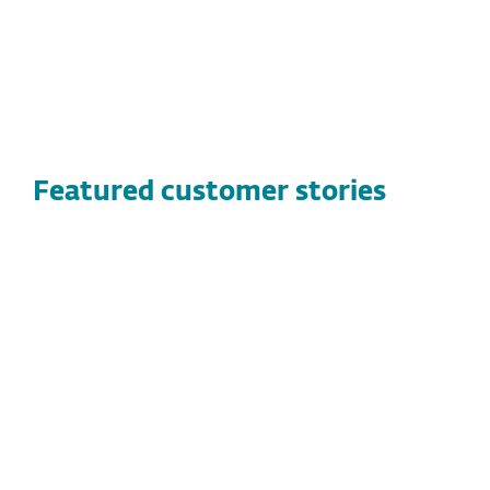
Featured customer stories
CUSTOMER STORIES
Vandernet Technology Services
Discover how Vandernet Technology Services
found a high-performance, flexible security
solution with ESET, protecting both their
clients and technicians while streamlining