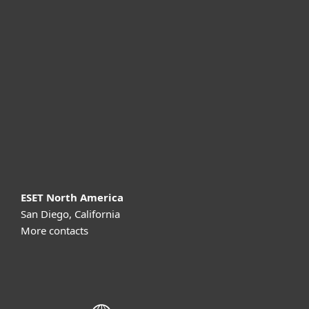
For home
For business
Partnership
Support
About ESET
ESET North America
San Diego, California
More contacts