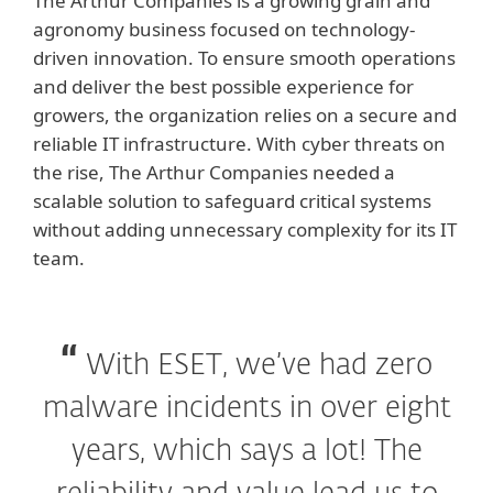
The Arthur Companies is a growing grain and
agronomy business focused on technology-
driven innovation. To ensure smooth operations
and deliver the best possible experience for
growers, the organization relies on a secure and
reliable IT infrastructure. With cyber threats on
the rise, The Arthur Companies needed a
scalable solution to safeguard critical systems
without adding unnecessary complexity for its IT
team.
With ESET, we’ve had zero
malware incidents in over eight
years, which says a lot! The