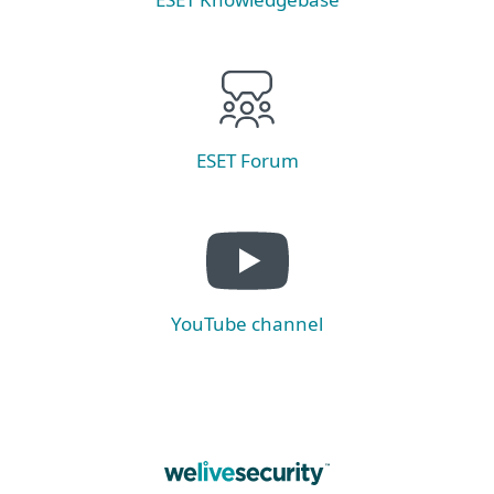
ESET Forum
YouTube channel