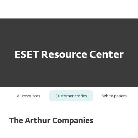
MENU
ESET Resource Center
All resources
Customer stories
White papers
The Arthur Companies