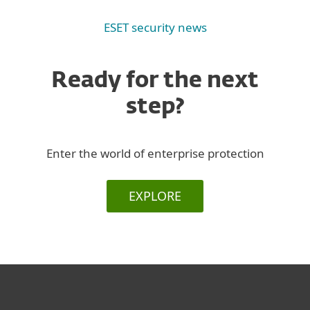
ESET security news
Ready for the next
step?
Enter the world of enterprise protection
EXPLORE