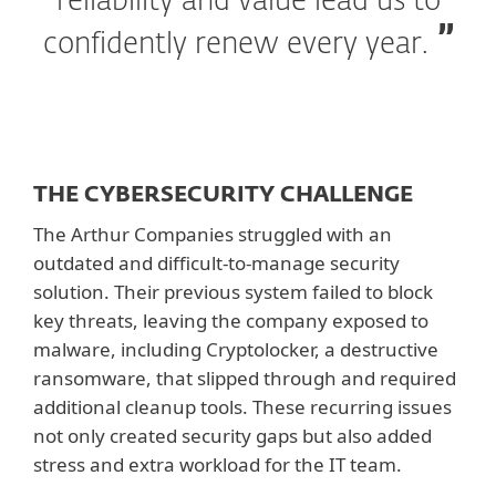
reliability and value lead us to
confidently renew every year.
THE CYBERSECURITY CHALLENGE
The Arthur Companies struggled with an
outdated and difficult-to-manage security
solution. Their previous system failed to block
key threats, leaving the company exposed to
malware, including Cryptolocker, a destructive
ransomware, that slipped through and required
additional cleanup tools. These recurring issues
not only created security gaps but also added
stress and extra workload for the IT team.