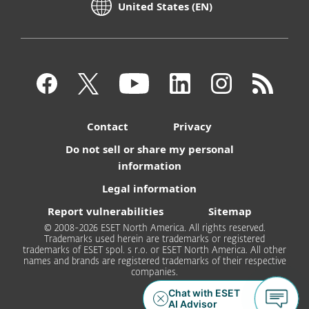
United States (EN)
Contact
Privacy
Do not sell or share my personal
information
Legal information
Report vulnerabilities
Sitemap
© 2008-2026 ESET North America. All rights reserved.
Trademarks used herein are trademarks or registered
trademarks of ESET spol. s r.o. or ESET North America. All other
names and brands are registered trademarks of their respective
companies.