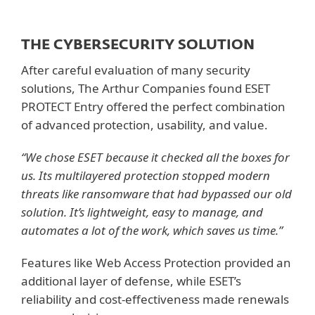
THE CYBERSECURITY SOLUTION
After careful evaluation of many security
solutions, The Arthur Companies found ESET
PROTECT Entry offered the perfect combination
of advanced protection, usability, and value.
“We chose ESET because it checked all the boxes for
us. Its multilayered protection stopped modern
threats like ransomware that had bypassed our old
solution. It’s lightweight, easy to manage, and
automates a lot of the work, which saves us time.”
Features like Web Access Protection provided an
additional layer of defense, while ESET’s
reliability and cost-effectiveness made renewals