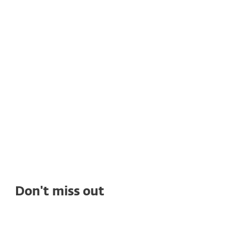
CUSTOMER STORIES
Rain Networks adopts ESET's
solutions to get high quality
cybersecurity
See how deploying ESET's solutions enables
Rain Networks to benefit from top-tier
ransomware protection, seamless
management, and outstanding tech support.
Don't miss out