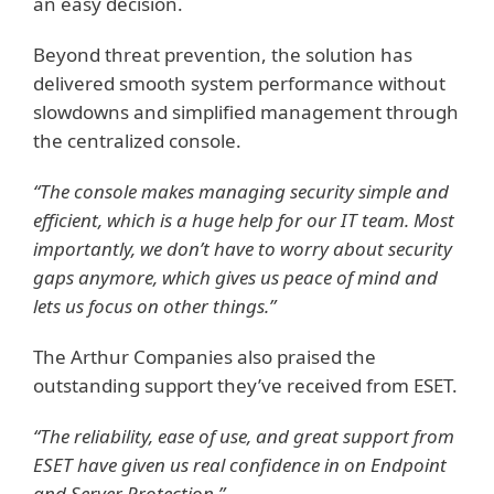
an easy decision.
Beyond threat prevention, the solution has
delivered smooth system performance without
slowdowns and simplified management through
the centralized console.
“The console makes managing security simple and
efficient, which is a huge help for our IT team. Most
importantly, we don’t have to worry about security
gaps anymore, which gives us peace of mind and
lets us focus on other things.”
The Arthur Companies also praised the
outstanding support they’ve received from ESET.
“The reliability, ease of use, and great support from
ESET have given us real confidence in on Endpoint
and Server Protection.”